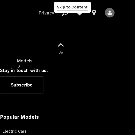
Skip to Content
Privacy
Up
Privacy
Models
Stay in touch with us.
Subscribe
All Models
New Models
Popular Models
Electric Cars
Electric models