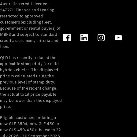
Australian credit licence
Cabriolets / Roadsters
247271. Finance and Leasing
restricted to approved
customers (excluding fleet,
government or rental buyers) of
MBFS and subject to standard
credit assessment, criteria and
fees.
QLD has recently reduced the
applicable stamp duty for mild
All
hybrid vehicles. The displayed
Cabriolets /
price is calculated using the
Roadsters
previous level of stamp duty.
Because of the recent change,
CLE
the actual total price payable
Cabriolet
may be lower than the displayed
SL Roadster
price.
Mercedes-
Maybach
New
Eligible customers ordering a
SL
new GLE 350d, new GLE 450 or
new GLS 450/450 d between 22
July 2026 - 30 September 2026