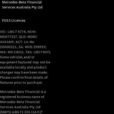
Mercedes-Benz Financial
Coupés
Services Australia Pty Ltd
FOSS Licences
VIC: LMCT 6776, NSW:
MD077327, QLD: MDRC
All Coupés
4343819, ACT: Lic No.
CLE Coupé
20000323, SA: MVD 298959,
Mercedes-
WA: MD 28213, TAS: LMCT6071.
AMG GT
Some vehicles and/or
Coupé
equipment featured may not be
Mercedes-
available locally and product
changes may have been made.
AMG GT
New
Electric
Please confirm final details of
4-Door
features prior to purchase.
Coupé
Mercedes-Benz Financial is a
registered business name of
Configurator
Mercedes-Benz Financial
Test Drive
Services Australia Pty Ltd
Mercedes-
(MBFS) ABN 73 074 134 517
Benz Store