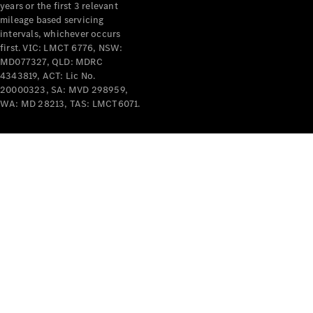
years or the first 3 relevant
mileage based servicing
intervals, whichever occurs
first. VIC: LMCT 6776, NSW:
MD077327, QLD: MDRC
4343819, ACT: Lic No.
V-Class
20000323, SA: MVD 298959,
WA: MD 28213, TAS: LMCT6071.
Configurator
Test Drive
Mercedes-
Benz Store
Commercial Vans
Configurator
Test Drive
Mercedes-Benz Store