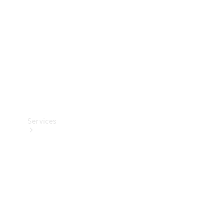
Products
Tyres
Services
Book your
Service