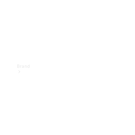
Recall
Brand
Mercedes-
Benz
Magazine