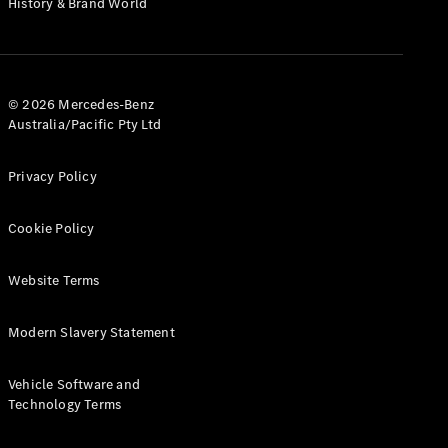
History & Brand World
G-Class
Configurator
Test Drive
© 2026 Mercedes-Benz
Mercedes-
Australia/Pacific Pty Ltd
Benz Store
Hatches
Privacy Policy
Cookie Policy
Website Terms
A-Class
Hatchback
Modern Slavery Statement
Configurator
Vehicle Software and
Test Drive
Technology Terms
Mercedes-
Benz Store