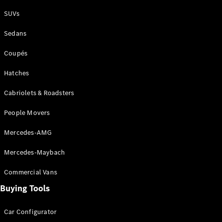
Plug-in Hybrid models
SUVs
Sedans
Sedans
Coupés
Hatches
Cabriolets & Roadsters
All Sedans
People Movers
CLA
New
Electric
CLA
New
Mercedes-AMG
C-Class
Sedan
Mercedes-Maybach
C-
Class
New
Electric
Commercial Vans
Sedan
EQS
Buying Tools
New
Electric
E-Class
Sedan
Car Configurator
S-Class