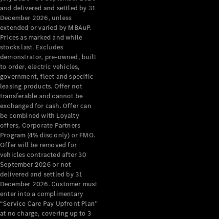
Configurator
and delivered and settled by 31
Test Drive
December 2026, unless
Mercedes-
extended or varied by MBAuP.
Benz Store
Prices as marked and while
Grand Limousine
stocks last. Excludes
demonstrator, pre-owned, built
to order, electric vehicles,
government, fleet and specific
leasing products. Offer not
transferable and cannot be
exchanged for cash. Offer can
be combined with Loyalty
offers, Corporate Partners
VLE
New
Electric
Program (4% disc only) or FMO.
Offer will be removed for
Configurator
vehicles contracted after 30
Test Drive
September 2026 or not
delivered and settled by 31
Mercedes-
December 2026. Customer must
Benz Store
enter into a complimentary
People Movers
“Service Care Pay Upfront Plan”
at no charge, covering up to 3