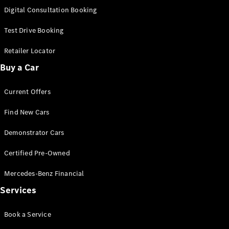
S-
Digital Consultation Booking
New
Class
S-Class
Test Drive Booking
Long
S-Class
Retailer Locator
New
Long
Buy a Car
Mercedes-
Maybach S-
Current Offers
Class
Find New Cars
Configurator
Test Drive
Demonstrator Cars
Mercedes-
Benz Store
Certified Pre-Owned
SUV & Offroader
Mercedes-Benz Financial
Services
Book a Service