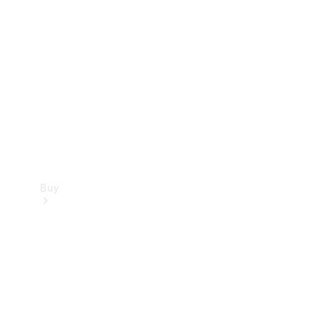
Buy
Current
Offers