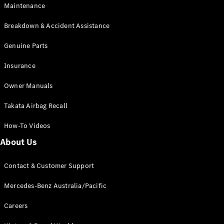
Maintenance
All SUVs
Breakdown & Accident Assistance
EQA
Electric
EQB
Genuine Parts
Electric
GLA
Insurance
GLA
New
Electric
GLA
New
Owner Manuals
GLB
New
Electric
GLB
Takata Airbag Recall
GLC
New
Electric
GLC
How-To Videos
GLC Coupé
GLE
New
About Us
GLE
New
Coupé
Contact & Customer Support
GLS
New
Mercedes-
Mercedes-Benz Australia/Pacific
Maybach
New
GLS SUV
Careers
G-
Electric
Class