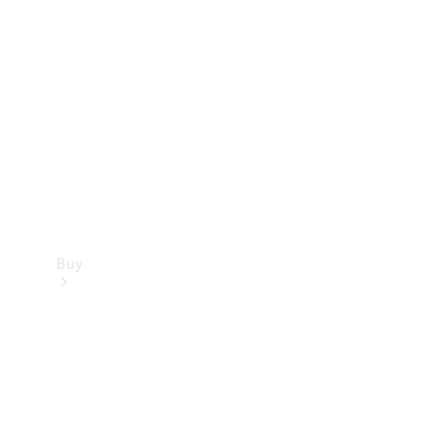
Buy
Current
Offers