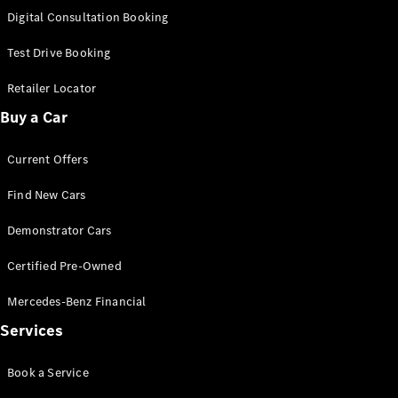
S-
Digital Consultation Booking
New
Class
S-Class
Test Drive Booking
Long
S-Class
Retailer Locator
New
Long
Buy a Car
Mercedes-
Maybach S-
Current Offers
Class
Find New Cars
Configurator
Test Drive
Demonstrator Cars
Mercedes-
Benz Store
Certified Pre-Owned
SUV & Offroader
Mercedes-Benz Financial
Services
Book a Service