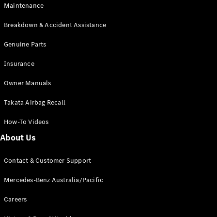
Maintenance
All SUVs
Breakdown & Accident Assistance
EQA
Electric
EQB
Genuine Parts
Electric
GLA
Insurance
GLA
New
Electric
GLA
New
Owner Manuals
GLB
New
Electric
GLB
Takata Airbag Recall
GLC
New
Electric
GLC
How-To Videos
GLC Coupé
GLE
New
About Us
GLE
New
Coupé
Contact & Customer Support
GLS
New
Mercedes-
Mercedes-Benz Australia/Pacific
Maybach
New
GLS SUV
Careers
G-
Electric
Class