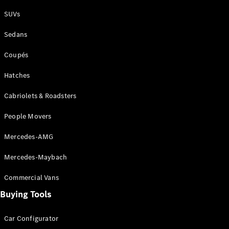
Plug-in Hybrid models
SUVs
Sedans
Sedans
Coupés
Hatches
Cabriolets & Roadsters
All Sedans
People Movers
CLA
New
Electric
CLA
New
Mercedes-AMG
C-Class
Sedan
Mercedes-Maybach
C-
Class
New
Electric
Commercial Vans
Sedan
EQS
Buying Tools
New
Electric
E-Class
Sedan
Car Configurator
S-Class