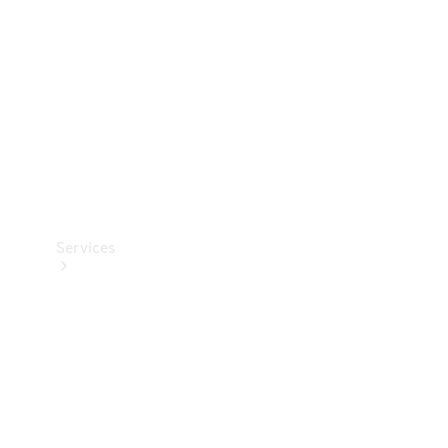
Products
Tyres
Services
Book your
Service