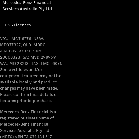
Mercedes-Benz Financial
Coupés
Services Australia Pty Ltd
FOSS Licences
VIC: LMCT 6776, NSW:
MD077327, QLD: MDRC
All Coupés
4343819, ACT: Lic No.
CLE Coupé
20000323, SA: MVD 298959,
Mercedes-
WA: MD 28213, TAS: LMCT6071.
AMG GT
Some vehicles and/or
Coupé
equipment featured may not be
Mercedes-
available locally and product
changes may have been made.
AMG GT
New
Electric
Please confirm final details of
4-Door
features prior to purchase.
Coupé
Mercedes-Benz Financial is a
registered business name of
Configurator
Mercedes-Benz Financial
Test Drive
Services Australia Pty Ltd
Mercedes-
(MBFS) ABN 73 074 134 517
Benz Store