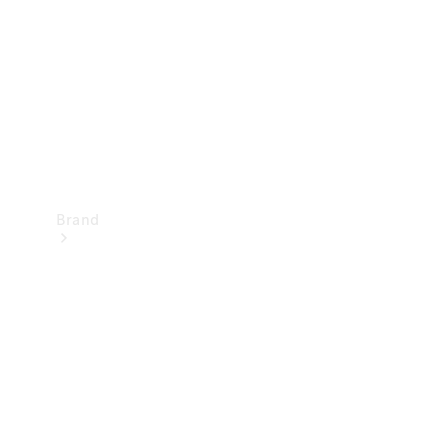
Recall
Brand
Mercedes-
Benz
Magazine