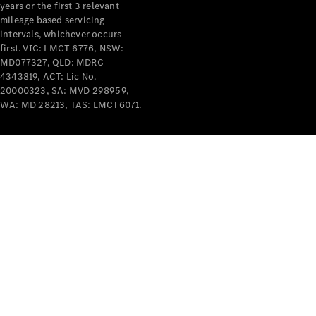
years or the first 3 relevant
mileage based servicing
intervals, whichever occurs
first. VIC: LMCT 6776, NSW:
MD077327, QLD: MDRC
4343819, ACT: Lic No.
V-Class
20000323, SA: MVD 298959,
WA: MD 28213, TAS: LMCT6071.
Configurator
Test Drive
Mercedes-
Benz Store
Commercial Vans
Configurator
Test Drive
Mercedes-Benz Store