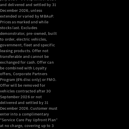
Configurator
and delivered and settled by 31
Test Drive
December 2026, unless
Mercedes-
extended or varied by MBAuP.
Benz Store
Prices as marked and while
Grand Limousine
stocks last. Excludes
demonstrator, pre-owned, built
to order, electric vehicles,
government, fleet and specific
leasing products. Offer not
transferable and cannot be
exchanged for cash. Offer can
be combined with Loyalty
offers, Corporate Partners
VLE
New
Electric
Program (4% disc only) or FMO.
Offer will be removed for
Configurator
vehicles contracted after 30
Test Drive
September 2026 or not
delivered and settled by 31
Mercedes-
December 2026. Customer must
Benz Store
enter into a complimentary
People Movers
“Service Care Pay Upfront Plan”
at no charge, covering up to 3