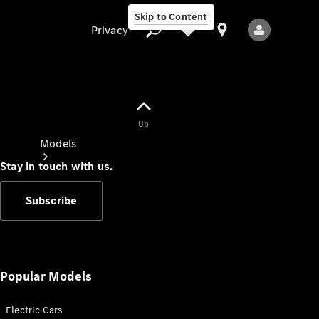
Skip to Content
Privacy
Up
Privacy
Models
Stay in touch with us.
Subscribe
All Models
New Models
Popular Models
Electric Cars
Electric models