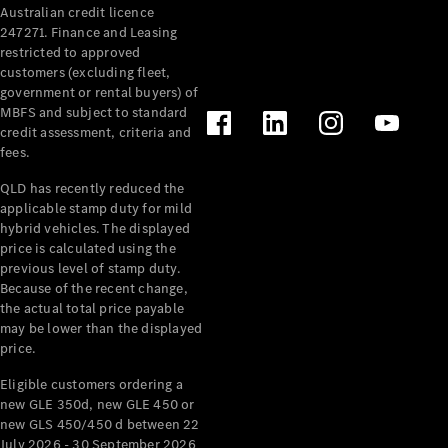
Australian credit licence
Cabriolets / Roadsters
247271. Finance and Leasing
restricted to approved
customers (excluding fleet,
government or rental buyers) of
MBFS and subject to standard
credit assessment, criteria and
fees.
QLD has recently reduced the
applicable stamp duty for mild
All
hybrid vehicles. The displayed
Cabriolets /
price is calculated using the
Roadsters
previous level of stamp duty.
Because of the recent change,
CLE
the actual total price payable
Cabriolet
may be lower than the displayed
SL Roadster
price.
Mercedes-
Maybach
New
Eligible customers ordering a
SL
new GLE 350d, new GLE 450 or
new GLS 450/450 d between 22
July 2026 - 30 September 2026