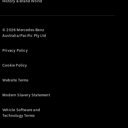
History & Brand World
G-Class
Configurator
Test Drive
© 2026 Mercedes-Benz
Mercedes-
Australia/Pacific Pty Ltd
Benz Store
Hatches
Privacy Policy
Cookie Policy
Website Terms
A-Class
Hatchback
Modern Slavery Statement
Configurator
Vehicle Software and
Test Drive
Technology Terms
Mercedes-
Benz Store