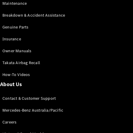
Maintenance
All SUVs
Breakdown & Accident Assistance
EQA
Electric
EQB
Genuine Parts
Electric
GLA
Insurance
GLA
New
Electric
GLA
New
Owner Manuals
GLB
New
Electric
GLB
Takata Airbag Recall
GLC
New
Electric
GLC
How-To Videos
GLC Coupé
GLE
New
About Us
GLE
New
Coupé
Contact & Customer Support
GLS
New
Mercedes-
Mercedes-Benz Australia/Pacific
Maybach
New
GLS SUV
Careers
G-
Electric
Class