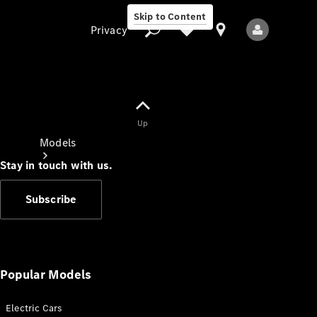
Skip to Content
Privacy
Up
Privacy
Models
Stay in touch with us.
Subscribe
All Models
New Models
Popular Models
Electric Cars
Electric models