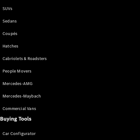
Plug-in Hybrid models
SUVs
Sedans
Sedans
Coupés
Hatches
Cabriolets & Roadsters
All Sedans
People Movers
CLA
New
Electric
CLA
New
Mercedes-AMG
C-Class
Sedan
Mercedes-Maybach
C-
Class
New
Electric
Commercial Vans
Sedan
EQS
Buying Tools
New
Electric
E-Class
Sedan
Car Configurator
S-Class