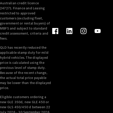
Australian credit licence
Cabriolets / Roadsters
247271. Finance and Leasing
restricted to approved
customers (excluding fleet,
government or rental buyers) of
MBFS and subject to standard
credit assessment, criteria and
fees.
QLD has recently reduced the
applicable stamp duty for mild
All
hybrid vehicles. The displayed
Cabriolets /
price is calculated using the
Roadsters
previous level of stamp duty.
Because of the recent change,
CLE
the actual total price payable
Cabriolet
may be lower than the displayed
SL Roadster
price.
Mercedes-
Maybach
New
Eligible customers ordering a
SL
new GLE 350d, new GLE 450 or
new GLS 450/450 d between 22
July 2026 - 30 September 2026