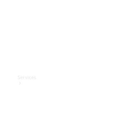
Products
Tyres
Services
Book your
Service