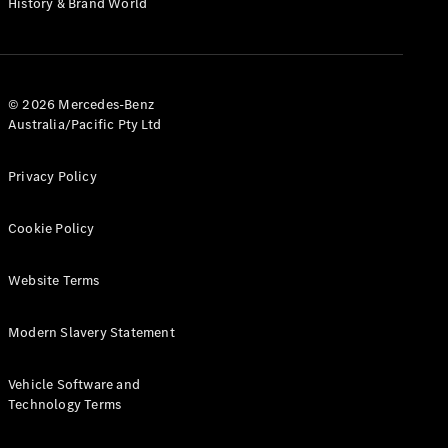
History & Brand World
G-Class
Configurator
Test Drive
© 2026 Mercedes-Benz
Mercedes-
Australia/Pacific Pty Ltd
Benz Store
Hatches
Privacy Policy
Cookie Policy
Website Terms
A-Class
Hatchback
Modern Slavery Statement
Configurator
Vehicle Software and
Test Drive
Technology Terms
Mercedes-
Benz Store