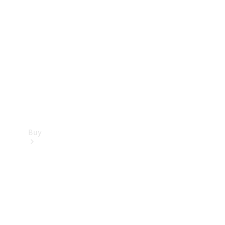
Buy
Current
Offers