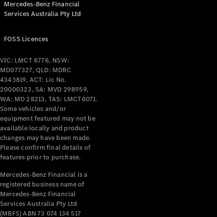
Mercedes-Benz Financial
Coupés
Services Australia Pty Ltd
FOSS Licences
VIC: LMCT 6776, NSW:
MD077327, QLD: MDRC
All Coupés
4343819, ACT: Lic No.
CLE Coupé
20000323, SA: MVD 298959,
Mercedes-
WA: MD 28213, TAS: LMCT6071.
AMG GT
Some vehicles and/or
Coupé
equipment featured may not be
Mercedes-
available locally and product
changes may have been made.
AMG GT
New
Electric
Please confirm final details of
4-Door
features prior to purchase.
Coupé
Mercedes-Benz Financial is a
registered business name of
Configurator
Mercedes-Benz Financial
Test Drive
Services Australia Pty Ltd
Mercedes-
(MBFS) ABN 73 074 134 517
Benz Store