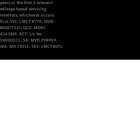
years or the first 3 relevant
mileage based servicing
intervals, whichever occurs
first. VIC: LMCT 6776, NSW:
MD077327, QLD: MDRC
4343819, ACT: Lic No.
V-Class
20000323, SA: MVD 298959,
WA: MD 28213, TAS: LMCT6071.
Configurator
Test Drive
Mercedes-
Benz Store
Commercial Vans
Configurator
Test Drive
Mercedes-Benz Store