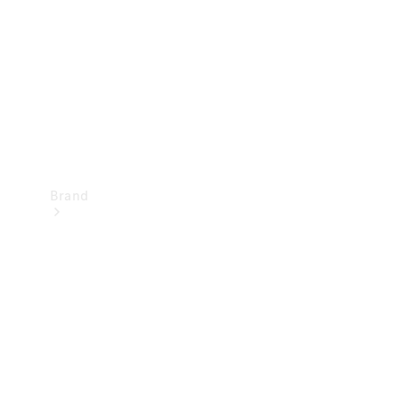
Recall
Brand
Mercedes-
Benz
Magazine