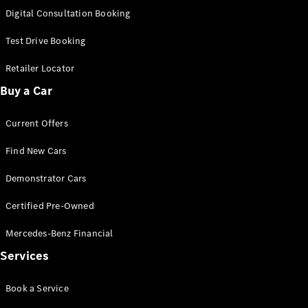
S-
Digital Consultation Booking
New
Class
S-Class
Test Drive Booking
Long
S-Class
Retailer Locator
New
Long
Buy a Car
Mercedes-
Maybach S-
Current Offers
Class
Find New Cars
Configurator
Test Drive
Demonstrator Cars
Mercedes-
Benz Store
Certified Pre-Owned
SUV & Offroader
Mercedes-Benz Financial
Services
Book a Service