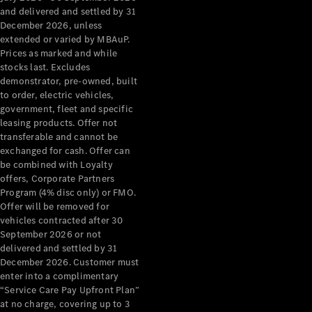
Configurator
and delivered and settled by 31
Test Drive
December 2026, unless
Mercedes-
extended or varied by MBAuP.
Benz Store
Prices as marked and while
Grand Limousine
stocks last. Excludes
demonstrator, pre-owned, built
to order, electric vehicles,
government, fleet and specific
leasing products. Offer not
transferable and cannot be
exchanged for cash. Offer can
be combined with Loyalty
offers, Corporate Partners
VLE
New
Electric
Program (4% disc only) or FMO.
Offer will be removed for
Configurator
vehicles contracted after 30
Test Drive
September 2026 or not
delivered and settled by 31
Mercedes-
December 2026. Customer must
Benz Store
enter into a complimentary
People Movers
“Service Care Pay Upfront Plan”
at no charge, covering up to 3