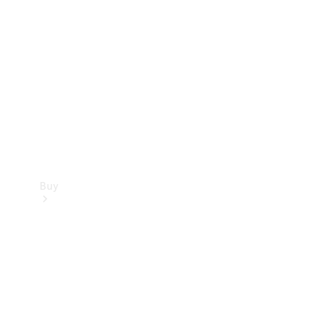
Buy
Current
Offers