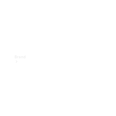
Recall
Brand
Mercedes-
Benz
Magazine