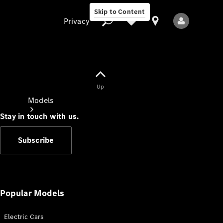
Skip to Content
Privacy
Up
Privacy
Models
Stay in touch with us.
Subscribe
All Models
New Models
Popular Models
Electric Cars
Electric models