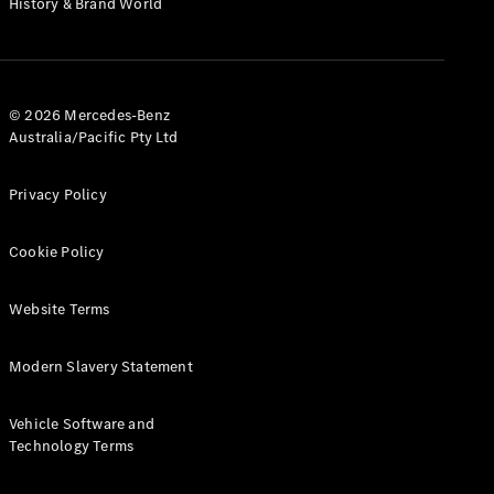
History & Brand World
G-Class
Configurator
Test Drive
© 2026 Mercedes-Benz
Mercedes-
Australia/Pacific Pty Ltd
Benz Store
Hatches
Privacy Policy
Cookie Policy
Website Terms
A-Class
Hatchback
Modern Slavery Statement
Configurator
Vehicle Software and
Test Drive
Technology Terms
Mercedes-
Benz Store