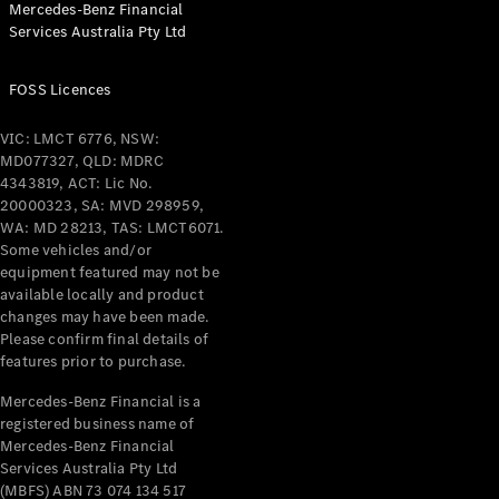
Mercedes-Benz Financial
Coupés
Services Australia Pty Ltd
FOSS Licences
VIC: LMCT 6776, NSW:
MD077327, QLD: MDRC
All Coupés
4343819, ACT: Lic No.
CLE Coupé
20000323, SA: MVD 298959,
Mercedes-
WA: MD 28213, TAS: LMCT6071.
AMG GT
Some vehicles and/or
Coupé
equipment featured may not be
Mercedes-
available locally and product
changes may have been made.
AMG GT
New
Electric
Please confirm final details of
4-Door
features prior to purchase.
Coupé
Mercedes-Benz Financial is a
registered business name of
Configurator
Mercedes-Benz Financial
Test Drive
Services Australia Pty Ltd
Mercedes-
(MBFS) ABN 73 074 134 517
Benz Store