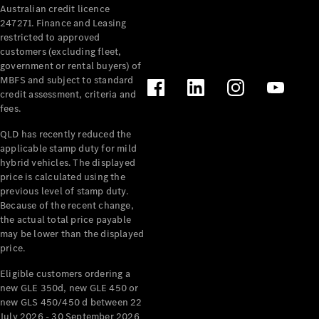
Australian credit licence
Cabriolets / Roadsters
247271. Finance and Leasing
restricted to approved
customers (excluding fleet,
government or rental buyers) of
MBFS and subject to standard
credit assessment, criteria and
fees.
QLD has recently reduced the
applicable stamp duty for mild
All
hybrid vehicles. The displayed
Cabriolets /
price is calculated using the
Roadsters
previous level of stamp duty.
Because of the recent change,
CLE
the actual total price payable
Cabriolet
may be lower than the displayed
SL Roadster
price.
Mercedes-
Maybach
New
Eligible customers ordering a
SL
new GLE 350d, new GLE 450 or
new GLS 450/450 d between 22
July 2026 - 30 September 2026