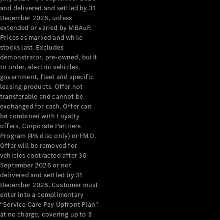
Configurator
and delivered and settled by 31
Test Drive
December 2026, unless
Mercedes-
extended or varied by MBAuP.
Benz Store
Prices as marked and while
Grand Limousine
stocks last. Excludes
demonstrator, pre-owned, built
to order, electric vehicles,
government, fleet and specific
leasing products. Offer not
transferable and cannot be
exchanged for cash. Offer can
be combined with Loyalty
offers, Corporate Partners
VLE
New
Electric
Program (4% disc only) or FMO.
Offer will be removed for
Configurator
vehicles contracted after 30
Test Drive
September 2026 or not
delivered and settled by 31
Mercedes-
December 2026. Customer must
Benz Store
enter into a complimentary
People Movers
“Service Care Pay Upfront Plan”
at no charge, covering up to 3