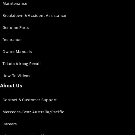
Maintenance
All SUVs
Breakdown & Accident Assistance
EQA
Electric
EQB
Genuine Parts
Electric
GLA
Insurance
GLA
New
Electric
GLA
New
Owner Manuals
GLB
New
Electric
GLB
Takata Airbag Recall
GLC
New
Electric
GLC
How-To Videos
GLC Coupé
GLE
New
About Us
GLE
New
Coupé
Contact & Customer Support
GLS
New
Mercedes-
Mercedes-Benz Australia/Pacific
Maybach
New
GLS SUV
Careers
G-
Electric
Class