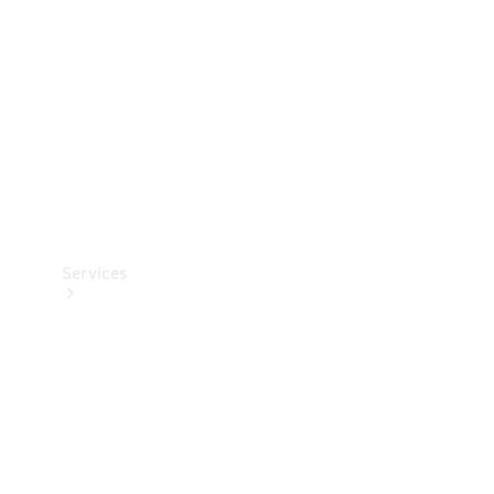
Products
Tyres
Services
Book your
Service