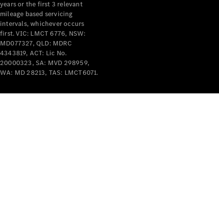
years or the first 3 relevant
mileage based servicing
intervals, whichever occurs
first. VIC: LMCT 6776, NSW:
MD077327, QLD: MDRC
4343819, ACT: Lic No.
V-Class
20000323, SA: MVD 298959,
WA: MD 28213, TAS: LMCT6071.
Configurator
Test Drive
Mercedes-
Benz Store
Commercial Vans
Configurator
Test Drive
Mercedes-Benz Store