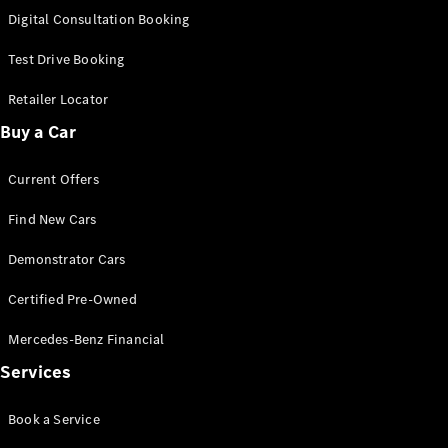
S-
Digital Consultation Booking
New
Class
S-Class
Test Drive Booking
Long
S-Class
Retailer Locator
New
Long
Buy a Car
Mercedes-
Maybach S-
Current Offers
Class
Find New Cars
Configurator
Test Drive
Demonstrator Cars
Mercedes-
Benz Store
Certified Pre-Owned
SUV & Offroader
Mercedes-Benz Financial
Services
Book a Service