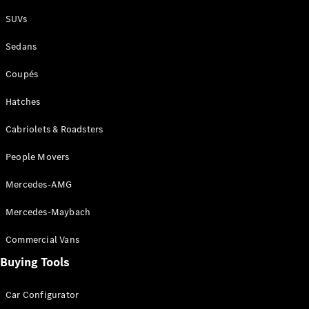
Plug-in Hybrid models
SUVs
Sedans
Sedans
Coupés
Hatches
Cabriolets & Roadsters
All Sedans
People Movers
CLA
New
Electric
CLA
New
Mercedes-AMG
C-Class
Sedan
Mercedes-Maybach
C-
Class
New
Electric
Commercial Vans
Sedan
EQS
Buying Tools
New
Electric
E-Class
Sedan
Car Configurator
S-Class