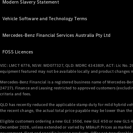
Modern Slavery Statement
Vehicle Software and Technology Terms
Mercedes-Benz Financial Services Australia Pty Ltd
FOSS Licences
VIC: LMCT 6776, NSW: MD077327, QLD: MDRC 4343819, ACT: Lic No. 2
equipment featured may not be available locally and product changes ma
Mercedes-Benz Financial is a registered business name of Mercedes-Benz
247271. Finance and Leasing restricted to approved customers (excludin
criteria and fees.
QLD has recently reduced the applicable stamp duty for mild hybrid vehi
the recent change, the actual total price payable may be lower than the
Eligible customers ordering a new GLE 350d, new GLE 450 or new GLS 4
December 2026, unless extended or varied by MBAuP. Prices as marked an