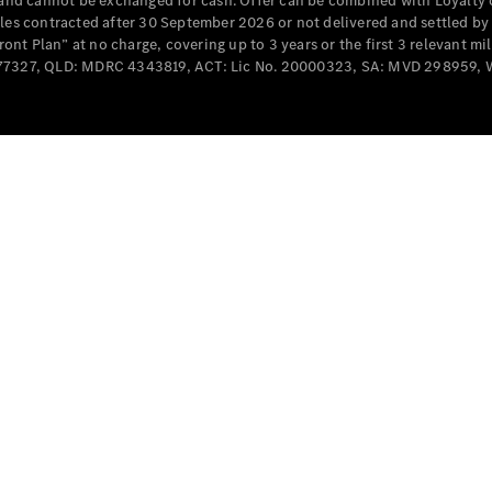
e and cannot be exchanged for cash. Offer can be combined with Loyalty 
cles contracted after 30 September 2026 or not delivered and settled b
t Plan” at no charge, covering up to 3 years or the first 3 relevant mi
MD077327, QLD: MDRC 4343819, ACT: Lic No. 20000323, SA: MVD 298959,
All
Cabriolets /
Roadsters
CLE
Cabriolet
SL Roadster
Mercedes-
Maybach
New
SL
Configurator
Test Drive
Mercedes-
Benz Store