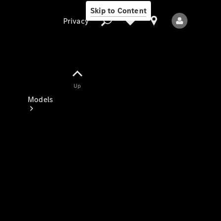
Skip to Content
Privacy
Up
Privacy
Models
All Models
New Models
Electric models