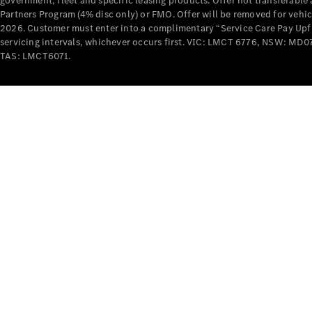
government, fleet and specific leasing products. Offer not transferabl
Partners Program (4% disc only) or FMO. Offer will be removed for vehi
2026. Customer must enter into a complimentary “Service Care Pay Upfron
servicing intervals, whichever occurs first. VIC: LMCT 6776, NSW: 
TAS: LMCT6071.