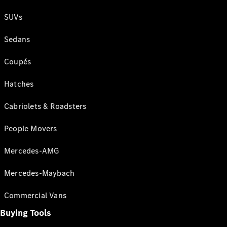
SUVs
Sedans
Coupés
Hatches
Cabriolets & Roadsters
People Movers
Mercedes-AMG
Mercedes-Maybach
Commercial Vans
Buying Tools