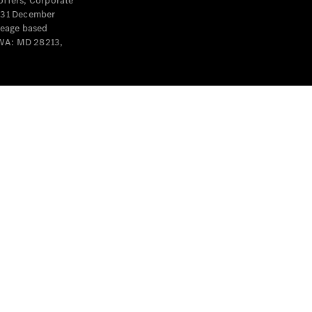
offers, Corporate
y 31 December
leage based
 WA: MD 28213,