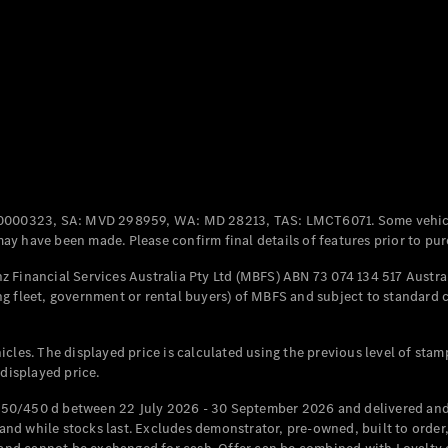
All Coupés
CLE Coupé
Mercedes-
AMG GT
Coupé
Mercedes-
AMG GT
New
Electric
0000323, SA: MVD 298959, WA: MD 28213, TAS: LMCT6071. Some vehic
4-Door
y have been made. Please confirm final details of features prior to pur
Coupé
 Financial Services Australia Pty Ltd (MBFS) ABN 73 074 134 517 Austral
g fleet, government or rental buyers) of MBFS and subject to standard 
Configurator
Test Drive
Mercedes-
cles. The displayed price is calculated using the previous level of stam
Benz Store
 displayed price.
Cabriolets / Roadsters
50/450 d between 22 July 2026 - 30 September 2026 and delivered and 
d while stocks last. Excludes demonstrator, pre-owned, built to order, 