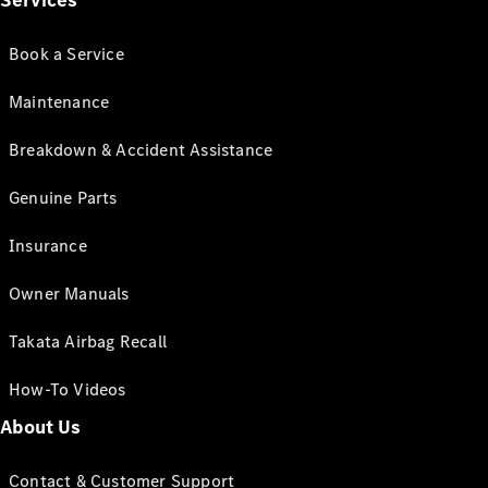
Services
Book a Service
Maintenance
Breakdown & Accident Assistance
Genuine Parts
Insurance
Owner Manuals
Takata Airbag Recall
How-To Videos
About Us
Contact & Customer Support