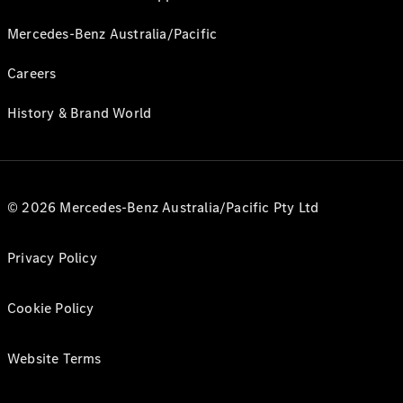
Mercedes-Benz Australia/Pacific
Careers
History & Brand World
© 2026 Mercedes-Benz Australia/Pacific Pty Ltd
Privacy Policy
Cookie Policy
Website Terms