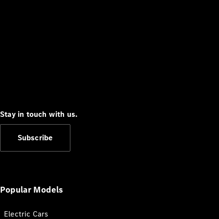
Stay in touch with us.
Subscribe
Popular Models
Electric Cars