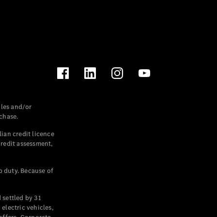
les and/or
chase.
ian credit licence
credit assessment,
p duty. Because of
settled by 31
electric vehicles,