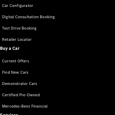
Car Configurator
Digital Consultation Booking
Test Drive Booking
Retailer Locator
Buy a Car
Current Offers
Find New Cars
Demonstrator Cars
Certified Pre-Owned
Mercedes-Benz Financial