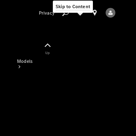
Skip to Content
Privacy
Up
Privacy
Models
All Models
New Models
Electric models