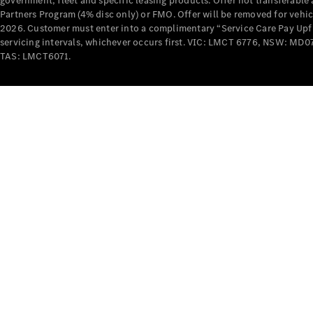
government, fleet and specific leasing products. Offer not transferabl
Partners Program (4% disc only) or FMO. Offer will be removed for vehi
2026. Customer must enter into a complimentary “Service Care Pay Upfron
servicing intervals, whichever occurs first. VIC: LMCT 6776, NSW: 
TAS: LMCT6071.