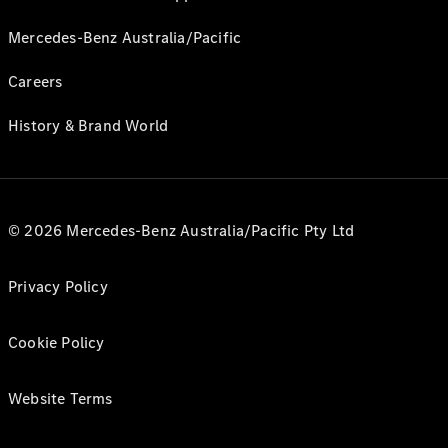
Mercedes-Benz Australia/Pacific
Careers
History & Brand World
© 2026 Mercedes-Benz Australia/Pacific Pty Ltd
Privacy Policy
Cookie Policy
Website Terms