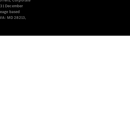
offers, Corporate
y 31 December
leage based
 WA: MD 28213,