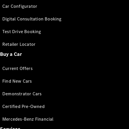
Car Configurator
Digital Consultation Booking
Test Drive Booking
Retailer Locator
Buy a Car
Current Offers
Find New Cars
Demonstrator Cars
Certified Pre-Owned
Mercedes-Benz Financial