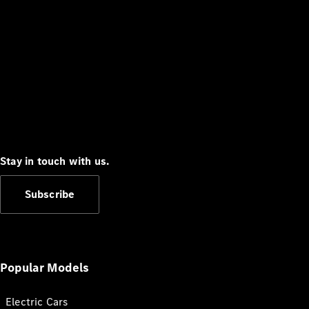
Stay in touch with us.
Subscribe
Popular Models
Electric Cars