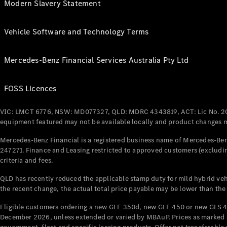
Modern Slavery Statement
Vehicle Software and Technology Terms
Mercedes-Benz Financial Services Australia Pty Ltd
FOSS Licences
VIC: LMCT 6776, NSW: MD077327, QLD: MDRC 4343819, ACT: Lic No. 2
equipment featured may not be available locally and product changes ma
Mercedes-Benz Financial is a registered business name of Mercedes-Benz
247271. Finance and Leasing restricted to approved customers (excludin
criteria and fees.
QLD has recently reduced the applicable stamp duty for mild hybrid vehi
the recent change, the actual total price payable may be lower than the
Eligible customers ordering a new GLE 350d, new GLE 450 or new GLS 4
December 2026, unless extended or varied by MBAuP. Prices as marked an