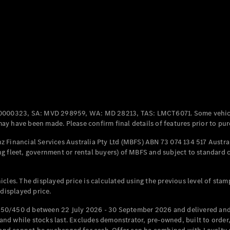
Coupés
All Coupés
CLE Coupé
Mercedes-
0000323, SA: MVD 298959, WA: MD 28213, TAS: LMCT6071. Some vehic
AMG GT
y have been made. Please confirm final details of features prior to pur
Coupé
Mercedes-
 Financial Services Australia Pty Ltd (MBFS) ABN 73 074 134 517 Austral
AMG GT
g fleet, government or rental buyers) of MBFS and subject to standard 
New
Electric
4-Door
Coupé
cles. The displayed price is calculated using the previous level of stam
 displayed price.
Configurator
Test Drive
50/450 d between 22 July 2026 - 30 September 2026 and delivered and 
Mercedes-
d while stocks last. Excludes demonstrator, pre-owned, built to order, 
Benz Store