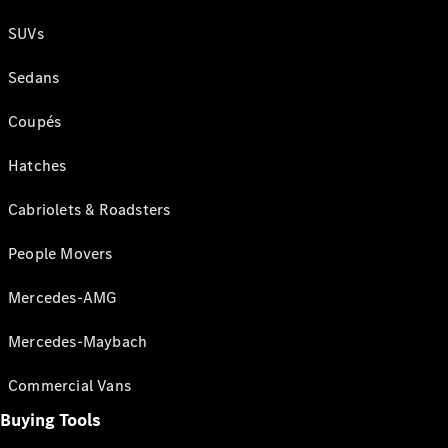
SUVs
Sedans
Coupés
Hatches
Cabriolets & Roadsters
People Movers
Mercedes-AMG
Mercedes-Maybach
Commercial Vans
Buying Tools