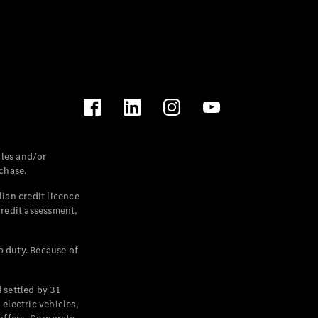
les and/or
chase.
ian credit licence
credit assessment,
p duty. Because of
settled by 31
electric vehicles,