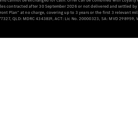
e and cannot be exchanged for cash. Offer can be combined with Loyalty 
Cabriolets / Roadsters
cles contracted after 30 September 2026 or not delivered and settled b
t Plan” at no charge, covering up to 3 years or the first 3 relevant mi
MD077327, QLD: MDRC 4343819, ACT: Lic No. 20000323, SA: MVD 298959,
All
Cabriolets /
Roadsters
CLE
Cabriolet
SL Roadster
Mercedes-
Maybach
New
SL