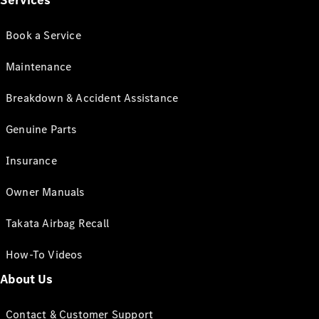
Services
Book a Service
Maintenance
Breakdown & Accident Assistance
Genuine Parts
Insurance
Owner Manuals
Takata Airbag Recall
How-To Videos
About Us
Contact & Customer Support