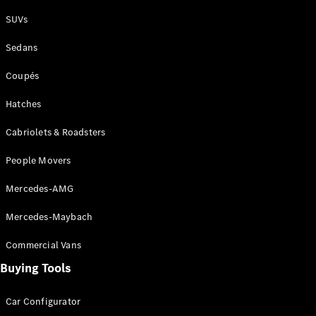
Plug-in Hybrid models
SUVs
Sedans
Sedans
Coupés
Hatches
Cabriolets & Roadsters
All Sedans
People Movers
CLA
New
Electric
CLA
New
Mercedes-AMG
C-Class
Sedan
Mercedes-Maybach
C-
Class
New
Electric
Commercial Vans
Sedan
EQS
Buying Tools
New
Electric
E-Class
Sedan
Car Configurator
S-