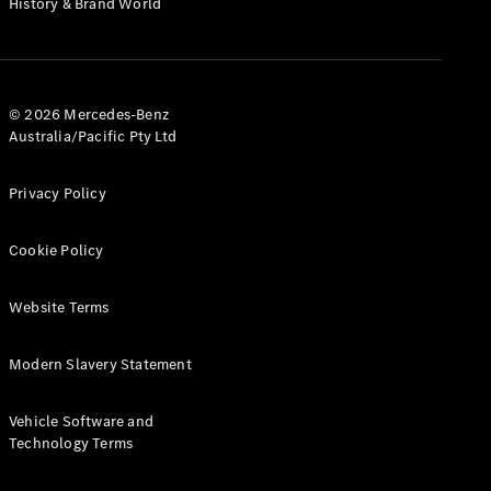
History & Brand World
Configurator
Test Drive
Mercedes-
Benz Store
Hatches
© 2026 Mercedes-Benz
Australia/Pacific Pty Ltd
Privacy Policy
Cookie Policy
A-Class
Hatchback
Website Terms
Configurator
Modern Slavery Statement
Test Drive
Mercedes-
Benz Store
Vehicle Software and
Coupés
Technology Terms