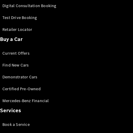
New
Class
Digital Consultation Booking
S-Class
New
Long
Test Drive Booking
Mercedes-
Maybach S-
Retailer Locator
Class
Buy a Car
Configurator
Current Offers
Test Drive
Mercedes-
Find New Cars
Benz Store
SUV & Offroader
Demonstrator Cars
Certified Pre-Owned
Mercedes-Benz Financial
Services
Book a Service
All SUVs