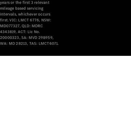
years or the first 3 relevant
mileage based servicing
intervals, whichever occurs
V-Class
first. VIC: LMCT 6776, NSW:
MD077327, QLD: MDRC
4343819, ACT: Lic No.
Configurator
20000323, SA: MVD 298959,
Test Drive
WA: MD 28213, TAS: LMCT6071.
Mercedes-
Benz Store
Commercial Vans
Configurator
Test Drive
Mercedes-Benz Store