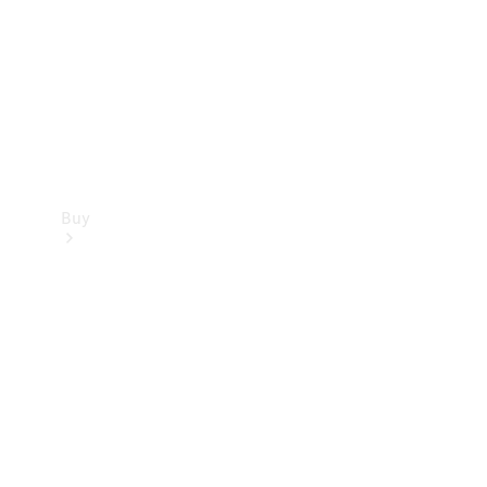
Buy
Current
Offers
Find New