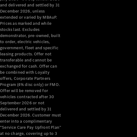
Benz Store
and delivered and settled by 31
Grand Limousine
December 2026, unless
extended or varied by MBAuP.
Prices as marked and while
stocks last. Excludes
demonstrator, pre-owned, built
to order, electric vehicles,
government, fleet and specific
leasing products. Offer not
transferable and cannot be
VLE
New
Electric
exchanged for cash. Offer can
be combined with Loyalty
Configurator
offers, Corporate Partners
Test Drive
Program (4% disc only) or FMO.
Mercedes-
Offer will be removed for
Benz Store
vehicles contracted after 30
People Movers
September 2026 or not
delivered and settled by 31
December 2026. Customer must
enter into a complimentary
“Service Care Pay Upfront Plan”
at no charge, covering up to 3