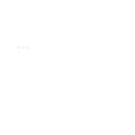
Brand
Mercedes-
Benz
Magazine
About
Mercedes-