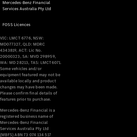
Mercedes-Benz Financial
Services Australia Pty Ltd
FOSS Licences
All Coupés
CLE Coupé
VIC: LMCT 6776, NSW:
Mercedes-
MD077327, QLD: MDRC
AMG GT
4343819, ACT: Lic No.
Coupé
20000323, SA: MVD 298959,
Mercedes-
WA: MD 28213, TAS: LMCT6071.
AMG GT
Some vehicles and/or
New
Electric
4-Door
equipment featured may not be
Coupé
available locally and product
changes may have been made.
Please confirm final details of
Configurator
features prior to purchase.
Test Drive
Mercedes-
Mercedes-Benz Financial is a
registered business name of
Benz Store
Mercedes-Benz Financial
Cabriolets / Roadsters
Services Australia Pty Ltd
(MBFS) ABN 73 074 134 517