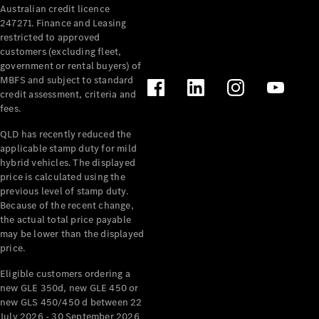
Australian credit licence
247271. Finance and Leasing
restricted to approved
customers (excluding fleet,
government or rental buyers) of
MBFS and subject to standard
credit assessment, criteria and
fees.
All
Cabriolets /
QLD has recently reduced the
Roadsters
applicable stamp duty for mild
CLE
hybrid vehicles. The displayed
Cabriolet
price is calculated using the
SL Roadster
previous level of stamp duty.
Because of the recent change,
Mercedes-
the actual total price payable
Maybach
New
may be lower than the displayed
SL
price.
Eligible customers ordering a
Configurator
new GLE 350d, new GLE 450 or
Test Drive
new GLS 450/450 d between 22
Mercedes-
July 2026 - 30 September 2026