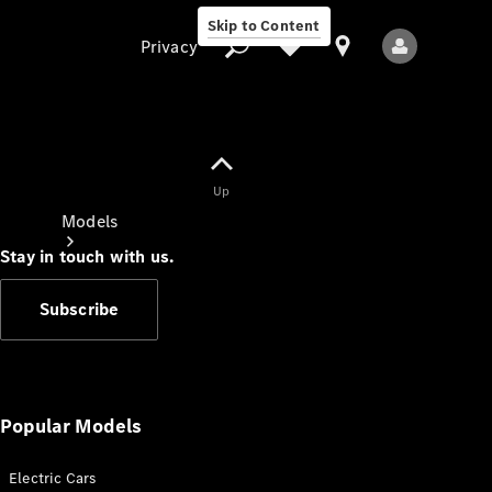
Skip to Content
Privacy
Up
Privacy
Models
Stay in touch with us.
Subscribe
All Models
New Models
Popular Models
Electric Cars
Electric models