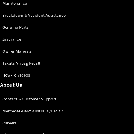
EQA
Electric
Maintenance
EQB
Electric
GLA
Breakdown & Accident Assistance
GLA
New
Electric
GLA
Genuine Parts
New
GLB
New
Electric
Insurance
GLB
GLC
New
Electric
Owner Manuals
GLC
GLC Coupé
Takata Airbag Recall
GLE
New
GLE
New
How-To Videos
Coupé
GLS
New
About Us
Mercedes-
Maybach
New
Contact & Customer Support
GLS SUV
G-
Mercedes-Benz Australia/Pacific
Electric
Class
G-Class
Careers