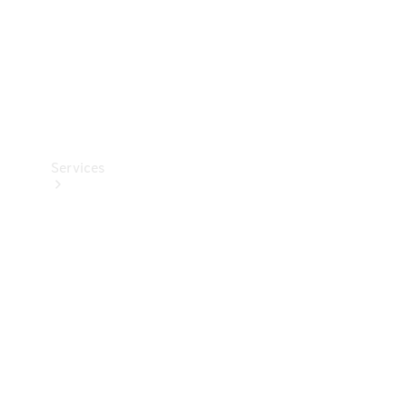
Services
Book your
Service
All Services
Maintenance