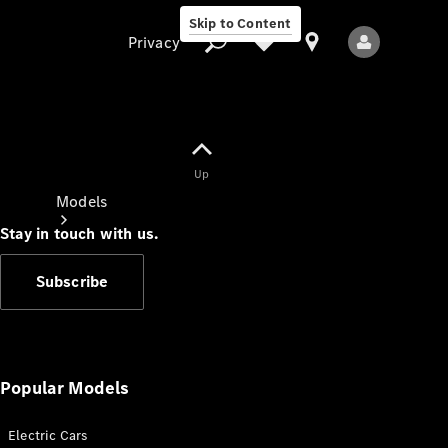
Skip to Content
Privacy
Up
Privacy
Models
Stay in touch with us.
Subscribe
All Models
New Models
Popular Models
Electric Cars
Electric models