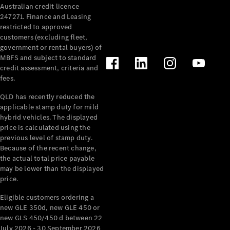
Australian credit licence
Cabriolets / Roadsters
247271. Finance and Leasing
restricted to approved
customers (excluding fleet,
government or rental buyers) of
MBFS and subject to standard
credit assessment, criteria and
fees.
QLD has recently reduced the
applicable stamp duty for mild
All
hybrid vehicles. The displayed
Cabriolets /
price is calculated using the
Roadsters
previous level of stamp duty.
Because of the recent change,
CLE
the actual total price payable
Cabriolet
may be lower than the displayed
SL Roadster
price.
Mercedes-
Maybach
New
Eligible customers ordering a
SL
new GLE 350d, new GLE 450 or
new GLS 450/450 d between 22
July 2026 - 30 September 2026