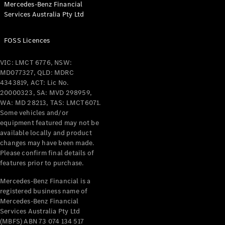
Mercedes-Benz Financial
Coupés
Services Australia Pty Ltd
FOSS Licences
VIC: LMCT 6776, NSW:
MD077327, QLD: MDRC
All Coupés
4343819, ACT: Lic No.
CLE Coupé
20000323, SA: MVD 298959,
Mercedes-
WA: MD 28213, TAS: LMCT6071.
AMG GT
Some vehicles and/or
Coupé
equipment featured may not be
Mercedes-
available locally and product
changes may have been made.
AMG GT
New
Electric
Please confirm final details of
4-Door
features prior to purchase.
Coupé
Mercedes-Benz Financial is a
registered business name of
Configurator
Mercedes-Benz Financial
Test Drive
Services Australia Pty Ltd
Mercedes-
(MBFS) ABN 73 074 134 517
Benz Store