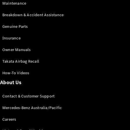
Maintenance
All SUVs
Breakdown & Accident Assistance
EQA
Electric
EQB
Genuine Parts
Electric
GLA
Insurance
GLA
New
Electric
GLA
New
Owner Manuals
GLB
New
Electric
GLB
Takata Airbag Recall
GLC
New
Electric
GLC
How-To Videos
GLC Coupé
GLE
New
About Us
GLE
New
Coupé
Contact & Customer Support
GLS
New
Mercedes-
Mercedes-Benz Australia/Pacific
Maybach
New
GLS SUV
Careers
G-
Electric
Class