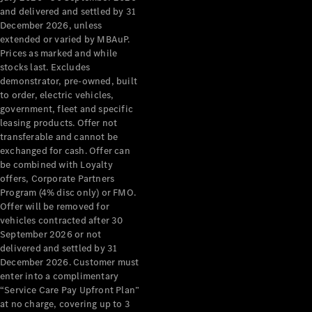
Configurator
and delivered and settled by 31
Test Drive
December 2026, unless
Mercedes-
extended or varied by MBAuP.
Benz Store
Prices as marked and while
Grand Limousine
stocks last. Excludes
demonstrator, pre-owned, built
to order, electric vehicles,
government, fleet and specific
leasing products. Offer not
transferable and cannot be
exchanged for cash. Offer can
be combined with Loyalty
offers, Corporate Partners
VLE
New
Electric
Program (4% disc only) or FMO.
Offer will be removed for
Configurator
vehicles contracted after 30
Test Drive
September 2026 or not
delivered and settled by 31
Mercedes-
December 2026. Customer must
Benz Store
enter into a complimentary
People Movers
“Service Care Pay Upfront Plan”
at no charge, covering up to 3