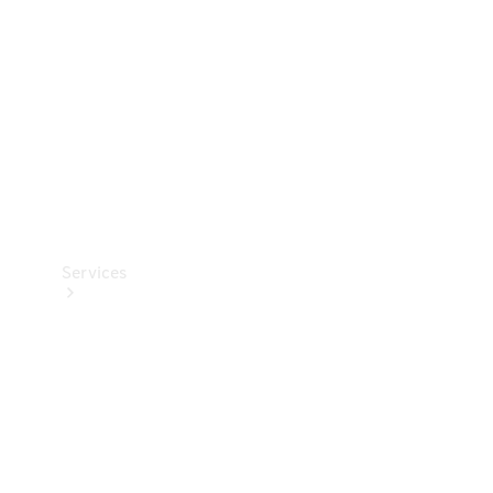
Products
Tyres
Services
Book your
Service