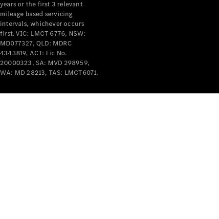
years or the first 3 relevant
mileage based servicing
intervals, whichever occurs
first. VIC: LMCT 6776, NSW:
MD077327, QLD: MDRC
4343819, ACT: Lic No.
V-Class
20000323, SA: MVD 298959,
WA: MD 28213, TAS: LMCT6071.
Configurator
Test Drive
Mercedes-
Benz Store
Commercial Vans
Configurator
Test Drive
Mercedes-Benz Store