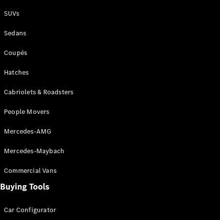
Plug-in Hybrid models
SUVs
Sedans
Sedans
Coupés
Hatches
Cabriolets & Roadsters
All Sedans
People Movers
CLA
New
Electric
CLA
New
Mercedes-AMG
C-Class
Sedan
Mercedes-Maybach
C-
Class
New
Electric
Commercial Vans
Sedan
EQS
Buying Tools
New
Electric
E-Class
Sedan
Car Configurator
S-Class