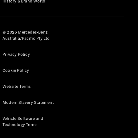
History & Brand World
G-Class
Configurator
Test Drive
© 2026 Mercedes-Benz
Mercedes-
Australia/Pacific Pty Ltd
Benz Store
Hatches
Privacy Policy
Cookie Policy
Website Terms
A-Class
Hatchback
Modern Slavery Statement
Configurator
Vehicle Software and
Test Drive
Technology Terms
Mercedes-
Benz Store