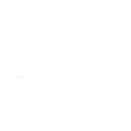
Buy
Current
Offers