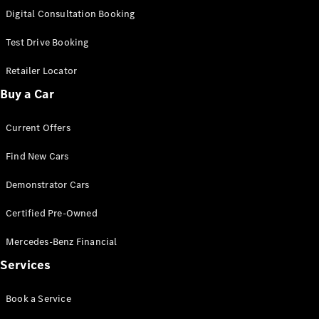
S-
Digital Consultation Booking
New
Class
S-Class
Test Drive Booking
Long
S-Class
Retailer Locator
New
Long
Buy a Car
Mercedes-
Maybach S-
Current Offers
Class
Find New Cars
Configurator
Test Drive
Demonstrator Cars
Mercedes-
Benz Store
Certified Pre-Owned
SUV & Offroader
Mercedes-Benz Financial
Services
Book a Service