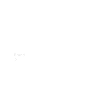
Recall
Brand
Mercedes-
Benz
Magazine