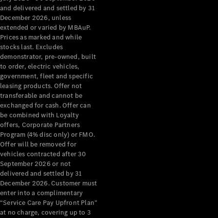
Configurator
and delivered and settled by 31
Test Drive
December 2026, unless
Mercedes-
extended or varied by MBAuP.
Benz Store
Prices as marked and while
Grand Limousine
stocks last. Excludes
demonstrator, pre-owned, built
to order, electric vehicles,
government, fleet and specific
leasing products. Offer not
transferable and cannot be
exchanged for cash. Offer can
be combined with Loyalty
offers, Corporate Partners
VLE
New
Electric
Program (4% disc only) or FMO.
Offer will be removed for
Configurator
vehicles contracted after 30
Test Drive
September 2026 or not
delivered and settled by 31
Mercedes-
December 2026. Customer must
Benz Store
enter into a complimentary
People Movers
“Service Care Pay Upfront Plan”
at no charge, covering up to 3