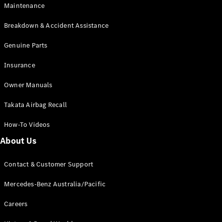
Maintenance
All SUVs
Breakdown & Accident Assistance
EQA
Electric
EQB
Genuine Parts
Electric
GLA
Insurance
GLA
New
Electric
GLA
New
Owner Manuals
GLB
New
Electric
GLB
Takata Airbag Recall
GLC
New
Electric
GLC
How-To Videos
GLC Coupé
GLE
New
About Us
GLE
New
Coupé
Contact & Customer Support
GLS
New
Mercedes-
Mercedes-Benz Australia/Pacific
Maybach
New
GLS SUV
Careers
G-
Electric
Class