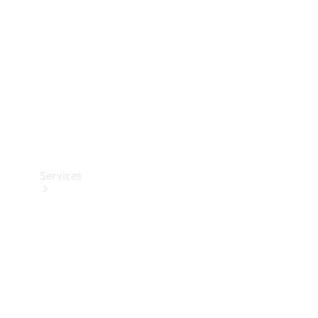
Products
Tyres
Services
Book your
Service