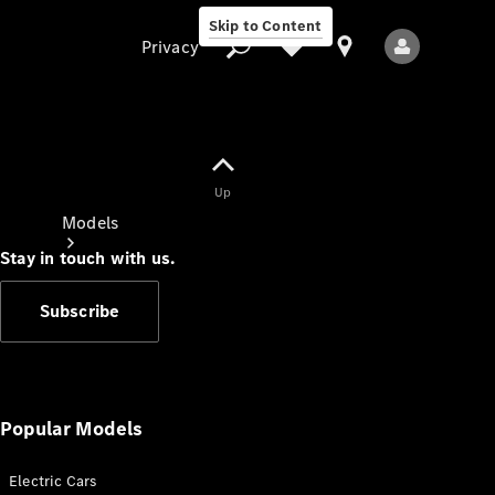
Skip to Content
Privacy
Up
Privacy
Models
Stay in touch with us.
Subscribe
All Models
New Models
Popular Models
Electric Cars
Electric models