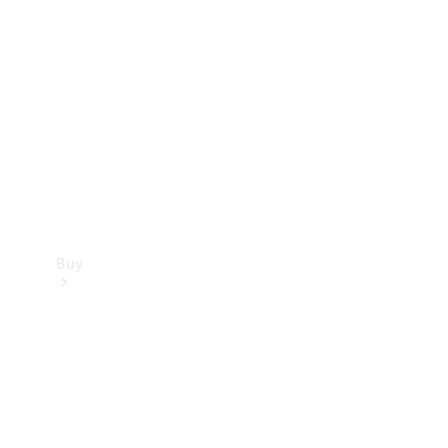
Buy
Current
Offers