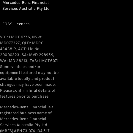
Mercedes-Benz Financial
Coupés
Services Australia Pty Ltd
FOSS Licences
VIC: LMCT 6776, NSW:
MD077327, QLD: MDRC
All Coupés
4343819, ACT: Lic No.
CLE Coupé
20000323, SA: MVD 298959,
Mercedes-
WA: MD 28213, TAS: LMCT6071.
AMG GT
Some vehicles and/or
Coupé
equipment featured may not be
Mercedes-
available locally and product
changes may have been made.
AMG GT
New
Electric
Please confirm final details of
4-Door
features prior to purchase.
Coupé
Mercedes-Benz Financial is a
registered business name of
Configurator
Mercedes-Benz Financial
Test Drive
Services Australia Pty Ltd
Mercedes-
(MBFS) ABN 73 074 134 517
Benz Store