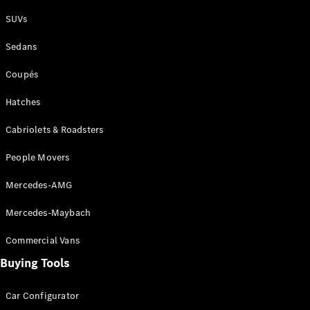
Plug-in Hybrid models
SUVs
Sedans
Sedans
Coupés
Hatches
Cabriolets & Roadsters
All Sedans
People Movers
CLA
New
Electric
CLA
New
Mercedes-AMG
C-Class
Sedan
Mercedes-Maybach
C-
Class
New
Electric
Commercial Vans
Sedan
EQS
Buying Tools
New
Electric
E-Class
Sedan
Car Configurator
S-Class