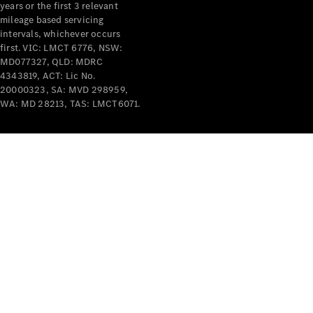
years or the first 3 relevant
mileage based servicing
intervals, whichever occurs
first. VIC: LMCT 6776, NSW:
MD077327, QLD: MDRC
4343819, ACT: Lic No.
V-Class
20000323, SA: MVD 298959,
WA: MD 28213, TAS: LMCT6071.
Configurator
Test Drive
Mercedes-
Benz Store
Commercial Vans
Configurator
Test Drive
Mercedes-Benz Store