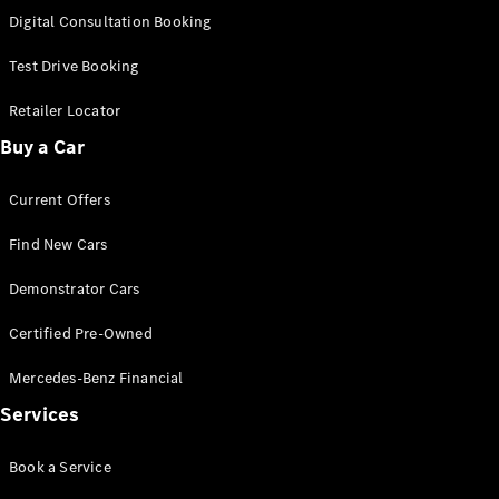
S-
Digital Consultation Booking
New
Class
S-Class
Test Drive Booking
Long
S-Class
Retailer Locator
New
Long
Buy a Car
Mercedes-
Maybach S-
Current Offers
Class
Find New Cars
Configurator
Test Drive
Demonstrator Cars
Mercedes-
Benz Store
Certified Pre-Owned
SUV & Offroader
Mercedes-Benz Financial
Services
Book a Service