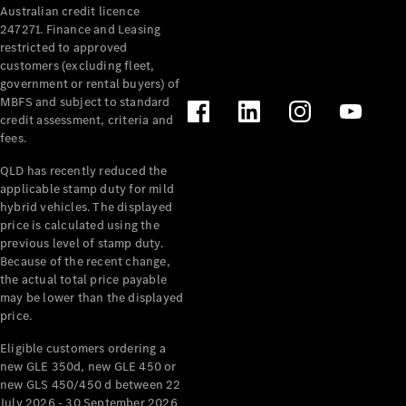
Australian credit licence
Cabriolets / Roadsters
247271. Finance and Leasing
restricted to approved
customers (excluding fleet,
government or rental buyers) of
MBFS and subject to standard
credit assessment, criteria and
fees.
QLD has recently reduced the
applicable stamp duty for mild
All
hybrid vehicles. The displayed
Cabriolets /
price is calculated using the
Roadsters
previous level of stamp duty.
Because of the recent change,
CLE
the actual total price payable
Cabriolet
may be lower than the displayed
SL Roadster
price.
Mercedes-
Maybach
New
Eligible customers ordering a
SL
new GLE 350d, new GLE 450 or
new GLS 450/450 d between 22
July 2026 - 30 September 2026