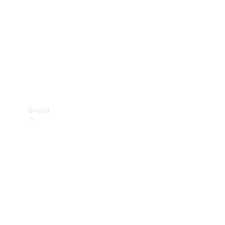
Recall
Brand
Mercedes-
Benz
Magazine