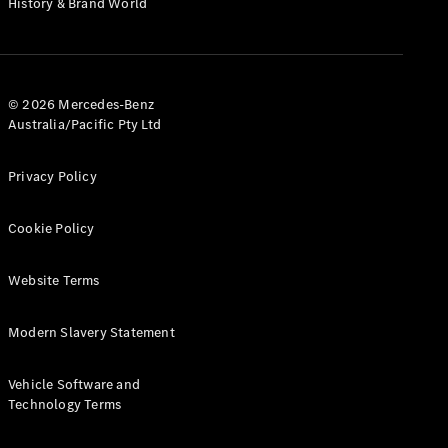
History & Brand World
G-Class
Configurator
Test Drive
© 2026 Mercedes-Benz
Mercedes-
Australia/Pacific Pty Ltd
Benz Store
Hatches
Privacy Policy
Cookie Policy
Website Terms
A-Class
Hatchback
Modern Slavery Statement
Configurator
Vehicle Software and
Test Drive
Technology Terms
Mercedes-
Benz Store