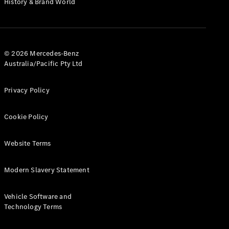
History & Brand World
G-Class
Configurator
Test Drive
© 2026 Mercedes-Benz
Mercedes-
Australia/Pacific Pty Ltd
Benz Store
Hatches
Privacy Policy
Cookie Policy
Website Terms
A-Class
Hatchback
Modern Slavery Statement
Configurator
Vehicle Software and
Test Drive
Technology Terms
Mercedes-
Benz Store