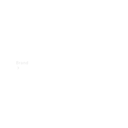
Recall
Brand
Mercedes-
Benz
Magazine