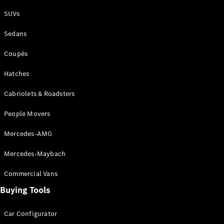
Plug-in Hybrid models
SUVs
Sedans
Sedans
Coupés
Hatches
Cabriolets & Roadsters
All Sedans
People Movers
CLA
New
Electric
CLA
New
Mercedes-AMG
C-Class
Sedan
Mercedes-Maybach
C-
Class
New
Electric
Commercial Vans
Sedan
EQS
Buying Tools
New
Electric
E-Class
Sedan
Car Configurator
S-Class