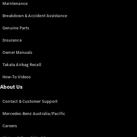
Maintenance
All SUVs
Breakdown & Accident Assistance
EQA
Electric
EQB
Genuine Parts
Electric
GLA
Insurance
GLA
New
Electric
GLA
New
Owner Manuals
GLB
New
Electric
GLB
Takata Airbag Recall
GLC
New
Electric
GLC
How-To Videos
GLC Coupé
GLE
New
About Us
GLE
New
Coupé
Contact & Customer Support
GLS
New
Mercedes-
Mercedes-Benz Australia/Pacific
Maybach
New
GLS SUV
Careers
G-
Electric
Class