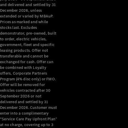
Configurator
and delivered and settled by 31
Test Drive
December 2026, unless
Mercedes-
extended or varied by MBAuP.
Benz Store
Prices as marked and while
Grand Limousine
stocks last. Excludes
demonstrator, pre-owned, built
to order, electric vehicles,
government, fleet and specific
leasing products. Offer not
transferable and cannot be
exchanged for cash. Offer can
be combined with Loyalty
offers, Corporate Partners
VLE
New
Electric
Program (4% disc only) or FMO.
Offer will be removed for
Configurator
vehicles contracted after 30
Test Drive
September 2026 or not
delivered and settled by 31
Mercedes-
December 2026. Customer must
Benz Store
enter into a complimentary
People Movers
“Service Care Pay Upfront Plan”
at no charge, covering up to 3