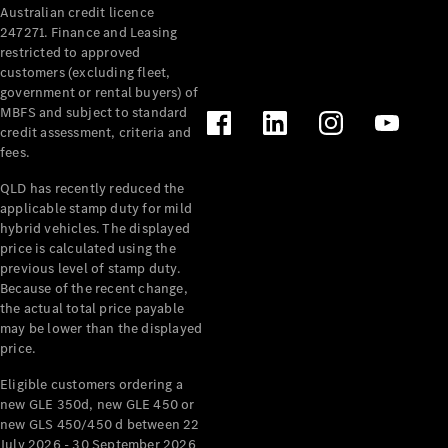
Australian credit licence
Cabriolets / Roadsters
247271. Finance and Leasing
restricted to approved
customers (excluding fleet,
government or rental buyers) of
MBFS and subject to standard
credit assessment, criteria and
fees.
QLD has recently reduced the
applicable stamp duty for mild
All
hybrid vehicles. The displayed
Cabriolets /
price is calculated using the
Roadsters
previous level of stamp duty.
Because of the recent change,
CLE
the actual total price payable
Cabriolet
may be lower than the displayed
SL Roadster
price.
Mercedes-
Maybach
New
Eligible customers ordering a
SL
new GLE 350d, new GLE 450 or
new GLS 450/450 d between 22
July 2026 - 30 September 2026