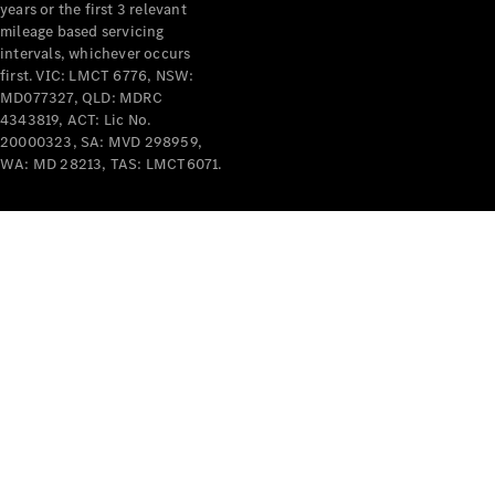
years or the first 3 relevant
mileage based servicing
intervals, whichever occurs
first. VIC: LMCT 6776, NSW:
MD077327, QLD: MDRC
4343819, ACT: Lic No.
V-Class
20000323, SA: MVD 298959,
WA: MD 28213, TAS: LMCT6071.
Configurator
Test Drive
Mercedes-
Benz Store
Commercial Vans
Configurator
Test Drive
Mercedes-Benz Store