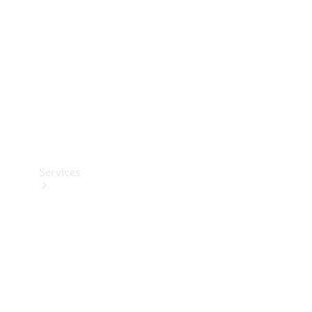
Products
Tyres
Services
Book your
Service