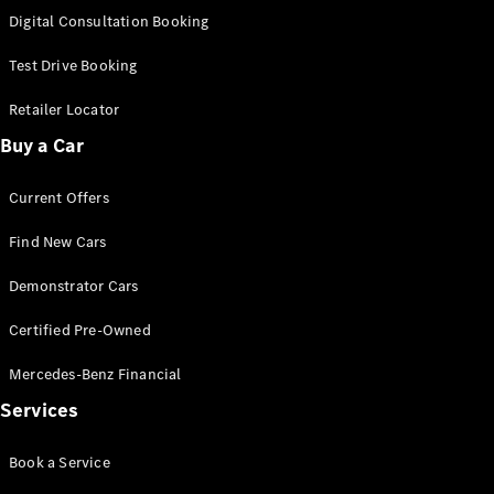
S-
Digital Consultation Booking
New
Class
S-Class
Test Drive Booking
Long
S-Class
Retailer Locator
New
Long
Buy a Car
Mercedes-
Maybach S-
Current Offers
Class
Find New Cars
Configurator
Test Drive
Demonstrator Cars
Mercedes-
Benz Store
Certified Pre-Owned
SUV & Offroader
Mercedes-Benz Financial
Services
Book a Service