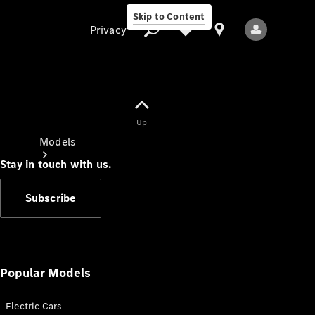
Skip to Content
Privacy
Up
Privacy
Models
Stay in touch with us.
Subscribe
All Models
New Models
Popular Models
Electric Cars
Electric models