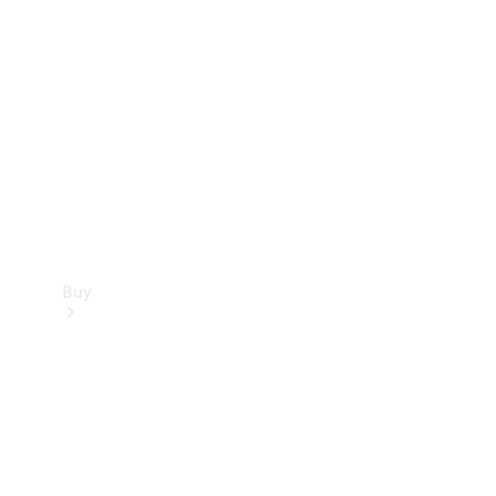
Buy
Current
Offers