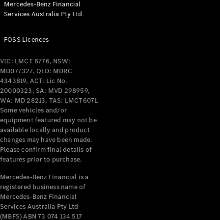
Mercedes-Benz Financial
Coupés
Services Australia Pty Ltd
FOSS Licences
VIC: LMCT 6776, NSW:
MD077327, QLD: MDRC
All Coupés
4343819, ACT: Lic No.
CLE Coupé
20000323, SA: MVD 298959,
Mercedes-
WA: MD 28213, TAS: LMCT6071.
AMG GT
Some vehicles and/or
Coupé
equipment featured may not be
Mercedes-
available locally and product
changes may have been made.
AMG GT
New
Electric
Please confirm final details of
4-Door
features prior to purchase.
Coupé
Mercedes-Benz Financial is a
registered business name of
Configurator
Mercedes-Benz Financial
Test Drive
Services Australia Pty Ltd
Mercedes-
(MBFS) ABN 73 074 134 517
Benz Store