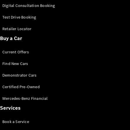
S-
Digital Consultation Booking
New
Class
S-Class
Test Drive Booking
Long
S-Class
Retailer Locator
New
Long
Buy a Car
Mercedes-
Maybach S-
Current Offers
Class
Find New Cars
Configurator
Test Drive
Demonstrator Cars
Mercedes-
Benz Store
Certified Pre-Owned
SUV & Offroader
Mercedes-Benz Financial
Services
Book a Service