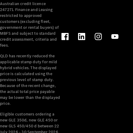
Australian credit licence
Cabriolets / Roadsters
247271. Finance and Leasing
restricted to approved
customers (excluding fleet,
government or rental buyers) of
MBFS and subject to standard
credit assessment, criteria and
fees.
QLD has recently reduced the
applicable stamp duty for mild
All
hybrid vehicles. The displayed
Cabriolets /
price is calculated using the
Roadsters
previous level of stamp duty.
Because of the recent change,
CLE
the actual total price payable
Cabriolet
may be lower than the displayed
SL Roadster
price.
Mercedes-
Maybach
New
Eligible customers ordering a
SL
new GLE 350d, new GLE 450 or
new GLS 450/450 d between 22
July 2026 - 30 September 2026