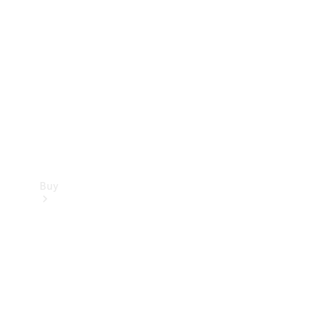
Buy
Current
Offers