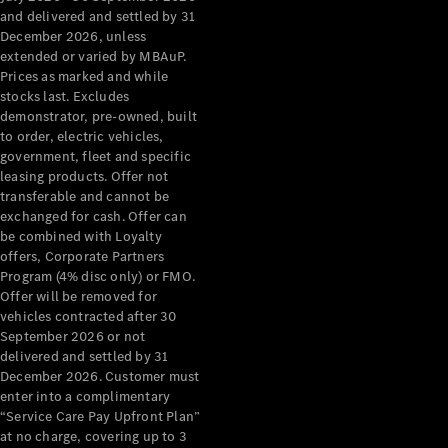
Configurator
and delivered and settled by 31
Test Drive
December 2026, unless
Mercedes-
extended or varied by MBAuP.
Benz Store
Prices as marked and while
Grand Limousine
stocks last. Excludes
demonstrator, pre-owned, built
to order, electric vehicles,
government, fleet and specific
leasing products. Offer not
transferable and cannot be
exchanged for cash. Offer can
be combined with Loyalty
offers, Corporate Partners
VLE
New
Electric
Program (4% disc only) or FMO.
Offer will be removed for
Configurator
vehicles contracted after 30
Test Drive
September 2026 or not
delivered and settled by 31
Mercedes-
December 2026. Customer must
Benz Store
enter into a complimentary
People Movers
“Service Care Pay Upfront Plan”
at no charge, covering up to 3