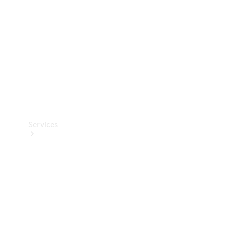
Products
Tyres
Services
Book your
Service