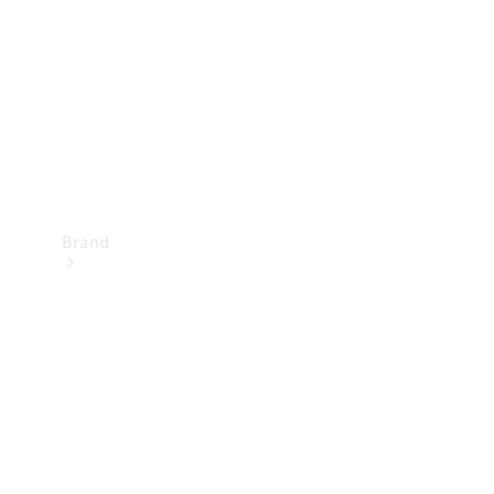
Recall
Brand
Mercedes-
Benz
Magazine