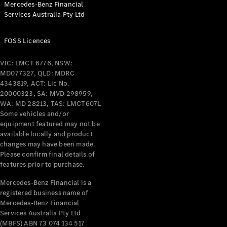
Mercedes-Benz Financial
Coupés
Services Australia Pty Ltd
FOSS Licences
VIC: LMCT 6776, NSW:
MD077327, QLD: MDRC
All Coupés
4343819, ACT: Lic No.
CLE Coupé
20000323, SA: MVD 298959,
Mercedes-
WA: MD 28213, TAS: LMCT6071.
AMG GT
Some vehicles and/or
Coupé
equipment featured may not be
Mercedes-
available locally and product
changes may have been made.
AMG GT
New
Electric
Please confirm final details of
4-Door
features prior to purchase.
Coupé
Mercedes-Benz Financial is a
registered business name of
Configurator
Mercedes-Benz Financial
Test Drive
Services Australia Pty Ltd
Mercedes-
(MBFS) ABN 73 074 134 517
Benz Store