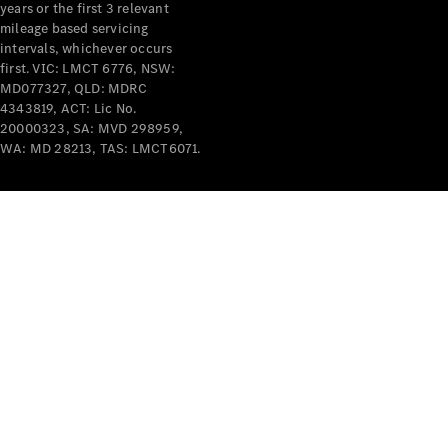
years or the first 3 relevant
mileage based servicing
intervals, whichever occurs
first. VIC: LMCT 6776, NSW:
MD077327, QLD: MDRC
4343819, ACT: Lic No.
V-Class
20000323, SA: MVD 298959,
WA: MD 28213, TAS: LMCT6071.
Configurator
Test Drive
Mercedes-
Benz Store
Commercial Vans
Configurator
Test Drive
Mercedes-Benz Store