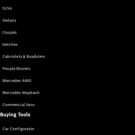
Plug-in Hybrid models
SUVs
Sedans
Sedans
Coupés
Hatches
Cabriolets & Roadsters
All Sedans
People Movers
CLA
New
Electric
CLA
New
Mercedes-AMG
C-Class
Sedan
Mercedes-Maybach
C-
Class
New
Electric
Commercial Vans
Sedan
EQS
Buying Tools
New
Electric
E-Class
Sedan
Car Configurator
S-Class