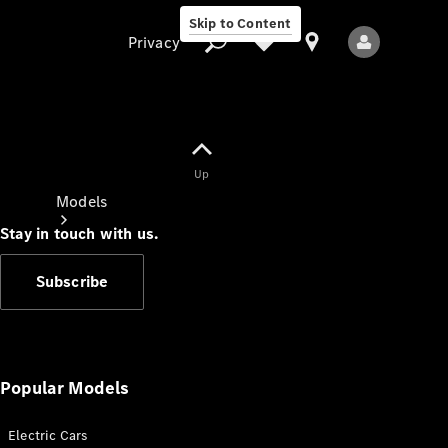
Skip to Content
Privacy
Up
Privacy
Models
Stay in touch with us.
Subscribe
All Models
New Models
Popular Models
Electric Cars
Electric models