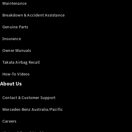
Maintenance
All SUVs
Breakdown & Accident Assistance
EQA
Electric
EQB
Genuine Parts
Electric
GLA
Insurance
GLA
New
Electric
GLA
New
Owner Manuals
GLB
New
Electric
GLB
Takata Airbag Recall
GLC
New
Electric
GLC
How-To Videos
GLC Coupé
GLE
New
About Us
GLE
New
Coupé
Contact & Customer Support
GLS
New
Mercedes-
Mercedes-Benz Australia/Pacific
Maybach
New
GLS SUV
Careers
G-
Electric
Class