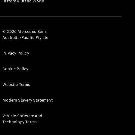
History & Brand World
G-Class
Configurator
Test Drive
© 2026 Mercedes-Benz
Mercedes-
Australia/Pacific Pty Ltd
Benz Store
Hatches
Privacy Policy
Cookie Policy
Website Terms
A-Class
Hatchback
Modern Slavery Statement
Configurator
Vehicle Software and
Test Drive
Technology Terms
Mercedes-
Benz Store