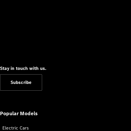
Stay in touch with us.
Subscribe
Popular Models
Electric Cars