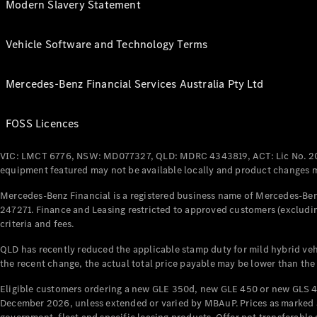
Modern Slavery Statement
Vehicle Software and Technology Terms
Mercedes-Benz Financial Services Australia Pty Ltd
FOSS Licences
VIC: LMCT 6776, NSW: MD077327, QLD: MDRC 4343819, ACT: Lic No. 2
equipment featured may not be available locally and product changes ma
Mercedes-Benz Financial is a registered business name of Mercedes-Benz
247271. Finance and Leasing restricted to approved customers (excludin
criteria and fees.
QLD has recently reduced the applicable stamp duty for mild hybrid vehi
the recent change, the actual total price payable may be lower than the
Eligible customers ordering a new GLE 350d, new GLE 450 or new GLS 4
December 2026, unless extended or varied by MBAuP. Prices as marked an