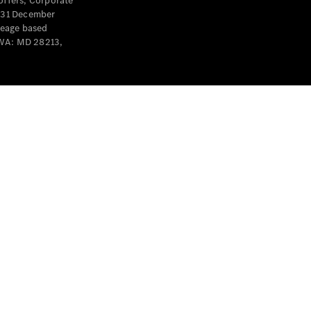
offers, Corporate
y 31 December
leage based
 WA: MD 28213,