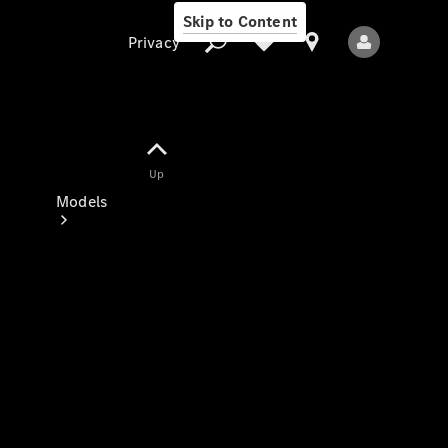
Skip to Content
Privacy
Up
Privacy
Models
All Models
New Models
Electric models