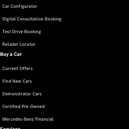
Car Configurator
Digital Consultation Booking
Test Drive Booking
Retailer Locator
Buy a Car
Current Offers
Find New Cars
Demonstrator Cars
Certified Pre-Owned
Mercedes-Benz Financial