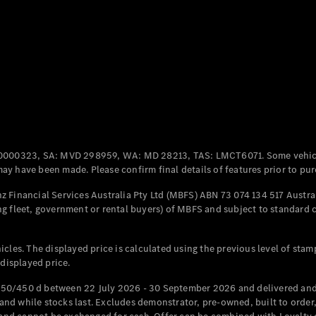
Coupés
All Coupés
CLE Coupé
Mercedes-
0000323, SA: MVD 298959, WA: MD 28213, TAS: LMCT6071. Some vehic
AMG GT
y have been made. Please confirm final details of features prior to pur
Coupé
Mercedes-
 Financial Services Australia Pty Ltd (MBFS) ABN 73 074 134 517 Austral
AMG GT
g fleet, government or rental buyers) of MBFS and subject to standard 
New
Electric
4-Door
Coupé
cles. The displayed price is calculated using the previous level of stam
 displayed price.
Configurator
Test Drive
50/450 d between 22 July 2026 - 30 September 2026 and delivered and 
Mercedes-
d while stocks last. Excludes demonstrator, pre-owned, built to order, 
Benz Store