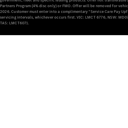
government, fleet and specific leasing products. Offer not transferabl
Partners Program (4% disc only) or FMO. Offer will be removed for vehi
2026. Customer must enter into a complimentary “Service Care Pay Upfron
servicing intervals, whichever occurs first. VIC: LMCT 6776, NSW: 
TAS: LMCT6071.