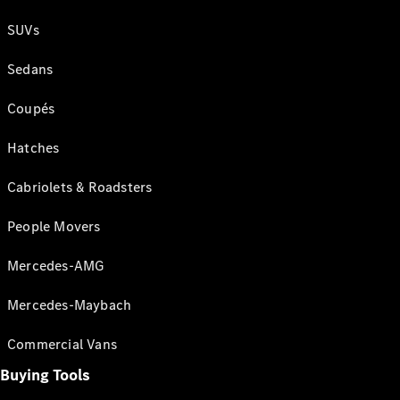
SUVs
Sedans
Coupés
Hatches
Cabriolets & Roadsters
People Movers
Mercedes-AMG
Mercedes-Maybach
Commercial Vans
Buying Tools