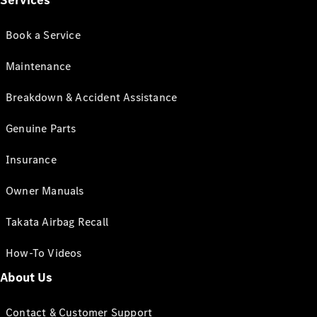
Services
Book a Service
Maintenance
Breakdown & Accident Assistance
Genuine Parts
Insurance
Owner Manuals
Takata Airbag Recall
How-To Videos
About Us
Contact & Customer Support