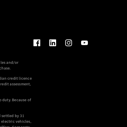
les and/or
chase.
ian credit licence
credit assessment,
p duty. Because of
settled by 31
electric vehicles,