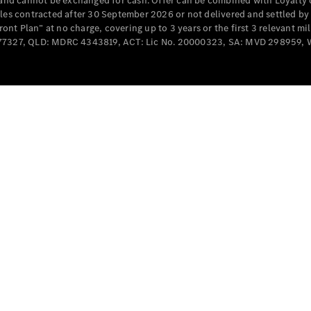
e and cannot be exchanged for cash. Offer can be combined with Loyalty 
Cabriolets / Roadsters
cles contracted after 30 September 2026 or not delivered and settled b
t Plan” at no charge, covering up to 3 years or the first 3 relevant mi
MD077327, QLD: MDRC 4343819, ACT: Lic No. 20000323, SA: MVD 298959,
All
Cabriolets /
Roadsters
CLE
Cabriolet
SL Roadster
Mercedes-
Maybach
New
SL