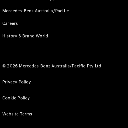
Mercedes-Benz Australia/Pacific
Careers
History & Brand World
© 2026 Mercedes-Benz Australia/Pacific Pty Ltd
Privacy Policy
Cookie Policy
Website Terms