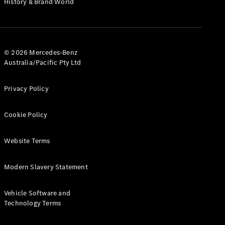
History & Brand World
G-Class
Configurator
Test Drive
© 2026 Mercedes-Benz
Mercedes-
Australia/Pacific Pty Ltd
Benz Store
Hatches
Privacy Policy
Cookie Policy
Website Terms
A-Class
Hatchback
Modern Slavery Statement
Configurator
Vehicle Software and
Test Drive
Technology Terms
Mercedes-
Benz Store