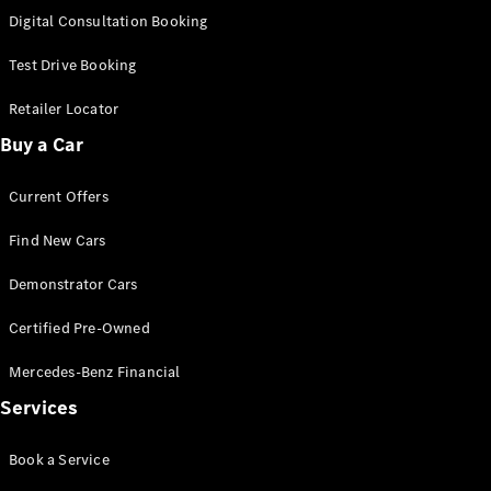
S-
Digital Consultation Booking
New
Class
S-Class
Test Drive Booking
Long
S-Class
Retailer Locator
New
Long
Buy a Car
Mercedes-
Maybach S-
Current Offers
Class
Find New Cars
Configurator
Test Drive
Demonstrator Cars
Mercedes-
Benz Store
Certified Pre-Owned
SUV & Offroader
Mercedes-Benz Financial
Services
Book a Service