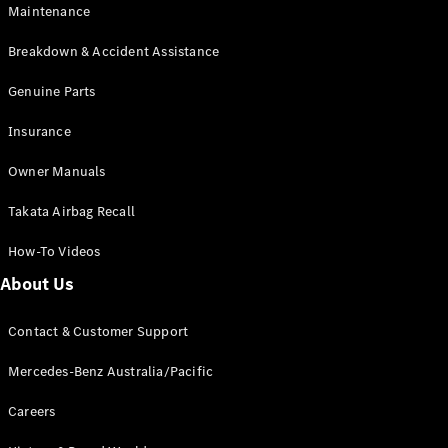
Maintenance
All SUVs
Breakdown & Accident Assistance
EQA
Electric
EQB
Genuine Parts
Electric
GLA
Insurance
GLA
New
Electric
GLA
New
Owner Manuals
GLB
New
Electric
GLB
Takata Airbag Recall
GLC
New
Electric
GLC
How-To Videos
GLC Coupé
GLE
New
About Us
GLE
New
Coupé
Contact & Customer Support
GLS
New
Mercedes-
Mercedes-Benz Australia/Pacific
Maybach
New
GLS SUV
Careers
G-
Electric
Class