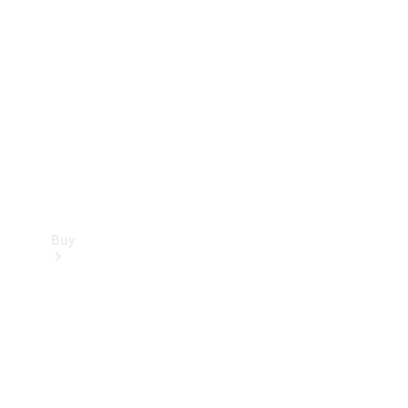
Buy
Current
Offers