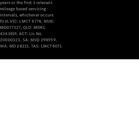
years or the first 3 relevant
mileage based servicing
intervals, whichever occurs
first. VIC: LMCT 6776, NSW:
MD077327, QLD: MDRC
4343819, ACT: Lic No.
V-Class
20000323, SA: MVD 298959,
WA: MD 28213, TAS: LMCT6071.
Configurator
Test Drive
Mercedes-
Benz Store
Commercial Vans
Configurator
Test Drive
Mercedes-Benz Store