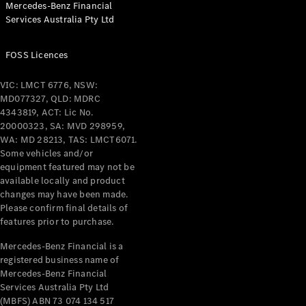
Mercedes-Benz Financial
Coupés
Services Australia Pty Ltd
FOSS Licences
VIC: LMCT 6776, NSW:
MD077327, QLD: MDRC
All Coupés
4343819, ACT: Lic No.
CLE Coupé
20000323, SA: MVD 298959,
Mercedes-
WA: MD 28213, TAS: LMCT6071.
AMG GT
Some vehicles and/or
Coupé
equipment featured may not be
Mercedes-
available locally and product
changes may have been made.
AMG GT
New
Electric
Please confirm final details of
4-Door
features prior to purchase.
Coupé
Mercedes-Benz Financial is a
registered business name of
Configurator
Mercedes-Benz Financial
Test Drive
Services Australia Pty Ltd
Mercedes-
(MBFS) ABN 73 074 134 517
Benz Store