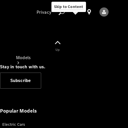
Skip to Content
Privacy
Up
Privacy
Models
Stay in touch with us.
Subscribe
All Models
New Models
Popular Models
Electric Cars
Electric models