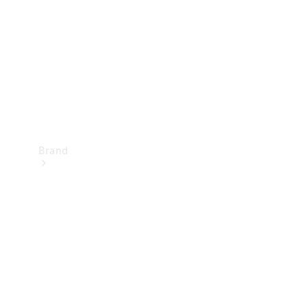
Recall
Brand
Mercedes-
Benz
Magazine