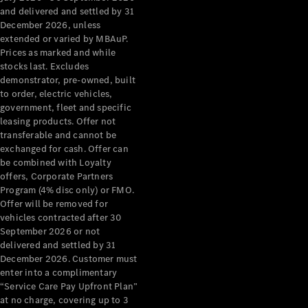
Configurator
and delivered and settled by 31
Test Drive
December 2026, unless
Mercedes-
extended or varied by MBAuP.
Benz Store
Prices as marked and while
Grand Limousine
stocks last. Excludes
demonstrator, pre-owned, built
to order, electric vehicles,
government, fleet and specific
leasing products. Offer not
transferable and cannot be
exchanged for cash. Offer can
be combined with Loyalty
offers, Corporate Partners
VLE
New
Electric
Program (4% disc only) or FMO.
Offer will be removed for
Configurator
vehicles contracted after 30
Test Drive
September 2026 or not
delivered and settled by 31
Mercedes-
December 2026. Customer must
Benz Store
enter into a complimentary
People Movers
“Service Care Pay Upfront Plan”
at no charge, covering up to 3