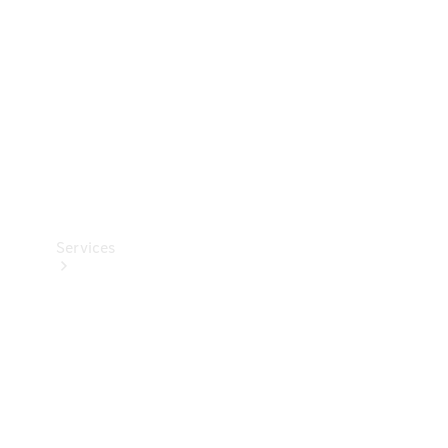
Products
Tyres
Services
Book your
Service