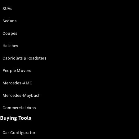
Plug-in Hybrid models
SUVs
Sedans
Sedans
Coupés
Hatches
Cabriolets & Roadsters
All Sedans
People Movers
CLA
New
Electric
CLA
New
Mercedes-AMG
C-Class
Sedan
Mercedes-Maybach
C-
Class
New
Electric
Commercial Vans
Sedan
EQS
Buying Tools
New
Electric
E-Class
Sedan
Car Configurator
S-Class