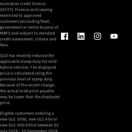
Australian credit licence
Cabriolets / Roadsters
247271. Finance and Leasing
restricted to approved
customers (excluding fleet,
government or rental buyers) of
MBFS and subject to standard
credit assessment, criteria and
fees.
QLD has recently reduced the
applicable stamp duty for mild
All
hybrid vehicles. The displayed
Cabriolets /
price is calculated using the
Roadsters
previous level of stamp duty.
Because of the recent change,
CLE
the actual total price payable
Cabriolet
may be lower than the displayed
SL Roadster
price.
Mercedes-
Maybach
New
Eligible customers ordering a
SL
new GLE 350d, new GLE 450 or
new GLS 450/450 d between 22
July 2026 - 30 September 2026