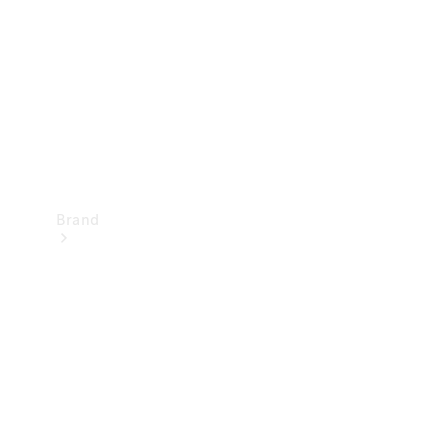
Recall
Brand
Mercedes-
Benz
Magazine