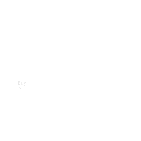
Buy
Current
Offers