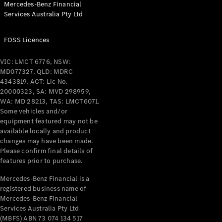
Mercedes-Benz Financial
Coupés
Services Australia Pty Ltd
FOSS Licences
VIC: LMCT 6776, NSW:
MD077327, QLD: MDRC
All Coupés
4343819, ACT: Lic No.
CLE Coupé
20000323, SA: MVD 298959,
Mercedes-
WA: MD 28213, TAS: LMCT6071.
AMG GT
Some vehicles and/or
Coupé
equipment featured may not be
Mercedes-
available locally and product
changes may have been made.
AMG GT
New
Electric
Please confirm final details of
4-Door
features prior to purchase.
Coupé
Mercedes-Benz Financial is a
registered business name of
Configurator
Mercedes-Benz Financial
Test Drive
Services Australia Pty Ltd
Mercedes-
(MBFS) ABN 73 074 134 517
Benz Store