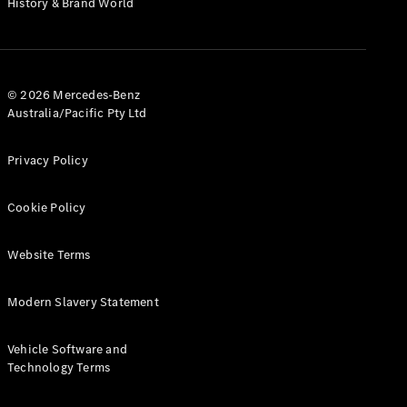
History & Brand World
G-Class
Configurator
Test Drive
© 2026 Mercedes-Benz
Mercedes-
Australia/Pacific Pty Ltd
Benz Store
Hatches
Privacy Policy
Cookie Policy
Website Terms
A-Class
Hatchback
Modern Slavery Statement
Configurator
Vehicle Software and
Test Drive
Technology Terms
Mercedes-
Benz Store