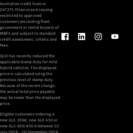
Australian credit licence
Cabriolets / Roadsters
247271. Finance and Leasing
restricted to approved
customers (excluding fleet,
government or rental buyers) of
MBFS and subject to standard
credit assessment, criteria and
fees.
QLD has recently reduced the
applicable stamp duty for mild
All
hybrid vehicles. The displayed
Cabriolets /
price is calculated using the
Roadsters
previous level of stamp duty.
Because of the recent change,
CLE
the actual total price payable
Cabriolet
may be lower than the displayed
SL Roadster
price.
Mercedes-
Maybach
New
Eligible customers ordering a
SL
new GLE 350d, new GLE 450 or
new GLS 450/450 d between 22
July 2026 - 30 September 2026