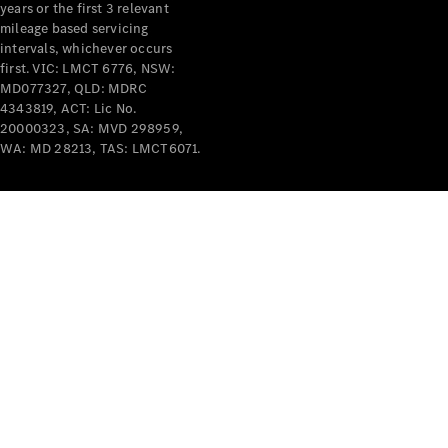
years or the first 3 relevant
mileage based servicing
intervals, whichever occurs
first. VIC: LMCT 6776, NSW:
MD077327, QLD: MDRC
4343819, ACT: Lic No.
V-Class
20000323, SA: MVD 298959,
WA: MD 28213, TAS: LMCT6071.
Configurator
Test Drive
Mercedes-
Benz Store
Commercial Vans
Configurator
Test Drive
Mercedes-Benz Store