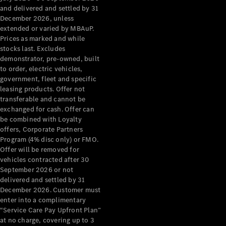
Configurator
and delivered and settled by 31
Test Drive
December 2026, unless
Mercedes-
extended or varied by MBAuP.
Benz Store
Prices as marked and while
Grand Limousine
stocks last. Excludes
demonstrator, pre-owned, built
to order, electric vehicles,
government, fleet and specific
leasing products. Offer not
transferable and cannot be
exchanged for cash. Offer can
be combined with Loyalty
offers, Corporate Partners
VLE
New
Electric
Program (4% disc only) or FMO.
Offer will be removed for
Configurator
vehicles contracted after 30
Test Drive
September 2026 or not
delivered and settled by 31
Mercedes-
December 2026. Customer must
Benz Store
enter into a complimentary
People Movers
“Service Care Pay Upfront Plan”
at no charge, covering up to 3