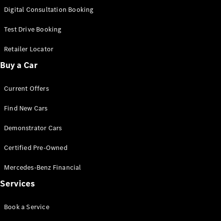
S-
Digital Consultation Booking
New
Class
S-Class
Test Drive Booking
Long
S-Class
Retailer Locator
New
Long
Buy a Car
Mercedes-
Maybach S-
Current Offers
Class
Find New Cars
Configurator
Test Drive
Demonstrator Cars
Mercedes-
Benz Store
Certified Pre-Owned
SUV & Offroader
Mercedes-Benz Financial
Services
Book a Service