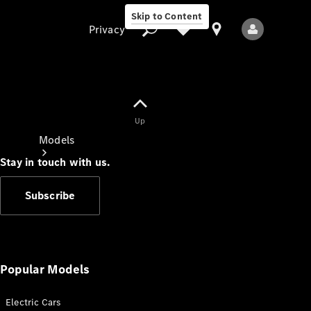
Skip to Content
Privacy
Up
Privacy
Models
Stay in touch with us.
Subscribe
All Models
New Models
Popular Models
Electric Cars
Electric models