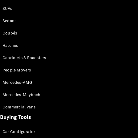
Plug-in Hybrid models
SUVs
Sedans
Sedans
Coupés
Hatches
Cabriolets & Roadsters
All Sedans
People Movers
CLA
New
Electric
CLA
New
Mercedes-AMG
C-Class
Sedan
Mercedes-Maybach
C-
Class
New
Electric
Commercial Vans
Sedan
EQS
Buying Tools
New
Electric
E-Class
Sedan
Car Configurator
S-Class