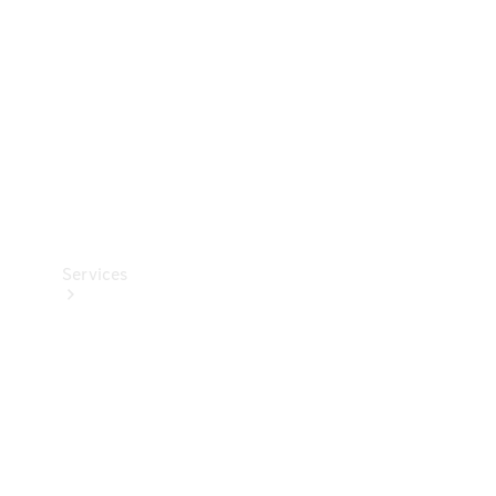
Products
Tyres
Services
Book your
Service