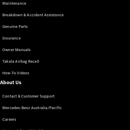
Maintenance
All SUVs
Breakdown & Accident Assistance
EQA
Electric
EQB
Genuine Parts
Electric
GLA
Insurance
GLA
New
Electric
GLA
New
Owner Manuals
GLB
New
Electric
GLB
Takata Airbag Recall
GLC
New
Electric
GLC
How-To Videos
GLC Coupé
GLE
New
About Us
GLE
New
Coupé
Contact & Customer Support
GLS
New
Mercedes-
Mercedes-Benz Australia/Pacific
Maybach
New
GLS SUV
Careers
G-
Electric
Class