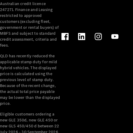
Australian credit licence
Cabriolets / Roadsters
247271. Finance and Leasing
restricted to approved
customers (excluding fleet,
government or rental buyers) of
MBFS and subject to standard
credit assessment, criteria and
fees.
QLD has recently reduced the
applicable stamp duty for mild
All
hybrid vehicles. The displayed
Cabriolets /
price is calculated using the
Roadsters
previous level of stamp duty.
Because of the recent change,
CLE
the actual total price payable
Cabriolet
may be lower than the displayed
SL Roadster
price.
Mercedes-
Maybach
New
Eligible customers ordering a
SL
new GLE 350d, new GLE 450 or
new GLS 450/450 d between 22
July 2026 - 30 September 2026