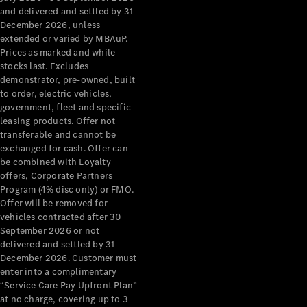
Configurator
and delivered and settled by 31
Test Drive
December 2026, unless
Mercedes-
extended or varied by MBAuP.
Benz Store
Prices as marked and while
Grand Limousine
stocks last. Excludes
demonstrator, pre-owned, built
to order, electric vehicles,
government, fleet and specific
leasing products. Offer not
transferable and cannot be
exchanged for cash. Offer can
be combined with Loyalty
offers, Corporate Partners
VLE
New
Electric
Program (4% disc only) or FMO.
Offer will be removed for
Configurator
vehicles contracted after 30
Test Drive
September 2026 or not
delivered and settled by 31
Mercedes-
December 2026. Customer must
Benz Store
enter into a complimentary
People Movers
“Service Care Pay Upfront Plan”
at no charge, covering up to 3