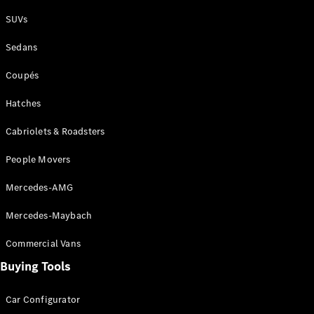
Plug-in Hybrid models
SUVs
Sedans
Sedans
Coupés
Hatches
Cabriolets & Roadsters
All Sedans
People Movers
CLA
New
Electric
CLA
New
Mercedes-AMG
C-Class
Sedan
Mercedes-Maybach
C-
Class
New
Electric
Commercial Vans
Sedan
EQS
Buying Tools
New
Electric
E-Class
Sedan
Car Configurator
S-Class