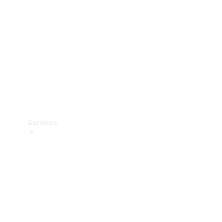
Products
Tyres
Services
Book your
Service