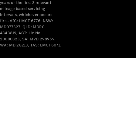
years or the first 3 relevant
mileage based servicing
intervals, whichever occurs
first. VIC: LMCT 6776, NSW:
MD077327, QLD: MDRC
4343819, ACT: Lic No.
V-Class
20000323, SA: MVD 298959,
WA: MD 28213, TAS: LMCT6071.
Configurator
Test Drive
Mercedes-
Benz Store
Commercial Vans
Configurator
Test Drive
Mercedes-Benz Store