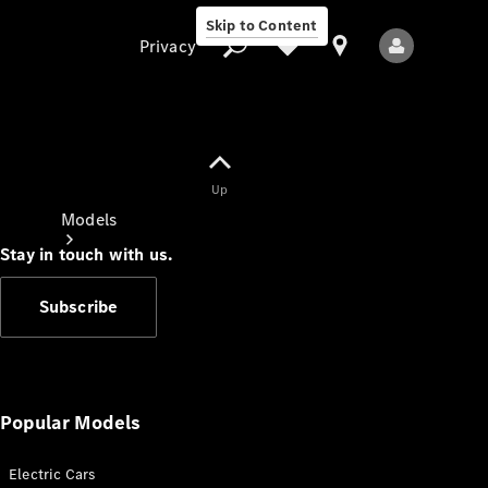
Skip to Content
Privacy
Up
Privacy
Models
Stay in touch with us.
Subscribe
All Models
New Models
Popular Models
Electric Cars
Electric models