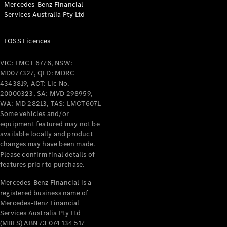
Mercedes-Benz Financial
Coupés
Services Australia Pty Ltd
FOSS Licences
VIC: LMCT 6776, NSW:
MD077327, QLD: MDRC
All Coupés
4343819, ACT: Lic No.
CLE Coupé
20000323, SA: MVD 298959,
Mercedes-
WA: MD 28213, TAS: LMCT6071.
AMG GT
Some vehicles and/or
Coupé
equipment featured may not be
Mercedes-
available locally and product
changes may have been made.
AMG GT
New
Electric
Please confirm final details of
4-Door
features prior to purchase.
Coupé
Mercedes-Benz Financial is a
registered business name of
Configurator
Mercedes-Benz Financial
Test Drive
Services Australia Pty Ltd
Mercedes-
(MBFS) ABN 73 074 134 517
Benz Store