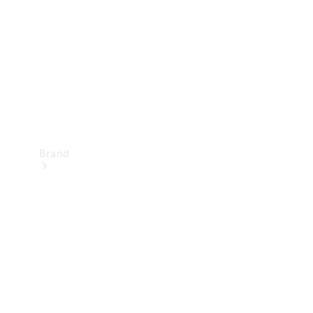
Recall
Brand
Mercedes-
Benz
Magazine