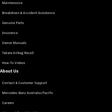
Maintenance
All SUVs
Breakdown & Accident Assistance
EQA
Electric
EQB
Genuine Parts
Electric
GLA
Insurance
GLA
New
Electric
GLA
New
Owner Manuals
GLB
New
Electric
GLB
Takata Airbag Recall
GLC
New
Electric
GLC
How-To Videos
GLC Coupé
GLE
New
About Us
GLE
New
Coupé
Contact & Customer Support
GLS
New
Mercedes-
Mercedes-Benz Australia/Pacific
Maybach
New
GLS SUV
Careers
G-
Electric
Class