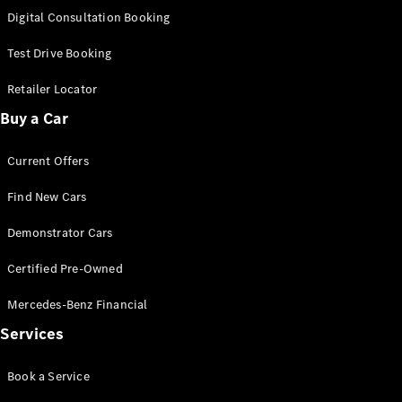
S-
Digital Consultation Booking
New
Class
S-Class
Test Drive Booking
Long
S-Class
Retailer Locator
New
Long
Buy a Car
Mercedes-
Maybach S-
Current Offers
Class
Find New Cars
Configurator
Test Drive
Demonstrator Cars
Mercedes-
Benz Store
Certified Pre-Owned
SUV & Offroader
Mercedes-Benz Financial
Services
Book a Service