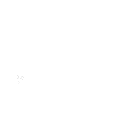
Buy
Current
Offers