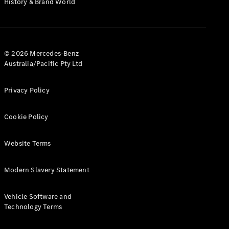
History & Brand World
G-Class
Configurator
Test Drive
© 2026 Mercedes-Benz
Mercedes-
Australia/Pacific Pty Ltd
Benz Store
Hatches
Privacy Policy
Cookie Policy
Website Terms
A-Class
Hatchback
Modern Slavery Statement
Configurator
Vehicle Software and
Test Drive
Technology Terms
Mercedes-
Benz Store