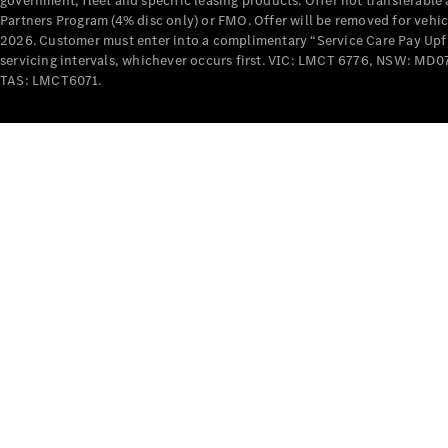
government, fleet and specific leasing products. Offer not transferabl
Partners Program (4% disc only) or FMO. Offer will be removed for vehi
2026. Customer must enter into a complimentary “Service Care Pay Upfron
servicing intervals, whichever occurs first. VIC: LMCT 6776, NSW: 
TAS: LMCT6071.