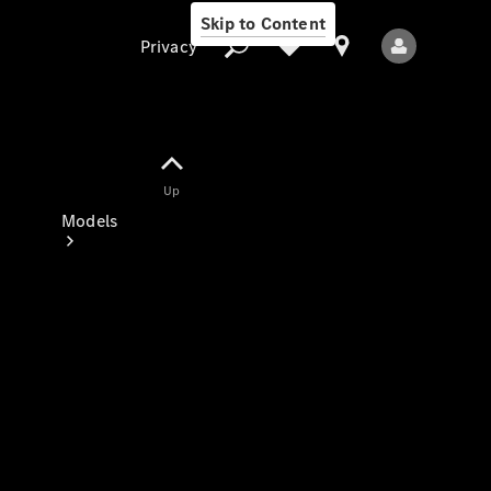
Skip to Content
Privacy
Up
Privacy
Models
All Models
New Models
Electric models