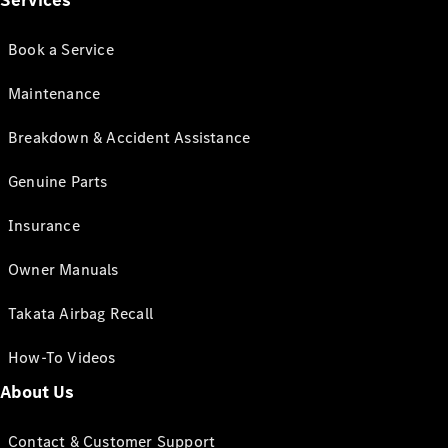
Services
Book a Service
Maintenance
Breakdown & Accident Assistance
Genuine Parts
Insurance
Owner Manuals
Takata Airbag Recall
How-To Videos
About Us
Contact & Customer Support