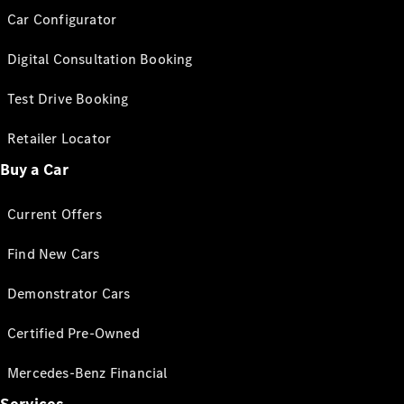
Car Configurator
Digital Consultation Booking
Test Drive Booking
Retailer Locator
Buy a Car
Current Offers
Find New Cars
Demonstrator Cars
Certified Pre-Owned
Mercedes-Benz Financial