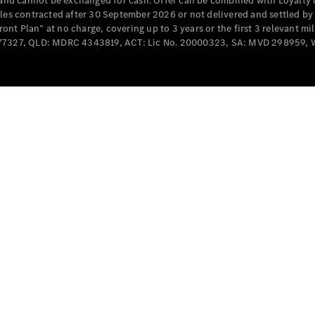
e and cannot be exchanged for cash. Offer can be combined with Loyalty 
Cabriolets / Roadsters
cles contracted after 30 September 2026 or not delivered and settled b
t Plan” at no charge, covering up to 3 years or the first 3 relevant mi
MD077327, QLD: MDRC 4343819, ACT: Lic No. 20000323, SA: MVD 298959,
All
Cabriolets /
Roadsters
CLE
Cabriolet
SL Roadster
Mercedes-
Maybach
New
SL