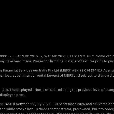
Coupés
All Coupés
CLE Coupé
Mercedes-
0000323, SA: MVD 298959, WA: MD 28213, TAS: LMCT6071. Some vehic
AMG GT
y have been made. Please confirm final details of features prior to pur
Coupé
Mercedes-
 Financial Services Australia Pty Ltd (MBFS) ABN 73 074 134 517 Austral
AMG GT
g fleet, government or rental buyers) of MBFS and subject to standard 
New
Electric
4-Door
Coupé
cles. The displayed price is calculated using the previous level of stam
 displayed price.
Configurator
Test Drive
50/450 d between 22 July 2026 - 30 September 2026 and delivered and 
Mercedes-
d while stocks last. Excludes demonstrator, pre-owned, built to order, 
Benz Store