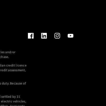
les and/or
chase.
ian credit licence
credit assessment,
p duty. Because of
settled by 31
electric vehicles,