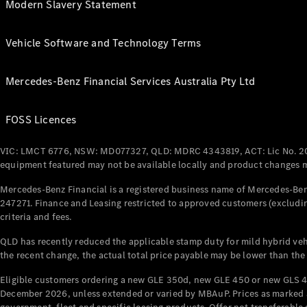
Modern Slavery Statement
Vehicle Software and Technology Terms
Mercedes-Benz Financial Services Australia Pty Ltd
FOSS Licences
VIC: LMCT 6776, NSW: MD077327, QLD: MDRC 4343819, ACT: Lic No. 2
equipment featured may not be available locally and product changes ma
Mercedes-Benz Financial is a registered business name of Mercedes-Benz
247271. Finance and Leasing restricted to approved customers (excludin
criteria and fees.
QLD has recently reduced the applicable stamp duty for mild hybrid vehi
the recent change, the actual total price payable may be lower than the
Eligible customers ordering a new GLE 350d, new GLE 450 or new GLS 4
December 2026, unless extended or varied by MBAuP. Prices as marked an