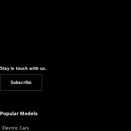
Stay in touch with us.
Subscribe
Popular Models
Electric Cars