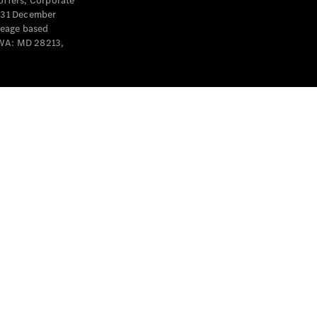
offers, Corporate
y 31 December
leage based
 WA: MD 28213,