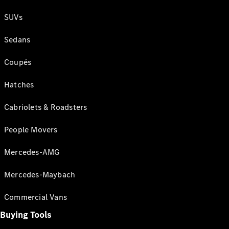
SUVs
Sedans
Coupés
Hatches
Cabriolets & Roadsters
People Movers
Mercedes-AMG
Mercedes-Maybach
Commercial Vans
Buying Tools