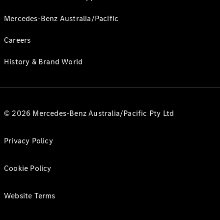
Mercedes-Benz Australia/Pacific
Careers
History & Brand World
© 2026 Mercedes-Benz Australia/Pacific Pty Ltd
Privacy Policy
Cookie Policy
Website Terms