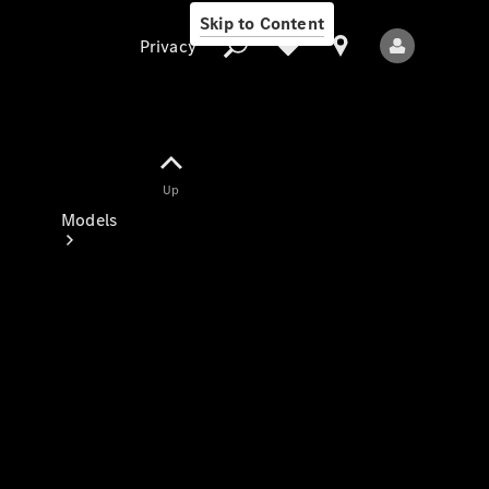
Skip to Content
Privacy
Up
Privacy
Models
All Models
New Models
Electric models