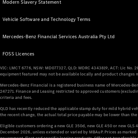
Modern Slavery Statement
Vehicle Software and Technology Terms
Mercedes-Benz Financial Services Australia Pty Ltd
FOSS Licences
VIC: LMCT 6776, NSW: MD077327, QLD: MDRC 4343819, ACT: Lic No. 2
equipment featured may not be available locally and product changes ma
Mercedes-Benz Financial is a registered business name of Mercedes-Benz
247271. Finance and Leasing restricted to approved customers (excludin
criteria and fees.
QLD has recently reduced the applicable stamp duty for mild hybrid vehi
the recent change, the actual total price payable may be lower than the
Eligible customers ordering a new GLE 350d, new GLE 450 or new GLS 4
December 2026, unless extended or varied by MBAuP. Prices as marked an