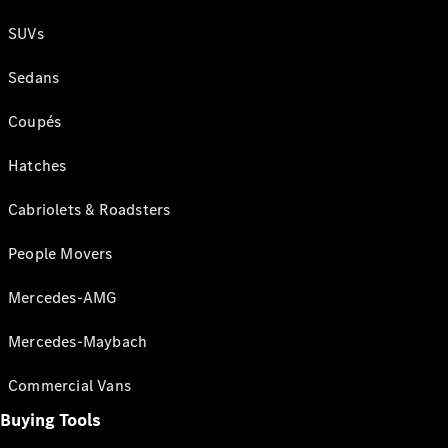
SUVs
Sedans
Coupés
Hatches
Cabriolets & Roadsters
People Movers
Mercedes-AMG
Mercedes-Maybach
Commercial Vans
Buying Tools