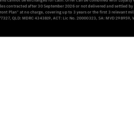
e and cannot be exchanged for cash. Offer can be combined with Loyalty 
Cabriolets / Roadsters
cles contracted after 30 September 2026 or not delivered and settled b
t Plan” at no charge, covering up to 3 years or the first 3 relevant mi
MD077327, QLD: MDRC 4343819, ACT: Lic No. 20000323, SA: MVD 298959,
All
Cabriolets /
Roadsters
CLE
Cabriolet
SL Roadster
Mercedes-
Maybach
New
SL