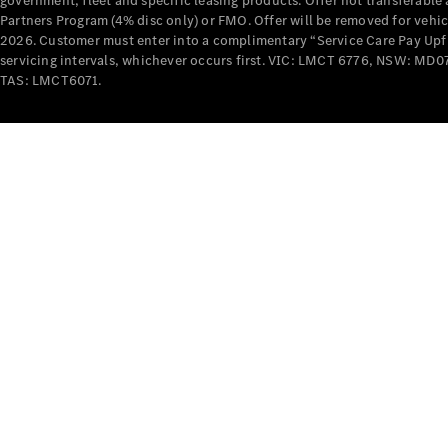
government, fleet and specific leasing products. Offer not transferabl
Partners Program (4% disc only) or FMO. Offer will be removed for vehi
2026. Customer must enter into a complimentary “Service Care Pay Upfron
servicing intervals, whichever occurs first. VIC: LMCT 6776, NSW: 
TAS: LMCT6071.