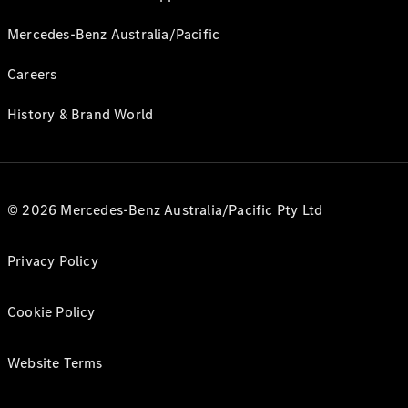
Mercedes-Benz Australia/Pacific
Careers
History & Brand World
© 2026 Mercedes-Benz Australia/Pacific Pty Ltd
Privacy Policy
Cookie Policy
Website Terms