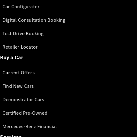
Car Configurator
Digital Consultation Booking
Test Drive Booking
Retailer Locator
Buy a Car
Current Offers
Find New Cars
Demonstrator Cars
Certified Pre-Owned
Mercedes-Benz Financial