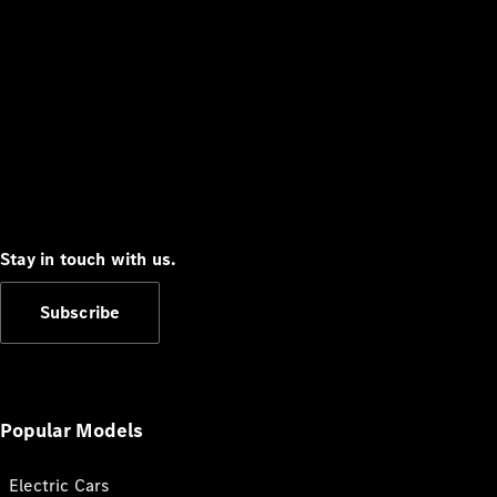
Stay in touch with us.
Subscribe
Popular Models
Electric Cars