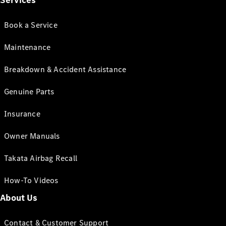
Services
Book a Service
Maintenance
Breakdown & Accident Assistance
Genuine Parts
Insurance
Owner Manuals
Takata Airbag Recall
How-To Videos
About Us
Contact & Customer Support