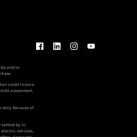
les and/or
chase.
ian credit licence
credit assessment,
p duty. Because of
settled by 31
electric vehicles,