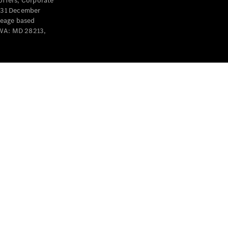
offers, Corporate
y 31 December
leage based
 WA: MD 28213,