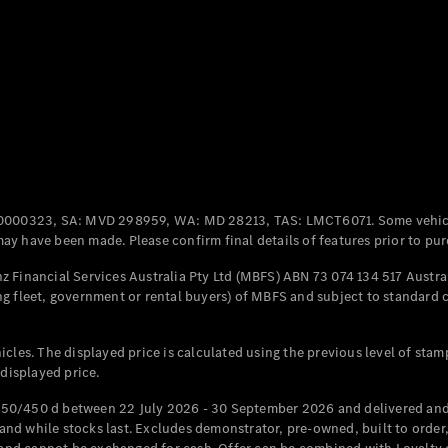
Coupés
All Coupés
CLE Coupé
Mercedes-
0000323, SA: MVD 298959, WA: MD 28213, TAS: LMCT6071. Some vehic
AMG GT
y have been made. Please confirm final details of features prior to pur
Coupé
Mercedes-
 Financial Services Australia Pty Ltd (MBFS) ABN 73 074 134 517 Austral
AMG GT
g fleet, government or rental buyers) of MBFS and subject to standard 
New
Electric
4-Door
Coupé
cles. The displayed price is calculated using the previous level of stam
 displayed price.
Configurator
Test Drive
50/450 d between 22 July 2026 - 30 September 2026 and delivered and 
Mercedes-
d while stocks last. Excludes demonstrator, pre-owned, built to order, 
Benz Store