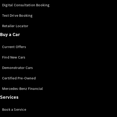
S-
Digital Consultation Booking
New
Class
S-Class
Test Drive Booking
Long
S-Class
Retailer Locator
New
Long
Buy a Car
Mercedes-
Maybach S-
Current Offers
Class
Find New Cars
Configurator
Test Drive
Demonstrator Cars
Mercedes-
Benz Store
Certified Pre-Owned
SUV & Offroader
Mercedes-Benz Financial
Services
Book a Service