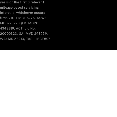
years or the first 3 relevant
mileage based servicing
intervals, whichever occurs
first. VIC: LMCT 6776, NSW:
MD077327, QLD: MDRC
4343819, ACT: Lic No.
V-Class
20000323, SA: MVD 298959,
WA: MD 28213, TAS: LMCT6071.
Configurator
Test Drive
Mercedes-
Benz Store
Commercial Vans
Configurator
Test Drive
Mercedes-Benz Store