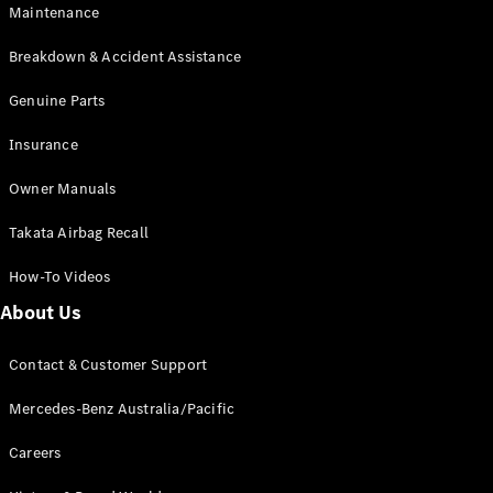
Maintenance
All SUVs
Breakdown & Accident Assistance
EQA
Electric
EQB
Genuine Parts
Electric
GLA
Insurance
GLA
New
Electric
GLA
New
Owner Manuals
GLB
New
Electric
GLB
Takata Airbag Recall
GLC
New
Electric
GLC
How-To Videos
GLC Coupé
GLE
New
About Us
GLE
New
Coupé
Contact & Customer Support
GLS
New
Mercedes-
Mercedes-Benz Australia/Pacific
Maybach
New
GLS SUV
Careers
G-
Electric
Class