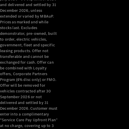
Configurator
and delivered and settled by 31
Test Drive
December 2026, unless
Mercedes-
extended or varied by MBAuP.
Benz Store
Prices as marked and while
Grand Limousine
stocks last. Excludes
demonstrator, pre-owned, built
to order, electric vehicles,
government, fleet and specific
leasing products. Offer not
transferable and cannot be
exchanged for cash. Offer can
be combined with Loyalty
offers, Corporate Partners
VLE
New
Electric
Program (4% disc only) or FMO.
Offer will be removed for
Configurator
vehicles contracted after 30
Test Drive
September 2026 or not
delivered and settled by 31
Mercedes-
December 2026. Customer must
Benz Store
enter into a complimentary
People Movers
“Service Care Pay Upfront Plan”
at no charge, covering up to 3