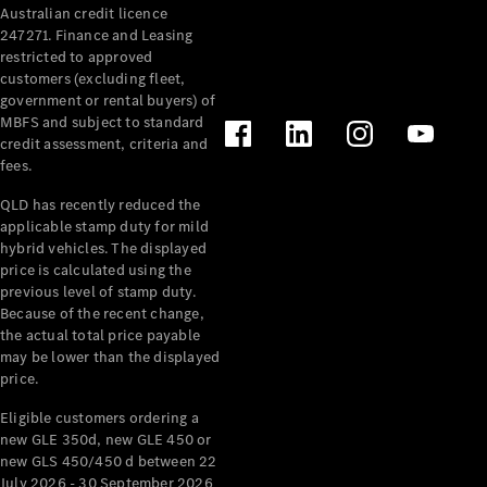
Australian credit licence
Cabriolets / Roadsters
247271. Finance and Leasing
restricted to approved
customers (excluding fleet,
government or rental buyers) of
MBFS and subject to standard
credit assessment, criteria and
fees.
QLD has recently reduced the
applicable stamp duty for mild
All
hybrid vehicles. The displayed
Cabriolets /
price is calculated using the
Roadsters
previous level of stamp duty.
Because of the recent change,
CLE
the actual total price payable
Cabriolet
may be lower than the displayed
SL Roadster
price.
Mercedes-
Maybach
New
Eligible customers ordering a
SL
new GLE 350d, new GLE 450 or
new GLS 450/450 d between 22
July 2026 - 30 September 2026