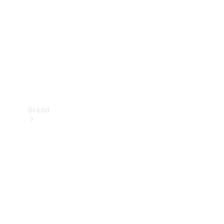
Recall
Brand
Mercedes-
Benz
Magazine