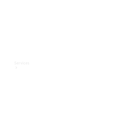
Products
Tyres
Services
Book your
Service