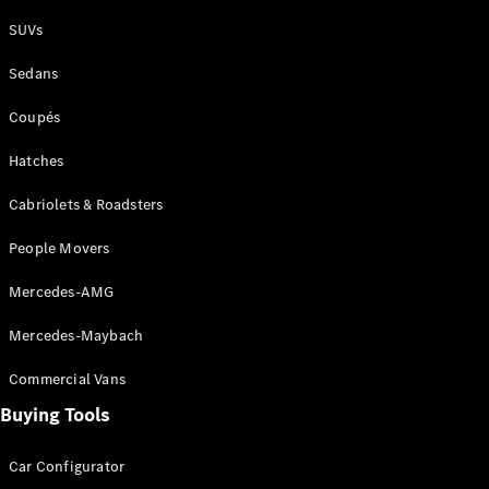
Plug-in Hybrid models
SUVs
Sedans
Sedans
Coupés
Hatches
Cabriolets & Roadsters
All Sedans
People Movers
CLA
New
Electric
CLA
New
Mercedes-AMG
C-Class
Sedan
Mercedes-Maybach
C-
Class
New
Electric
Commercial Vans
Sedan
EQS
Buying Tools
New
Electric
E-Class
Sedan
Car Configurator
S-Class