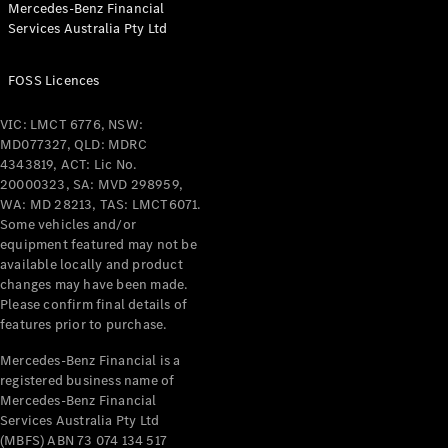
Mercedes-Benz Financial
Coupés
Services Australia Pty Ltd
FOSS Licences
VIC: LMCT 6776, NSW:
MD077327, QLD: MDRC
All Coupés
4343819, ACT: Lic No.
CLE Coupé
20000323, SA: MVD 298959,
Mercedes-
WA: MD 28213, TAS: LMCT6071.
AMG GT
Some vehicles and/or
Coupé
equipment featured may not be
Mercedes-
available locally and product
changes may have been made.
AMG GT
New
Electric
Please confirm final details of
4-Door
features prior to purchase.
Coupé
Mercedes-Benz Financial is a
registered business name of
Configurator
Mercedes-Benz Financial
Test Drive
Services Australia Pty Ltd
Mercedes-
(MBFS) ABN 73 074 134 517
Benz Store