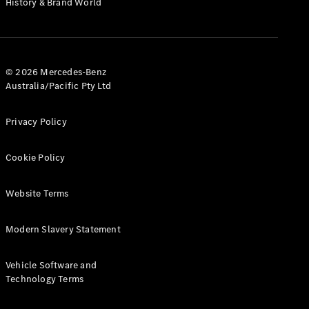
History & Brand World
G-Class
Configurator
Test Drive
© 2026 Mercedes-Benz
Mercedes-
Australia/Pacific Pty Ltd
Benz Store
Hatches
Privacy Policy
Cookie Policy
Website Terms
A-Class
Hatchback
Modern Slavery Statement
Configurator
Vehicle Software and
Test Drive
Technology Terms
Mercedes-
Benz Store