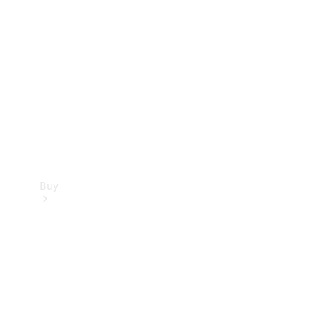
Buy
Current
Offers