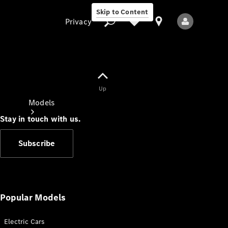
Skip to Content
Privacy
Up
Privacy
Models
Stay in touch with us.
Subscribe
All Models
New Models
Popular Models
Electric Cars
Electric models