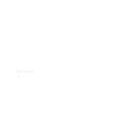
Products
Tyres
Services
Book your
Service