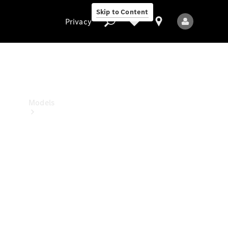
Skip to Content
Privacy
Privacy
Models
All Models
New Models
Electric models