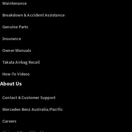
EQB
Electric
Maintenance
GLA
GLA
New
Electric
Breakdown & Accident Assistance
GLA
New
GLB
Genuine Parts
New
Electric
GLB
Insurance
GLC
New
Electric
GLC
Owner Manuals
GLC Coupé
GLE
New
Takata Airbag Recall
GLE
New
Coupé
How-To Videos
GLS
New
Mercedes-
About Us
Maybach
New
GLS SUV
Contact & Customer Support
G-
Electric
Class
Mercedes-Benz Australia/Pacific
G-Class
Careers
Configurator