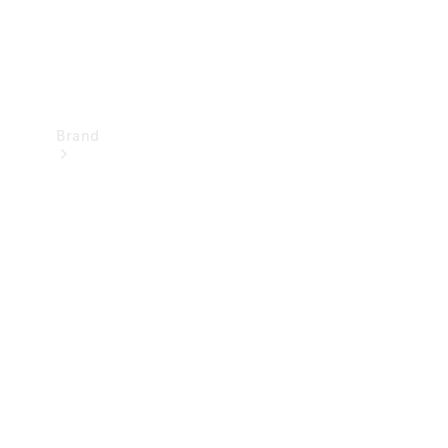
Brand
Mercedes-
Benz
Magazine
About
Mercedes-
Benz