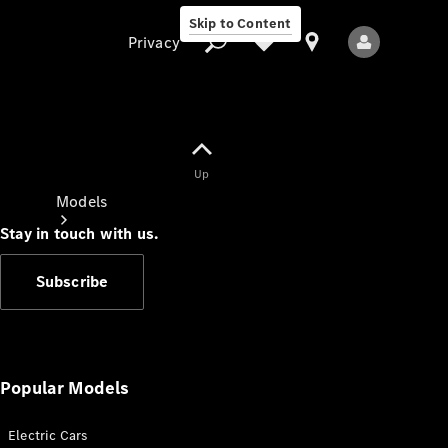
Skip to Content
Privacy
Up
Privacy
Models
Stay in touch with us.
Subscribe
All Models
New Models
Popular Models
Electric Cars
Electric models