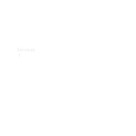
Services
Book your
Service
All Services
Maintenance
& Repair