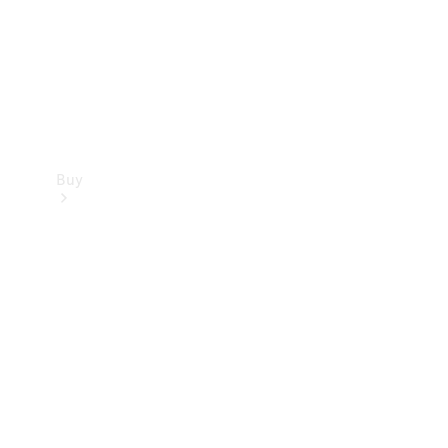
Buy
Current
Offers
Find New
Cars