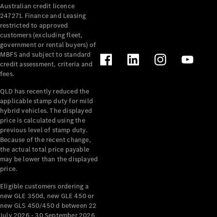
Australian credit licence
247271. Finance and Leasing
restricted to approved
customers (excluding fleet,
government or rental buyers) of
MBFS and subject to standard
credit assessment, criteria and
All
fees.
Cabriolets /
Roadsters
QLD has recently reduced the
CLE
applicable stamp duty for mild
Cabriolet
hybrid vehicles. The displayed
SL Roadster
price is calculated using the
Mercedes-
previous level of stamp duty.
Because of the recent change,
Maybach
New
the actual total price payable
SL
may be lower than the displayed
price.
Configurator
Eligible customers ordering a
Test Drive
new GLE 350d, new GLE 450 or
Mercedes-
new GLS 450/450 d between 22
Benz Store
July 2026 - 30 September 2026