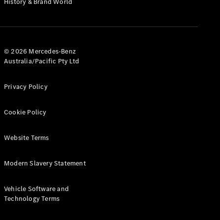
History & Brand World
Test Drive
Mercedes-
Benz Store
Hatches
© 2026 Mercedes-Benz
Australia/Pacific Pty Ltd
Privacy Policy
A-Class
Cookie Policy
Hatchback
Website Terms
Configurator
Test Drive
Modern Slavery Statement
Mercedes-
Benz Store
Coupés
Vehicle Software and
Technology Terms