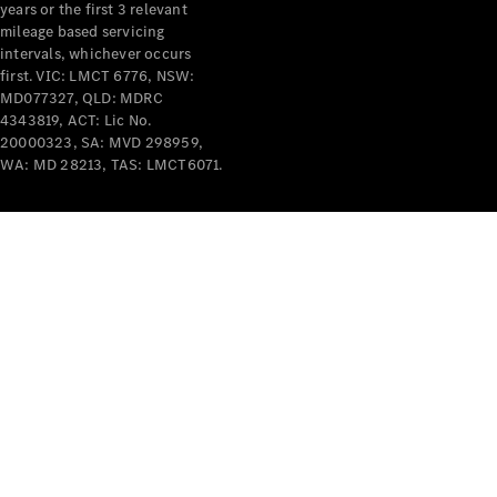
years or the first 3 relevant
mileage based servicing
V-Class
intervals, whichever occurs
first. VIC: LMCT 6776, NSW:
MD077327, QLD: MDRC
Configurator
4343819, ACT: Lic No.
Test Drive
20000323, SA: MVD 298959,
Mercedes-
WA: MD 28213, TAS: LMCT6071.
Benz Store
Commercial Vans
Configurator
Test Drive
Mercedes-Benz Store