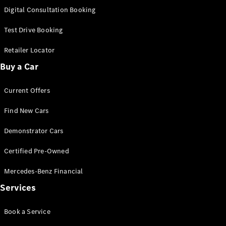
S-Class
Digital Consultation Booking
Long
Mercedes-
Test Drive Booking
Maybach S-
Class
Retailer Locator
Buy a Car
Configurator
Test Drive
Current Offers
Mercedes-
Benz Store
Find New Cars
SUV & Offroader
Demonstrator Cars
Certified Pre-Owned
Mercedes-Benz Financial
Services
All SUVs
Book a Service
EQA
Electric