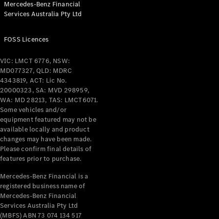
Mercedes-Benz Financial
Services Australia Pty Ltd
All Coupés
FOSS Licences
CLE Coupé
Mercedes-
VIC: LMCT 6776, NSW:
AMG GT
MD077327, QLD: MDRC
Coupé
4343819, ACT: Lic No.
Mercedes-
20000323, SA: MVD 298959,
AMG GT
WA: MD 28213, TAS: LMCT6071.
New
Electric
4-Door
Some vehicles and/or
Coupé
equipment featured may not be
available locally and product
changes may have been made.
Configurator
Please confirm final details of
Test Drive
features prior to purchase.
Mercedes-
Benz Store
Mercedes-Benz Financial is a
registered business name of
Cabriolets / Roadsters
Mercedes-Benz Financial
Services Australia Pty Ltd
(MBFS) ABN 73 074 134 517