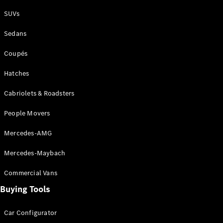
Plug-in Hybrid models
SUVs
Sedans
Sedans
Coupés
Hatches
Cabriolets & Roadsters
All Sedans
People Movers
CLA
New
Electric
CLA
New
Mercedes-AMG
C-Class
Sedan
Mercedes-Maybach
C-
Class
New
Electric
Commercial Vans
Sedan
EQS
Buying Tools
New
Electric
E-Class
Sedan
Car Configurator
S-Class