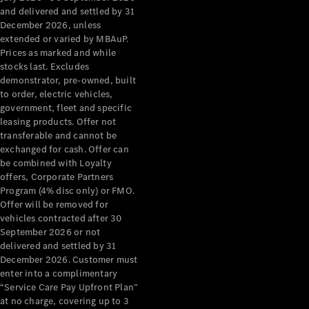
Grand Limousine
and delivered and settled by 31
December 2026, unless
extended or varied by MBAuP.
Prices as marked and while
stocks last. Excludes
demonstrator, pre-owned, built
to order, electric vehicles,
government, fleet and specific
leasing products. Offer not
VLE
New
Electric
transferable and cannot be
exchanged for cash. Offer can
Configurator
be combined with Loyalty
Test Drive
offers, Corporate Partners
Mercedes-
Program (4% disc only) or FMO.
Benz Store
Offer will be removed for
People Movers
vehicles contracted after 30
September 2026 or not
delivered and settled by 31
December 2026. Customer must
enter into a complimentary
“Service Care Pay Upfront Plan”
at no charge, covering up to 3