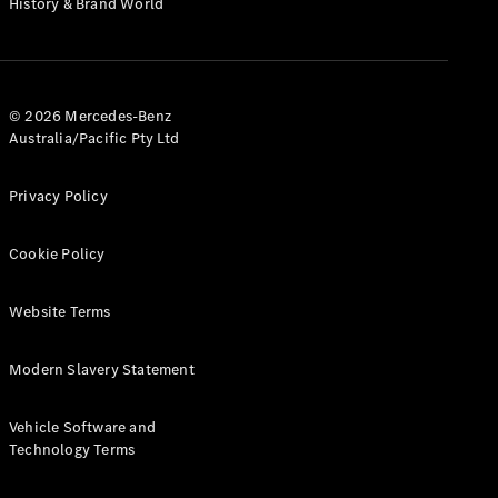
History & Brand World
G-Class
Configurator
Test Drive
© 2026 Mercedes-Benz
Mercedes-
Australia/Pacific Pty Ltd
Benz Store
Hatches
Privacy Policy
Cookie Policy
Website Terms
A-Class
Hatchback
Modern Slavery Statement
Configurator
Vehicle Software and
Test Drive
Technology Terms
Mercedes-
Benz Store