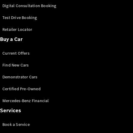
S-
Digital Consultation Booking
New
Class
S-Class
Test Drive Booking
Long
S-Class
Retailer Locator
New
Long
Buy a Car
Mercedes-
Maybach S-
Current Offers
Class
Find New Cars
Configurator
Test Drive
Demonstrator Cars
Mercedes-
Benz Store
Certified Pre-Owned
SUV & Offroader
Mercedes-Benz Financial
Services
Book a Service