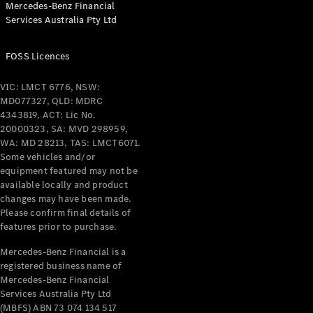
Mercedes-Benz Financial
Coupés
Services Australia Pty Ltd
FOSS Licences
VIC: LMCT 6776, NSW:
MD077327, QLD: MDRC
All Coupés
4343819, ACT: Lic No.
CLE Coupé
20000323, SA: MVD 298959,
Mercedes-
WA: MD 28213, TAS: LMCT6071.
AMG GT
Some vehicles and/or
Coupé
equipment featured may not be
Mercedes-
available locally and product
changes may have been made.
AMG GT
New
Electric
Please confirm final details of
4-Door
features prior to purchase.
Coupé
Mercedes-Benz Financial is a
registered business name of
Configurator
Mercedes-Benz Financial
Test Drive
Services Australia Pty Ltd
Mercedes-
(MBFS) ABN 73 074 134 517
Benz Store