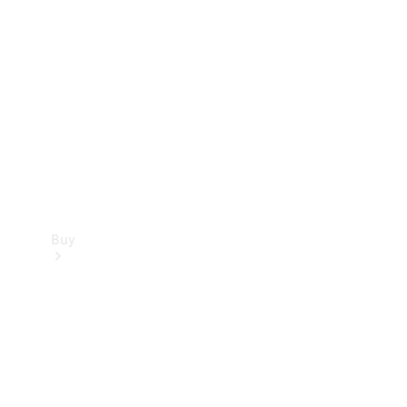
Buy
Current
Offers