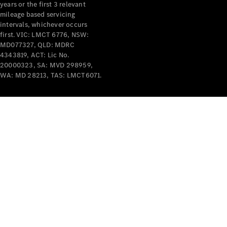
years or the first 3 relevant
mileage based servicing
intervals, whichever occurs
first. VIC: LMCT 6776, NSW:
MD077327, QLD: MDRC
4343819, ACT: Lic No.
V-Class
20000323, SA: MVD 298959,
WA: MD 28213, TAS: LMCT6071.
Configurator
Test Drive
Mercedes-
Benz Store
Commercial Vans
Configurator
Test Drive
Mercedes-Benz Store