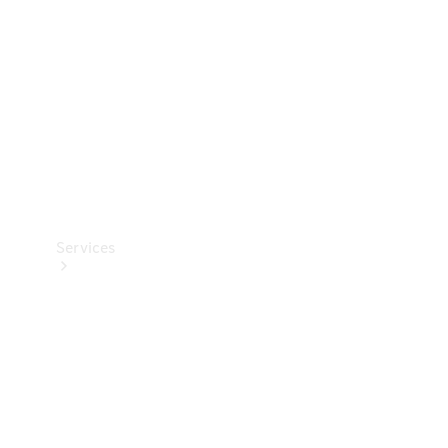
Products
Tyres
Services
Book your
Service