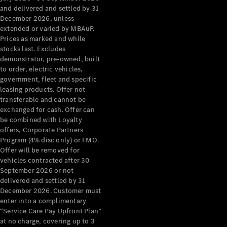
Configurator
and delivered and settled by 31
Test Drive
December 2026, unless
Mercedes-
extended or varied by MBAuP.
Benz Store
Prices as marked and while
Grand Limousine
stocks last. Excludes
demonstrator, pre-owned, built
to order, electric vehicles,
government, fleet and specific
leasing products. Offer not
transferable and cannot be
exchanged for cash. Offer can
be combined with Loyalty
offers, Corporate Partners
VLE
New
Electric
Program (4% disc only) or FMO.
Offer will be removed for
Configurator
vehicles contracted after 30
Test Drive
September 2026 or not
delivered and settled by 31
Mercedes-
December 2026. Customer must
Benz Store
enter into a complimentary
People Movers
“Service Care Pay Upfront Plan”
at no charge, covering up to 3