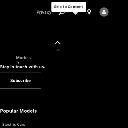
Skip to Content
Privacy
Up
Privacy
Models
Stay in touch with us.
Subscribe
All Models
New Models
Popular Models
Electric Cars
Electric models