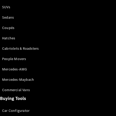
Plug-in Hybrid models
SUVs
Sedans
Sedans
Coupés
Hatches
Cabriolets & Roadsters
All Sedans
People Movers
CLA
New
Electric
CLA
New
Mercedes-AMG
C-Class
Sedan
Mercedes-Maybach
C-
Class
New
Electric
Commercial Vans
Sedan
EQS
Buying Tools
New
Electric
E-Class
Sedan
Car Configurator
S-Class