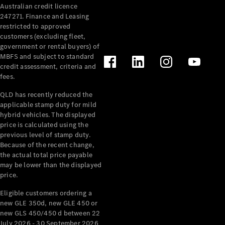
Australian credit licence
Cabriolets / Roadsters
247271. Finance and Leasing
restricted to approved
customers (excluding fleet,
government or rental buyers) of
MBFS and subject to standard
credit assessment, criteria and
fees.
QLD has recently reduced the
applicable stamp duty for mild
All
hybrid vehicles. The displayed
Cabriolets /
price is calculated using the
Roadsters
previous level of stamp duty.
Because of the recent change,
CLE
the actual total price payable
Cabriolet
may be lower than the displayed
SL Roadster
price.
Mercedes-
Maybach
New
Eligible customers ordering a
SL
new GLE 350d, new GLE 450 or
new GLS 450/450 d between 22
July 2026 - 30 September 2026