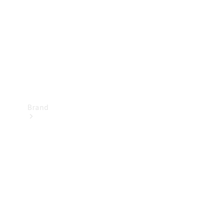
Recall
Brand
Mercedes-
Benz
Magazine