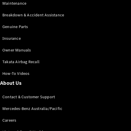
Maintenance
All SUVs
Breakdown & Accident Assistance
EQA
Electric
EQB
Genuine Parts
Electric
GLA
Insurance
GLA
New
Electric
GLA
New
Owner Manuals
GLB
New
Electric
GLB
Takata Airbag Recall
GLC
New
Electric
GLC
How-To Videos
GLC Coupé
GLE
New
About Us
GLE
New
Coupé
Contact & Customer Support
GLS
New
Mercedes-
Mercedes-Benz Australia/Pacific
Maybach
New
GLS SUV
Careers
G-
Electric
Class