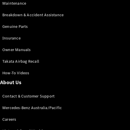
Maintenance
All SUVs
Breakdown & Accident Assistance
EQA
Electric
EQB
Genuine Parts
Electric
GLA
Insurance
GLA
New
Electric
GLA
New
Owner Manuals
GLB
New
Electric
GLB
Takata Airbag Recall
GLC
New
Electric
GLC
How-To Videos
GLC Coupé
GLE
New
About Us
GLE
New
Coupé
Contact & Customer Support
GLS
New
Mercedes-
Mercedes-Benz Australia/Pacific
Maybach
New
GLS SUV
Careers
G-
Electric
Class