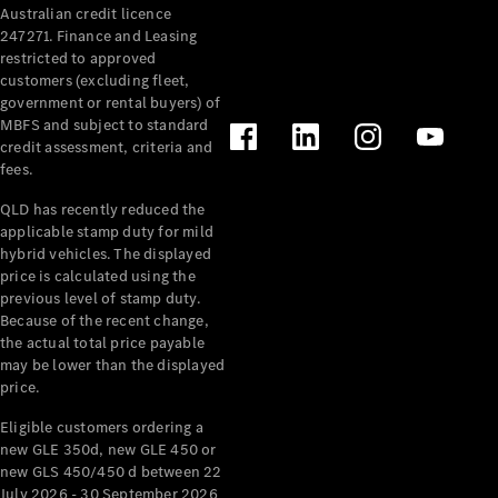
Australian credit licence
Cabriolets / Roadsters
247271. Finance and Leasing
restricted to approved
customers (excluding fleet,
government or rental buyers) of
MBFS and subject to standard
credit assessment, criteria and
fees.
QLD has recently reduced the
applicable stamp duty for mild
All
hybrid vehicles. The displayed
Cabriolets /
price is calculated using the
Roadsters
previous level of stamp duty.
Because of the recent change,
CLE
the actual total price payable
Cabriolet
may be lower than the displayed
SL Roadster
price.
Mercedes-
Maybach
New
Eligible customers ordering a
SL
new GLE 350d, new GLE 450 or
new GLS 450/450 d between 22
July 2026 - 30 September 2026