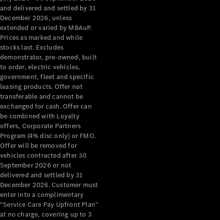
Configurator
and delivered and settled by 31
Test Drive
December 2026, unless
Mercedes-
extended or varied by MBAuP.
Benz Store
Prices as marked and while
Grand Limousine
stocks last. Excludes
demonstrator, pre-owned, built
to order, electric vehicles,
government, fleet and specific
leasing products. Offer not
transferable and cannot be
exchanged for cash. Offer can
be combined with Loyalty
offers, Corporate Partners
VLE
New
Electric
Program (4% disc only) or FMO.
Offer will be removed for
Configurator
vehicles contracted after 30
Test Drive
September 2026 or not
delivered and settled by 31
Mercedes-
December 2026. Customer must
Benz Store
enter into a complimentary
People Movers
“Service Care Pay Upfront Plan”
at no charge, covering up to 3