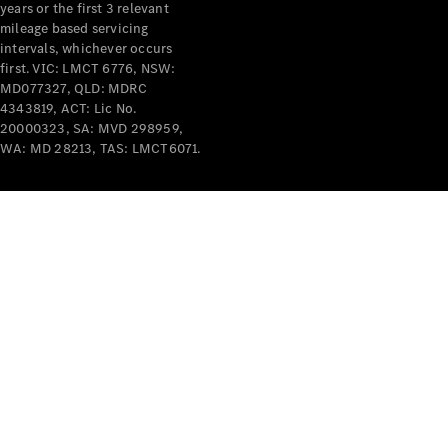
years or the first 3 relevant
mileage based servicing
intervals, whichever occurs
first. VIC: LMCT 6776, NSW:
MD077327, QLD: MDRC
4343819, ACT: Lic No.
V-Class
20000323, SA: MVD 298959,
WA: MD 28213, TAS: LMCT6071.
Configurator
Test Drive
Mercedes-
Benz Store
Commercial Vans
Configurator
Test Drive
Mercedes-Benz Store