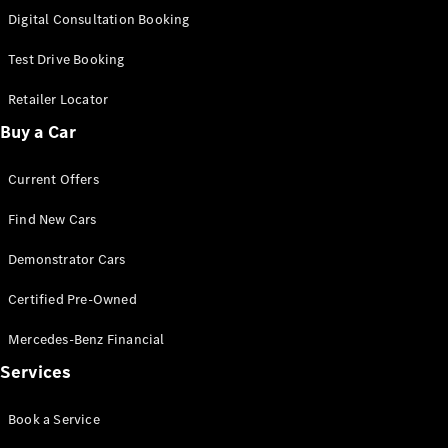
S-
Digital Consultation Booking
New
Class
S-Class
Test Drive Booking
Long
S-Class
Retailer Locator
New
Long
Buy a Car
Mercedes-
Maybach S-
Current Offers
Class
Find New Cars
Configurator
Test Drive
Demonstrator Cars
Mercedes-
Benz Store
Certified Pre-Owned
SUV & Offroader
Mercedes-Benz Financial
Services
Book a Service