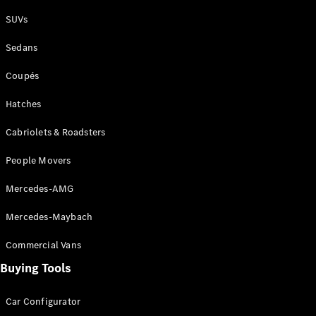
Plug-in Hybrid models
SUVs
Sedans
Sedans
Coupés
Hatches
Cabriolets & Roadsters
All Sedans
People Movers
CLA
New
Electric
CLA
New
Mercedes-AMG
C-Class
Sedan
Mercedes-Maybach
C-
Class
New
Electric
Commercial Vans
Sedan
EQS
Buying Tools
New
Electric
E-Class
Sedan
Car Configurator
S-Class