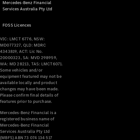
Mercedes-Benz Financial
Coupés
Services Australia Pty Ltd
FOSS Licences
VIC: LMCT 6776, NSW:
MD077327, QLD: MDRC
All Coupés
4343819, ACT: Lic No.
CLE Coupé
20000323, SA: MVD 298959,
Mercedes-
WA: MD 28213, TAS: LMCT6071.
AMG GT
Some vehicles and/or
Coupé
equipment featured may not be
Mercedes-
available locally and product
changes may have been made.
AMG GT
New
Electric
Please confirm final details of
4-Door
features prior to purchase.
Coupé
Mercedes-Benz Financial is a
registered business name of
Configurator
Mercedes-Benz Financial
Test Drive
Services Australia Pty Ltd
Mercedes-
(MBFS) ABN 73 074 134 517
Benz Store