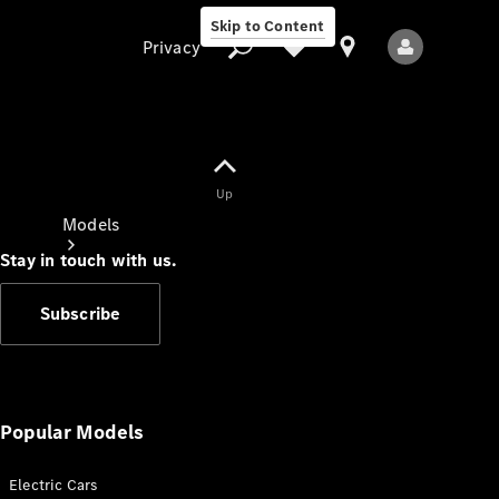
Skip to Content
Privacy
Up
Privacy
Models
Stay in touch with us.
Subscribe
All Models
New Models
Popular Models
Electric Cars
Electric models