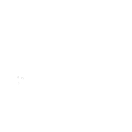
Buy
Current
Offers