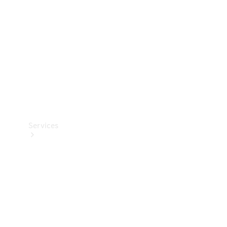
Products
Tyres
Services
Book your
Service