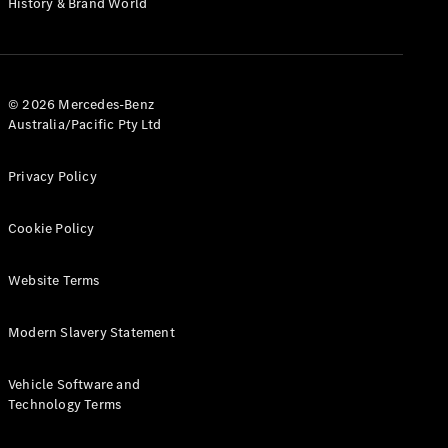
History & Brand World
G-Class
Configurator
Test Drive
© 2026 Mercedes-Benz
Mercedes-
Australia/Pacific Pty Ltd
Benz Store
Hatches
Privacy Policy
Cookie Policy
Website Terms
A-Class
Hatchback
Modern Slavery Statement
Configurator
Vehicle Software and
Test Drive
Technology Terms
Mercedes-
Benz Store