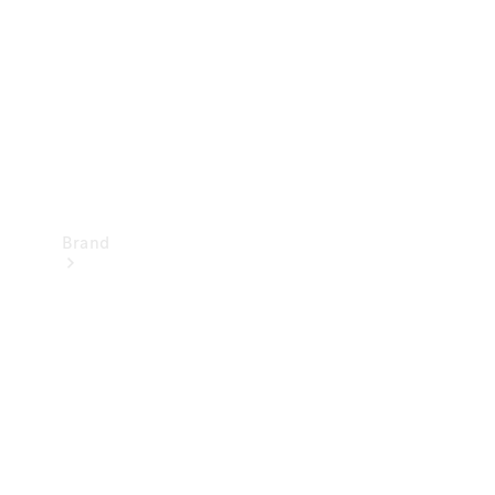
Recall
Brand
Mercedes-
Benz
Magazine