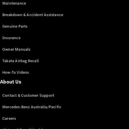
Maintenance
All SUVs
Breakdown & Accident Assistance
EQA
Electric
EQB
Genuine Parts
Electric
GLA
Insurance
GLA
New
Electric
GLA
New
Owner Manuals
GLB
New
Electric
GLB
Takata Airbag Recall
GLC
New
Electric
GLC
How-To Videos
GLC Coupé
GLE
New
About Us
GLE
New
Coupé
Contact & Customer Support
GLS
New
Mercedes-
Mercedes-Benz Australia/Pacific
Maybach
New
GLS SUV
Careers
G-
Electric
Class