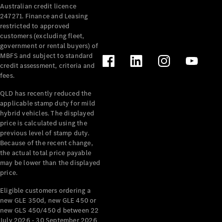
Australian credit licence
Cabriolets / Roadsters
247271. Finance and Leasing
restricted to approved
customers (excluding fleet,
government or rental buyers) of
MBFS and subject to standard
credit assessment, criteria and
fees.
QLD has recently reduced the
applicable stamp duty for mild
All
hybrid vehicles. The displayed
Cabriolets /
price is calculated using the
Roadsters
previous level of stamp duty.
Because of the recent change,
CLE
the actual total price payable
Cabriolet
may be lower than the displayed
SL Roadster
price.
Mercedes-
Maybach
New
Eligible customers ordering a
SL
new GLE 350d, new GLE 450 or
new GLS 450/450 d between 22
July 2026 - 30 September 2026