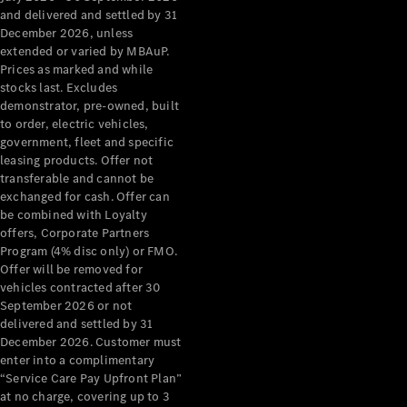
Configurator
and delivered and settled by 31
Test Drive
December 2026, unless
Mercedes-
extended or varied by MBAuP.
Benz Store
Prices as marked and while
Grand Limousine
stocks last. Excludes
demonstrator, pre-owned, built
to order, electric vehicles,
government, fleet and specific
leasing products. Offer not
transferable and cannot be
exchanged for cash. Offer can
be combined with Loyalty
offers, Corporate Partners
VLE
New
Electric
Program (4% disc only) or FMO.
Offer will be removed for
Configurator
vehicles contracted after 30
Test Drive
September 2026 or not
delivered and settled by 31
Mercedes-
December 2026. Customer must
Benz Store
enter into a complimentary
People Movers
“Service Care Pay Upfront Plan”
at no charge, covering up to 3