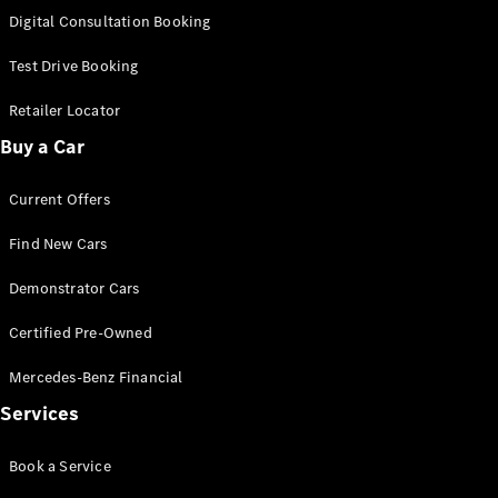
S-
Digital Consultation Booking
New
Class
S-Class
Test Drive Booking
Long
S-Class
Retailer Locator
New
Long
Buy a Car
Mercedes-
Maybach S-
Current Offers
Class
Find New Cars
Configurator
Test Drive
Demonstrator Cars
Mercedes-
Benz Store
Certified Pre-Owned
SUV & Offroader
Mercedes-Benz Financial
Services
Book a Service