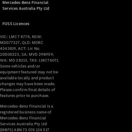
Mercedes-Benz Financial
Coupés
Services Australia Pty Ltd
FOSS Licences
VIC: LMCT 6776, NSW:
MD077327, QLD: MDRC
All Coupés
4343819, ACT: Lic No.
CLE Coupé
20000323, SA: MVD 298959,
Mercedes-
WA: MD 28213, TAS: LMCT6071.
AMG GT
Some vehicles and/or
Coupé
equipment featured may not be
Mercedes-
available locally and product
changes may have been made.
AMG GT
New
Electric
Please confirm final details of
4-Door
features prior to purchase.
Coupé
Mercedes-Benz Financial is a
registered business name of
Configurator
Mercedes-Benz Financial
Test Drive
Services Australia Pty Ltd
Mercedes-
(MBFS) ABN 73 074 134 517
Benz Store