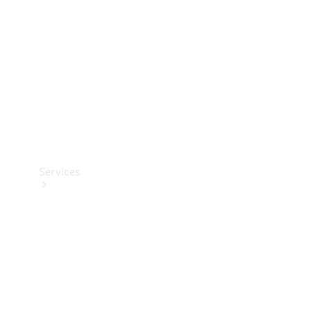
Products
Tyres
Services
Book your
Service