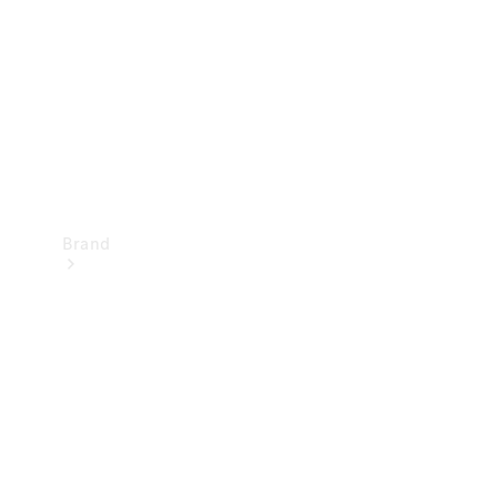
Recall
Brand
Mercedes-
Benz
Magazine