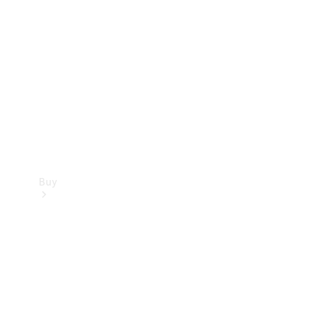
Buy
Current
Offers