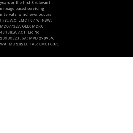
years or the first 3 relevant
mileage based servicing
intervals, whichever occurs
first. VIC: LMCT 6776, NSW:
MD077327, QLD: MDRC
4343819, ACT: Lic No.
V-Class
20000323, SA: MVD 298959,
WA: MD 28213, TAS: LMCT6071.
Configurator
Test Drive
Mercedes-
Benz Store
Commercial Vans
Configurator
Test Drive
Mercedes-Benz Store