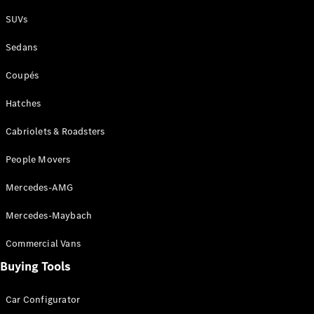
Plug-in Hybrid models
SUVs
Sedans
Sedans
Coupés
Hatches
Cabriolets & Roadsters
All Sedans
People Movers
CLA
New
Electric
CLA
New
Mercedes-AMG
C-Class
Sedan
Mercedes-Maybach
C-
Class
New
Electric
Commercial Vans
Sedan
EQS
Buying Tools
New
Electric
E-Class
Sedan
Car Configurator
S-Class