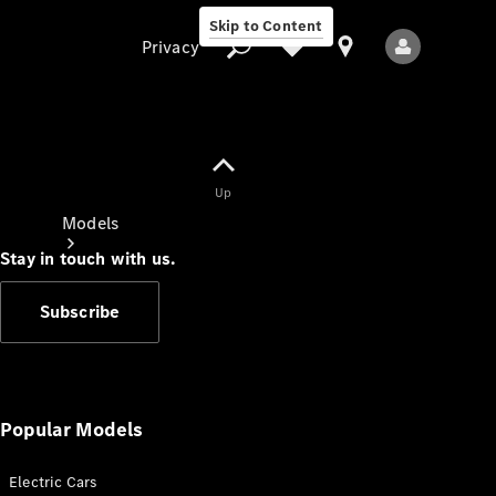
Skip to Content
Privacy
Up
Privacy
Models
Stay in touch with us.
Subscribe
All Models
New Models
Popular Models
Electric Cars
Electric models