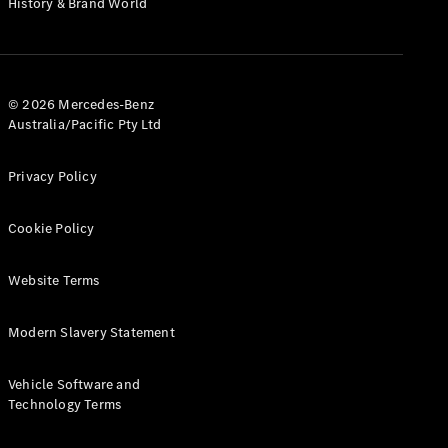
History & Brand World
G-Class
Configurator
Test Drive
© 2026 Mercedes-Benz
Mercedes-
Australia/Pacific Pty Ltd
Benz Store
Hatches
Privacy Policy
Cookie Policy
Website Terms
A-Class
Hatchback
Modern Slavery Statement
Configurator
Vehicle Software and
Test Drive
Technology Terms
Mercedes-
Benz Store