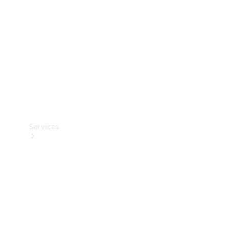
Products
Tyres
Services
Book your
Service