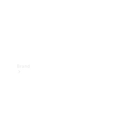
Recall
Brand
Mercedes-
Benz
Magazine