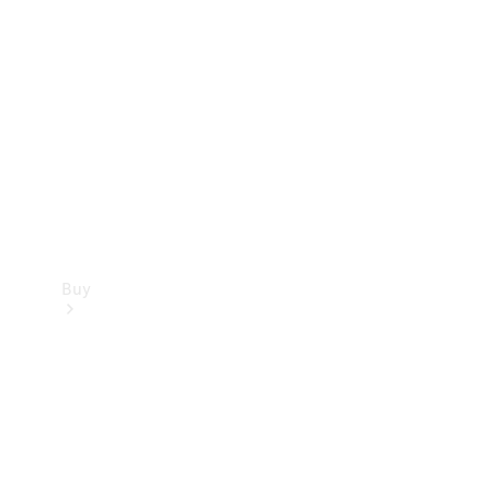
Buy
Current
Offers