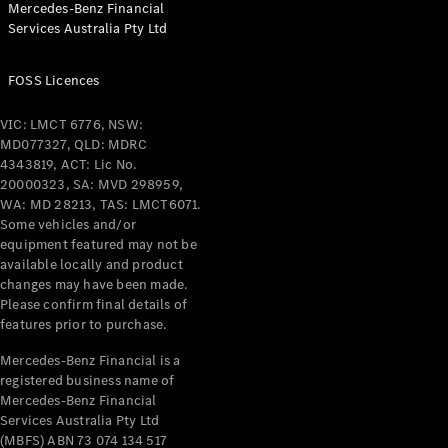
Mercedes-Benz Financial
Coupés
Services Australia Pty Ltd
FOSS Licences
VIC: LMCT 6776, NSW:
MD077327, QLD: MDRC
All Coupés
4343819, ACT: Lic No.
CLE Coupé
20000323, SA: MVD 298959,
Mercedes-
WA: MD 28213, TAS: LMCT6071.
AMG GT
Some vehicles and/or
Coupé
equipment featured may not be
Mercedes-
available locally and product
changes may have been made.
AMG GT
New
Electric
Please confirm final details of
4-Door
features prior to purchase.
Coupé
Mercedes-Benz Financial is a
registered business name of
Configurator
Mercedes-Benz Financial
Test Drive
Services Australia Pty Ltd
Mercedes-
(MBFS) ABN 73 074 134 517
Benz Store