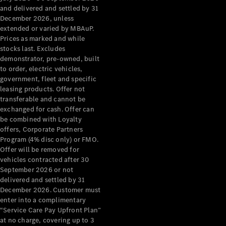
Configurator
and delivered and settled by 31
Test Drive
December 2026, unless
Mercedes-
extended or varied by MBAuP.
Benz Store
Prices as marked and while
Grand Limousine
stocks last. Excludes
demonstrator, pre-owned, built
to order, electric vehicles,
government, fleet and specific
leasing products. Offer not
transferable and cannot be
exchanged for cash. Offer can
be combined with Loyalty
offers, Corporate Partners
VLE
New
Electric
Program (4% disc only) or FMO.
Offer will be removed for
Configurator
vehicles contracted after 30
Test Drive
September 2026 or not
delivered and settled by 31
Mercedes-
December 2026. Customer must
Benz Store
enter into a complimentary
People Movers
“Service Care Pay Upfront Plan”
at no charge, covering up to 3