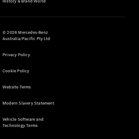
History & Brand World
G-Class
Configurator
Test Drive
© 2026 Mercedes-Benz
Mercedes-
Australia/Pacific Pty Ltd
Benz Store
Hatches
Privacy Policy
Cookie Policy
Website Terms
A-Class
Hatchback
Modern Slavery Statement
Configurator
Vehicle Software and
Test Drive
Technology Terms
Mercedes-
Benz Store