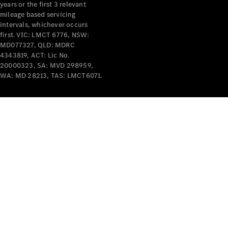
years or the first 3 relevant
mileage based servicing
intervals, whichever occurs
first. VIC: LMCT 6776, NSW:
MD077327, QLD: MDRC
4343819, ACT: Lic No.
V-Class
20000323, SA: MVD 298959,
WA: MD 28213, TAS: LMCT6071.
Configurator
Test Drive
Mercedes-
Benz Store
Commercial Vans
Configurator
Test Drive
Mercedes-Benz Store