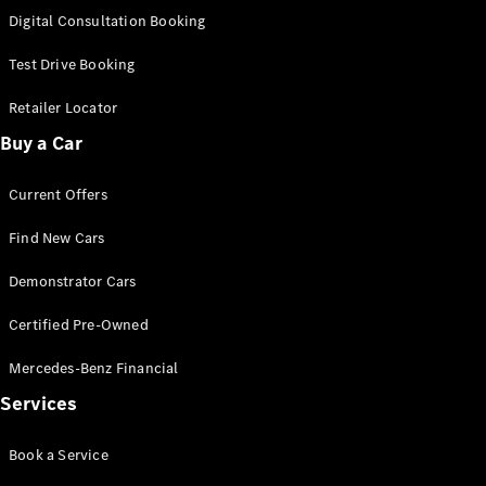
S-
Digital Consultation Booking
New
Class
S-Class
Test Drive Booking
Long
S-Class
Retailer Locator
New
Long
Buy a Car
Mercedes-
Maybach S-
Current Offers
Class
Find New Cars
Configurator
Test Drive
Demonstrator Cars
Mercedes-
Benz Store
Certified Pre-Owned
SUV & Offroader
Mercedes-Benz Financial
Services
Book a Service