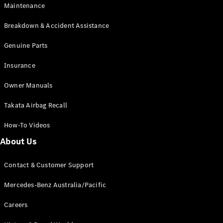
Maintenance
All SUVs
Breakdown & Accident Assistance
EQA
Electric
EQB
Genuine Parts
Electric
GLA
Insurance
GLA
New
Electric
GLA
New
Owner Manuals
GLB
New
Electric
GLB
Takata Airbag Recall
GLC
New
Electric
GLC
How-To Videos
GLC Coupé
GLE
New
About Us
GLE
New
Coupé
Contact & Customer Support
GLS
New
Mercedes-
Mercedes-Benz Australia/Pacific
Maybach
New
GLS SUV
Careers
G-
Electric
Class