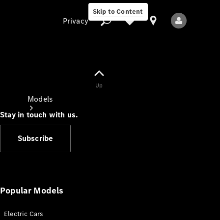
Skip to Content
Privacy
Up
Privacy
Models
Stay in touch with us.
Subscribe
All Models
New Models
Popular Models
Electric Cars
Electric models