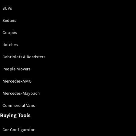
Plug-in Hybrid models
SUVs
Sedans
Sedans
Coupés
Hatches
Cabriolets & Roadsters
All Sedans
People Movers
CLA
New
Electric
CLA
New
Mercedes-AMG
C-Class
Sedan
Mercedes-Maybach
C-
Class
New
Electric
Commercial Vans
Sedan
EQS
Buying Tools
New
Electric
E-Class
Sedan
Car Configurator
S-Class