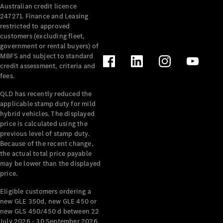
Australian credit licence
Cabriolets / Roadsters
247271. Finance and Leasing
restricted to approved
customers (excluding fleet,
government or rental buyers) of
MBFS and subject to standard
credit assessment, criteria and
fees.
QLD has recently reduced the
applicable stamp duty for mild
All
hybrid vehicles. The displayed
Cabriolets /
price is calculated using the
Roadsters
previous level of stamp duty.
Because of the recent change,
CLE
the actual total price payable
Cabriolet
may be lower than the displayed
SL Roadster
price.
Mercedes-
Maybach
New
Eligible customers ordering a
SL
new GLE 350d, new GLE 450 or
new GLS 450/450 d between 22
July 2026 - 30 September 2026