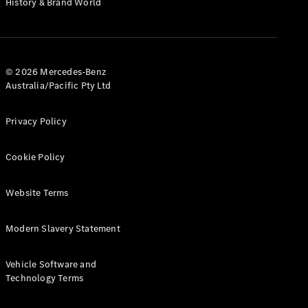
History & Brand World
G-Class
Configurator
Test Drive
© 2026 Mercedes-Benz
Mercedes-
Australia/Pacific Pty Ltd
Benz Store
Hatches
Privacy Policy
Cookie Policy
Website Terms
A-Class
Hatchback
Modern Slavery Statement
Configurator
Vehicle Software and
Test Drive
Technology Terms
Mercedes-
Benz Store