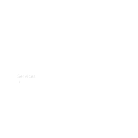
Products
Tyres
Services
Book your
Service