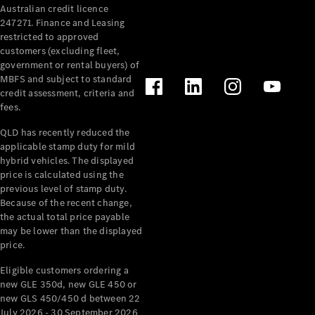
Australian credit licence
Cabriolets / Roadsters
247271. Finance and Leasing
restricted to approved
customers (excluding fleet,
government or rental buyers) of
MBFS and subject to standard
credit assessment, criteria and
fees.
QLD has recently reduced the
applicable stamp duty for mild
All
hybrid vehicles. The displayed
Cabriolets /
price is calculated using the
Roadsters
previous level of stamp duty.
Because of the recent change,
CLE
the actual total price payable
Cabriolet
may be lower than the displayed
SL Roadster
price.
Mercedes-
Maybach
New
Eligible customers ordering a
SL
new GLE 350d, new GLE 450 or
new GLS 450/450 d between 22
July 2026 - 30 September 2026