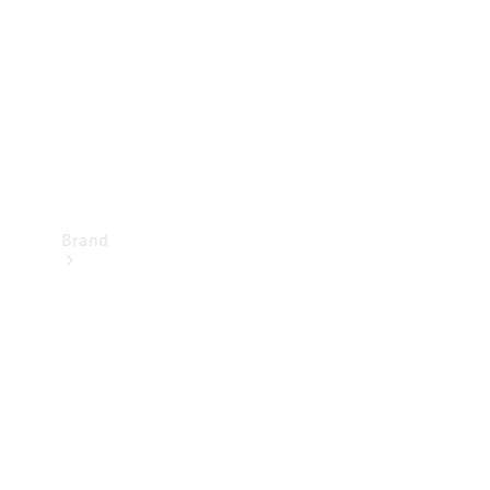
Recall
Brand
Mercedes-
Benz
Magazine