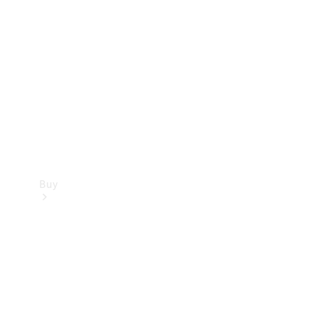
Buy
Current
Offers