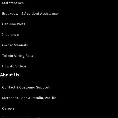
Maintenance
All SUVs
Breakdown & Accident Assistance
EQA
Electric
EQB
Genuine Parts
Electric
GLA
Insurance
GLA
New
Electric
GLA
New
Owner Manuals
GLB
New
Electric
GLB
Takata Airbag Recall
GLC
New
Electric
GLC
How-To Videos
GLC Coupé
GLE
New
About Us
GLE
New
Coupé
Contact & Customer Support
GLS
New
Mercedes-
Mercedes-Benz Australia/Pacific
Maybach
New
GLS SUV
Careers
G-
Electric
Class