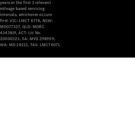
years or the first 3 relevant
mileage based servicing
intervals, whichever occurs
first. VIC: LMCT 6776, NSW:
MD077327, QLD: MDRC
4343819, ACT: Lic No.
V-Class
20000323, SA: MVD 298959,
WA: MD 28213, TAS: LMCT6071.
Configurator
Test Drive
Mercedes-
Benz Store
Commercial Vans
Configurator
Test Drive
Mercedes-Benz Store