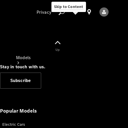
Skip to Content
Privacy
Up
Privacy
Models
Stay in touch with us.
Subscribe
All Models
New Models
Popular Models
Electric Cars
Electric models