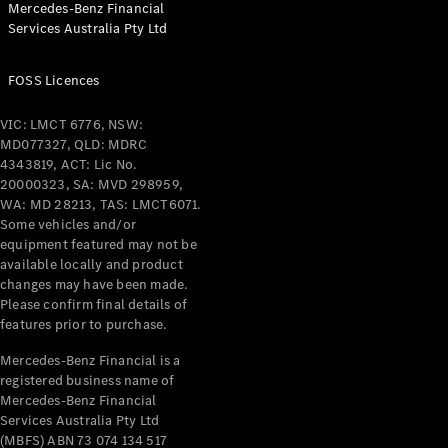
Mercedes-Benz Financial
Coupés
Services Australia Pty Ltd
FOSS Licences
VIC: LMCT 6776, NSW:
MD077327, QLD: MDRC
All Coupés
4343819, ACT: Lic No.
CLE Coupé
20000323, SA: MVD 298959,
Mercedes-
WA: MD 28213, TAS: LMCT6071.
AMG GT
Some vehicles and/or
Coupé
equipment featured may not be
Mercedes-
available locally and product
changes may have been made.
AMG GT
New
Electric
Please confirm final details of
4-Door
features prior to purchase.
Coupé
Mercedes-Benz Financial is a
registered business name of
Configurator
Mercedes-Benz Financial
Test Drive
Services Australia Pty Ltd
Mercedes-
(MBFS) ABN 73 074 134 517
Benz Store