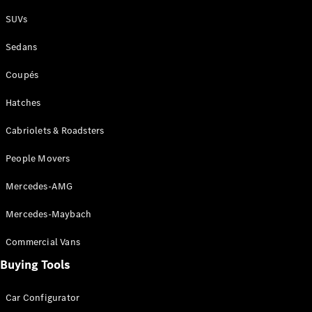
Plug-in Hybrid models
SUVs
Sedans
Sedans
Coupés
Hatches
Cabriolets & Roadsters
All Sedans
People Movers
CLA
New
Electric
CLA
New
Mercedes-AMG
C-Class
Sedan
Mercedes-Maybach
C-
Class
New
Electric
Commercial Vans
Sedan
EQS
Buying Tools
New
Electric
E-Class
Sedan
Car Configurator
S-Class