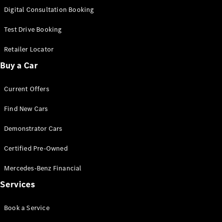
S-
Digital Consultation Booking
New
Class
S-Class
Test Drive Booking
Long
S-Class
Retailer Locator
New
Long
Buy a Car
Mercedes-
Maybach S-
Current Offers
Class
Find New Cars
Configurator
Test Drive
Demonstrator Cars
Mercedes-
Benz Store
Certified Pre-Owned
SUV & Offroader
Mercedes-Benz Financial
Services
Book a Service