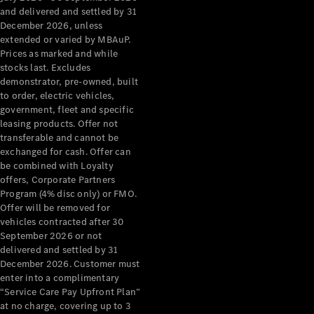
Configurator
and delivered and settled by 31
Test Drive
December 2026, unless
Mercedes-
extended or varied by MBAuP.
Benz Store
Prices as marked and while
Grand Limousine
stocks last. Excludes
demonstrator, pre-owned, built
to order, electric vehicles,
government, fleet and specific
leasing products. Offer not
transferable and cannot be
exchanged for cash. Offer can
be combined with Loyalty
offers, Corporate Partners
VLE
New
Electric
Program (4% disc only) or FMO.
Offer will be removed for
Configurator
vehicles contracted after 30
Test Drive
September 2026 or not
delivered and settled by 31
Mercedes-
December 2026. Customer must
Benz Store
enter into a complimentary
People Movers
“Service Care Pay Upfront Plan”
at no charge, covering up to 3