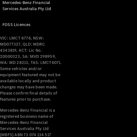
Mercedes-Benz Financial
Coupés
Services Australia Pty Ltd
FOSS Licences
VIC: LMCT 6776, NSW:
MD077327, QLD: MDRC
All Coupés
4343819, ACT: Lic No.
CLE Coupé
20000323, SA: MVD 298959,
Mercedes-
WA: MD 28213, TAS: LMCT6071.
AMG GT
Some vehicles and/or
Coupé
equipment featured may not be
Mercedes-
available locally and product
changes may have been made.
AMG GT
New
Electric
Please confirm final details of
4-Door
features prior to purchase.
Coupé
Mercedes-Benz Financial is a
registered business name of
Configurator
Mercedes-Benz Financial
Test Drive
Services Australia Pty Ltd
Mercedes-
(MBFS) ABN 73 074 134 517
Benz Store