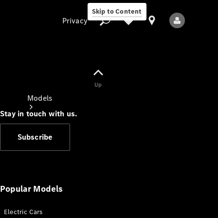
Skip to Content
Privacy
Up
Privacy
Models
Stay in touch with us.
Subscribe
All Models
New Models
Popular Models
Electric Cars
Electric models