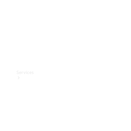
Products
Tyres
Services
Book your
Service