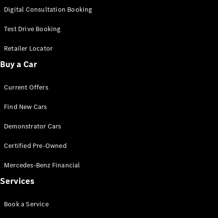
S-
Digital Consultation Booking
New
Class
S-Class
Test Drive Booking
Long
S-Class
Retailer Locator
New
Long
Buy a Car
Mercedes-
Maybach S-
Current Offers
Class
Find New Cars
Configurator
Test Drive
Demonstrator Cars
Mercedes-
Benz Store
Certified Pre-Owned
SUV & Offroader
Mercedes-Benz Financial
Services
Book a Service