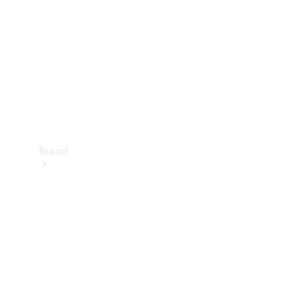
Recall
Brand
Mercedes-
Benz
Magazine