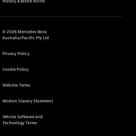
History & Brand World
G-Class
Configurator
Test Drive
© 2026 Mercedes-Benz
Mercedes-
Australia/Pacific Pty Ltd
Benz Store
Hatches
Privacy Policy
Cookie Policy
Website Terms
A-Class
Hatchback
Modern Slavery Statement
Configurator
Vehicle Software and
Test Drive
Technology Terms
Mercedes-
Benz Store