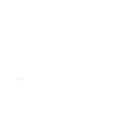
Buy
Current
Offers