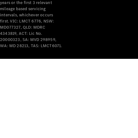
years or the first 3 relevant
mileage based servicing
intervals, whichever occurs
first. VIC: LMCT 6776, NSW:
MD077327, QLD: MDRC
4343819, ACT: Lic No.
V-Class
20000323, SA: MVD 298959,
WA: MD 28213, TAS: LMCT6071.
Configurator
Test Drive
Mercedes-
Benz Store
Commercial Vans
Configurator
Test Drive
Mercedes-Benz Store