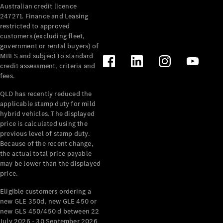
Australian credit licence
Cabriolets / Roadsters
247271. Finance and Leasing
restricted to approved
customers (excluding fleet,
government or rental buyers) of
MBFS and subject to standard
credit assessment, criteria and
fees.
QLD has recently reduced the
applicable stamp duty for mild
All
hybrid vehicles. The displayed
Cabriolets /
price is calculated using the
Roadsters
previous level of stamp duty.
Because of the recent change,
CLE
the actual total price payable
Cabriolet
may be lower than the displayed
SL Roadster
price.
Mercedes-
Maybach
New
Eligible customers ordering a
SL
new GLE 350d, new GLE 450 or
new GLS 450/450 d between 22
July 2026 - 30 September 2026