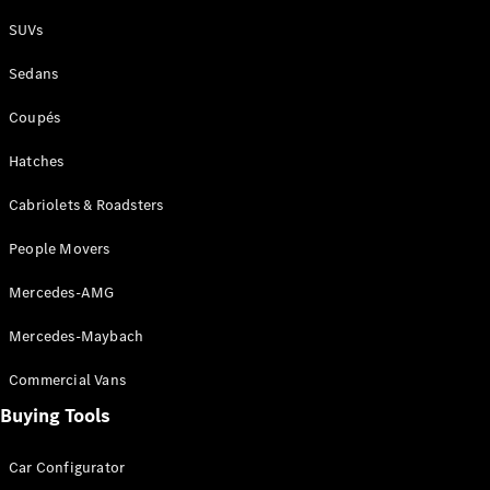
Plug-in Hybrid models
SUVs
Sedans
Sedans
Coupés
Hatches
Cabriolets & Roadsters
All Sedans
People Movers
CLA
New
Electric
CLA
New
Mercedes-AMG
C-Class
Sedan
Mercedes-Maybach
C-
Class
New
Electric
Commercial Vans
Sedan
EQS
Buying Tools
New
Electric
E-Class
Sedan
Car Configurator
S-Class