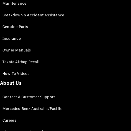
Maintenance
All SUVs
Breakdown & Accident Assistance
EQA
Electric
EQB
Genuine Parts
Electric
GLA
Insurance
GLA
New
Electric
GLA
New
Owner Manuals
GLB
New
Electric
GLB
Takata Airbag Recall
GLC
New
Electric
GLC
How-To Videos
GLC Coupé
GLE
New
About Us
GLE
New
Coupé
Contact & Customer Support
GLS
New
Mercedes-
Mercedes-Benz Australia/Pacific
Maybach
New
GLS SUV
Careers
G-
Electric
Class