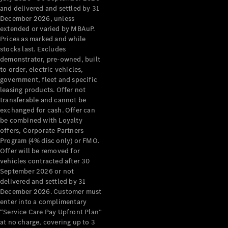
Configurator
and delivered and settled by 31
Test Drive
December 2026, unless
Mercedes-
extended or varied by MBAuP.
Benz Store
Prices as marked and while
Grand Limousine
stocks last. Excludes
demonstrator, pre-owned, built
to order, electric vehicles,
government, fleet and specific
leasing products. Offer not
transferable and cannot be
exchanged for cash. Offer can
be combined with Loyalty
offers, Corporate Partners
VLE
New
Electric
Program (4% disc only) or FMO.
Offer will be removed for
Configurator
vehicles contracted after 30
Test Drive
September 2026 or not
delivered and settled by 31
Mercedes-
December 2026. Customer must
Benz Store
enter into a complimentary
People Movers
“Service Care Pay Upfront Plan”
at no charge, covering up to 3