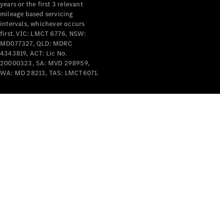
years or the first 3 relevant
mileage based servicing
intervals, whichever occurs
first. VIC: LMCT 6776, NSW:
MD077327, QLD: MDRC
4343819, ACT: Lic No.
V-Class
20000323, SA: MVD 298959,
WA: MD 28213, TAS: LMCT6071.
Configurator
Test Drive
Mercedes-
Benz Store
Commercial Vans
Configurator
Test Drive
Mercedes-Benz Store