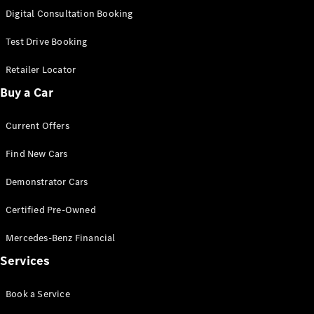
S-
Digital Consultation Booking
New
Class
S-Class
Test Drive Booking
Long
S-Class
Retailer Locator
New
Long
Buy a Car
Mercedes-
Maybach S-
Current Offers
Class
Find New Cars
Configurator
Test Drive
Demonstrator Cars
Mercedes-
Benz Store
Certified Pre-Owned
SUV & Offroader
Mercedes-Benz Financial
Services
Book a Service