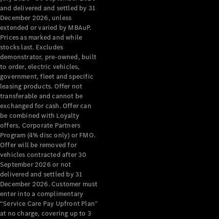
Configurator
and delivered and settled by 31
Test Drive
December 2026, unless
Mercedes-
extended or varied by MBAuP.
Benz Store
Prices as marked and while
Grand Limousine
stocks last. Excludes
demonstrator, pre-owned, built
to order, electric vehicles,
government, fleet and specific
leasing products. Offer not
transferable and cannot be
exchanged for cash. Offer can
be combined with Loyalty
offers, Corporate Partners
VLE
New
Electric
Program (4% disc only) or FMO.
Offer will be removed for
Configurator
vehicles contracted after 30
Test Drive
September 2026 or not
delivered and settled by 31
Mercedes-
December 2026. Customer must
Benz Store
enter into a complimentary
People Movers
“Service Care Pay Upfront Plan”
at no charge, covering up to 3