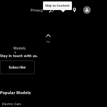
Skip to Content
Privacy
Up
Privacy
Models
Stay in touch with us.
Subscribe
All Models
New Models
Popular Models
Electric Cars
Electric models