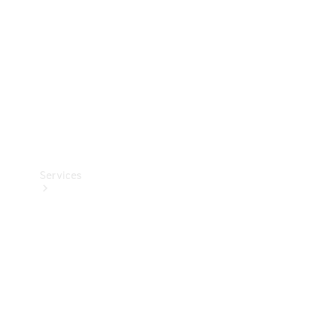
Products
Tyres
Services
Book your
Service