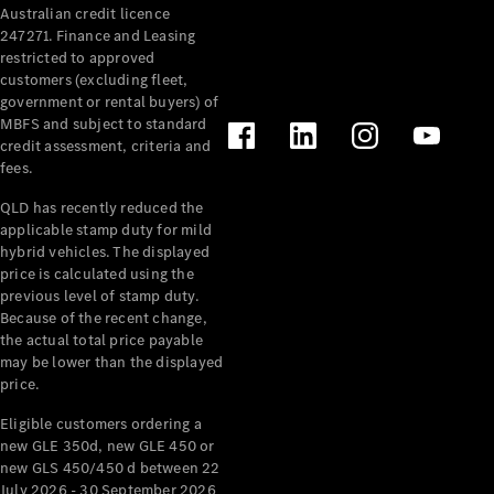
Australian credit licence
Cabriolets / Roadsters
247271. Finance and Leasing
restricted to approved
customers (excluding fleet,
government or rental buyers) of
MBFS and subject to standard
credit assessment, criteria and
fees.
QLD has recently reduced the
applicable stamp duty for mild
All
hybrid vehicles. The displayed
Cabriolets /
price is calculated using the
Roadsters
previous level of stamp duty.
Because of the recent change,
CLE
the actual total price payable
Cabriolet
may be lower than the displayed
SL Roadster
price.
Mercedes-
Maybach
New
Eligible customers ordering a
SL
new GLE 350d, new GLE 450 or
new GLS 450/450 d between 22
July 2026 - 30 September 2026