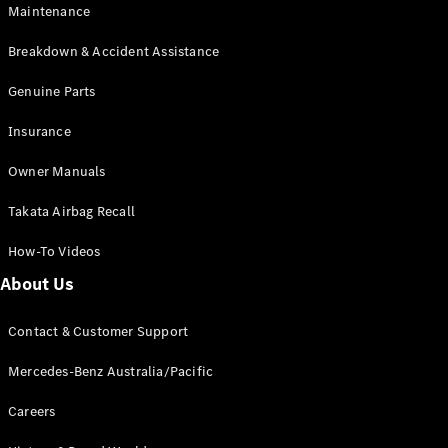
Maintenance
All SUVs
Breakdown & Accident Assistance
EQA
Electric
EQB
Genuine Parts
Electric
GLA
Insurance
GLA
New
Electric
GLA
New
Owner Manuals
GLB
New
Electric
GLB
Takata Airbag Recall
GLC
New
Electric
GLC
How-To Videos
GLC Coupé
GLE
New
About Us
GLE
New
Coupé
Contact & Customer Support
GLS
New
Mercedes-
Mercedes-Benz Australia/Pacific
Maybach
New
GLS SUV
Careers
G-
Electric
Class