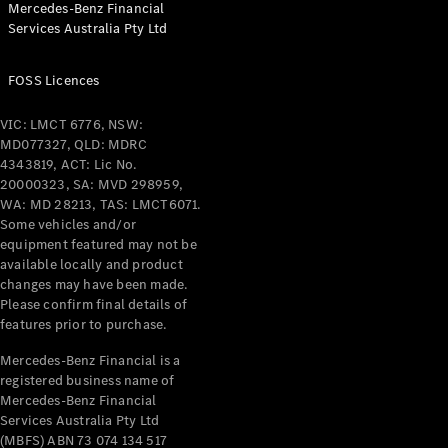
Mercedes-Benz Financial
Coupés
Services Australia Pty Ltd
FOSS Licences
VIC: LMCT 6776, NSW:
MD077327, QLD: MDRC
All Coupés
4343819, ACT: Lic No.
CLE Coupé
20000323, SA: MVD 298959,
Mercedes-
WA: MD 28213, TAS: LMCT6071.
AMG GT
Some vehicles and/or
Coupé
equipment featured may not be
Mercedes-
available locally and product
changes may have been made.
AMG GT
New
Electric
Please confirm final details of
4-Door
features prior to purchase.
Coupé
Mercedes-Benz Financial is a
registered business name of
Configurator
Mercedes-Benz Financial
Test Drive
Services Australia Pty Ltd
Mercedes-
(MBFS) ABN 73 074 134 517
Benz Store