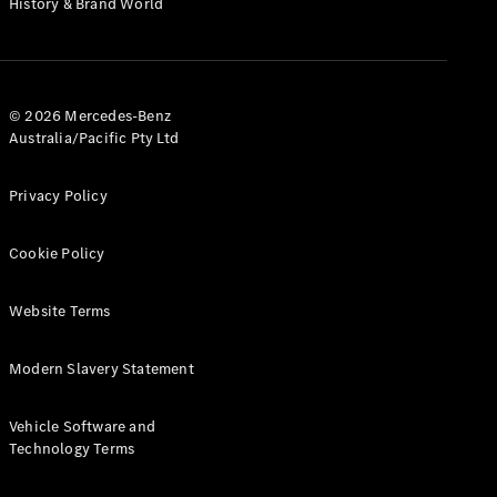
History & Brand World
G-Class
Configurator
Test Drive
© 2026 Mercedes-Benz
Mercedes-
Australia/Pacific Pty Ltd
Benz Store
Hatches
Privacy Policy
Cookie Policy
Website Terms
A-Class
Hatchback
Modern Slavery Statement
Configurator
Vehicle Software and
Test Drive
Technology Terms
Mercedes-
Benz Store