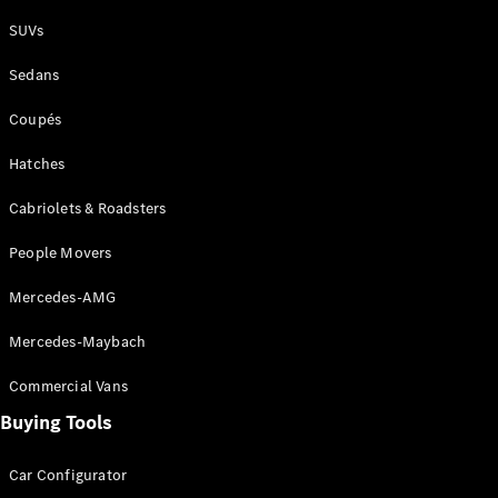
Plug-in Hybrid models
SUVs
Sedans
Sedans
Coupés
Hatches
Cabriolets & Roadsters
All Sedans
People Movers
CLA
New
Electric
CLA
New
Mercedes-AMG
C-Class
Sedan
Mercedes-Maybach
C-
Class
New
Electric
Commercial Vans
Sedan
EQS
Buying Tools
New
Electric
E-Class
Sedan
Car Configurator
S-Class