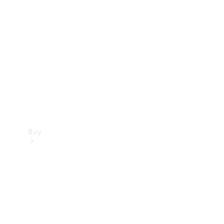
Buy
Current
Offers