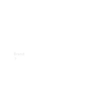
Recall
Brand
Mercedes-
Benz
Magazine