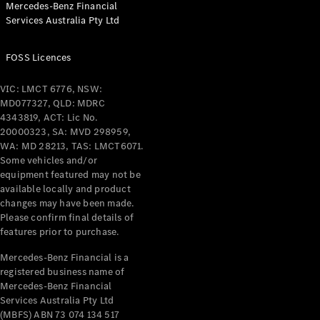
Mercedes-Benz Financial
Coupés
Services Australia Pty Ltd
FOSS Licences
VIC: LMCT 6776, NSW:
MD077327, QLD: MDRC
All Coupés
4343819, ACT: Lic No.
CLE Coupé
20000323, SA: MVD 298959,
Mercedes-
WA: MD 28213, TAS: LMCT6071.
AMG GT
Some vehicles and/or
Coupé
equipment featured may not be
Mercedes-
available locally and product
changes may have been made.
AMG GT
New
Electric
Please confirm final details of
4-Door
features prior to purchase.
Coupé
Mercedes-Benz Financial is a
registered business name of
Configurator
Mercedes-Benz Financial
Test Drive
Services Australia Pty Ltd
Mercedes-
(MBFS) ABN 73 074 134 517
Benz Store