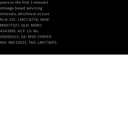
years or the first 3 relevant
mileage based servicing
intervals, whichever occurs
first. VIC: LMCT 6776, NSW:
MD077327, QLD: MDRC
4343819, ACT: Lic No.
V-Class
20000323, SA: MVD 298959,
WA: MD 28213, TAS: LMCT6071.
Configurator
Test Drive
Mercedes-
Benz Store
Commercial Vans
Configurator
Test Drive
Mercedes-Benz Store