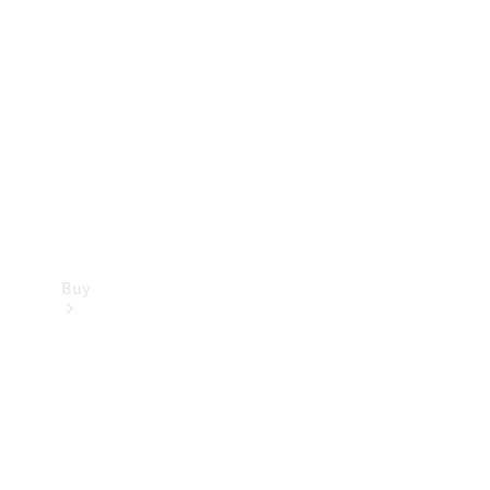
Buy
Current
Offers