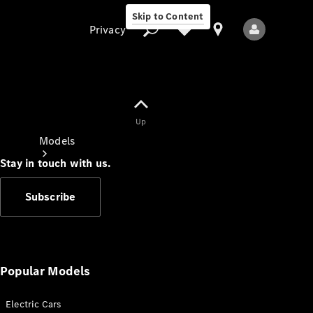
Skip to Content
Privacy
Up
Privacy
Models
Stay in touch with us.
Subscribe
All Models
New Models
Popular Models
Electric Cars
Electric models