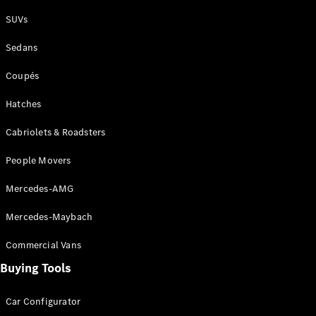
Plug-in Hybrid models
SUVs
Sedans
Sedans
Coupés
Hatches
Cabriolets & Roadsters
All Sedans
People Movers
CLA
New
Electric
CLA
New
Mercedes-AMG
C-Class
Sedan
Mercedes-Maybach
C-
Class
New
Electric
Commercial Vans
Sedan
EQS
Buying Tools
New
Electric
E-Class
Sedan
Car Configurator
S-Class