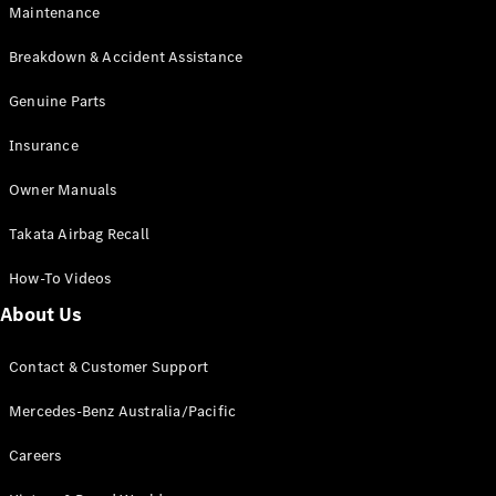
Maintenance
All SUVs
Breakdown & Accident Assistance
EQA
Electric
EQB
Genuine Parts
Electric
GLA
Insurance
GLA
New
Electric
GLA
New
Owner Manuals
GLB
New
Electric
GLB
Takata Airbag Recall
GLC
New
Electric
GLC
How-To Videos
GLC Coupé
GLE
New
About Us
GLE
New
Coupé
Contact & Customer Support
GLS
New
Mercedes-
Mercedes-Benz Australia/Pacific
Maybach
New
GLS SUV
Careers
G-
Electric
Class