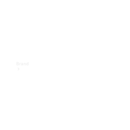
Recall
Brand
Mercedes-
Benz
Magazine