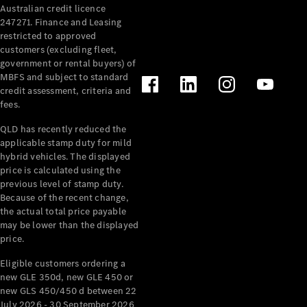
Australian credit licence
Cabriolets / Roadsters
247271. Finance and Leasing
restricted to approved
customers (excluding fleet,
government or rental buyers) of
MBFS and subject to standard
credit assessment, criteria and
fees.
QLD has recently reduced the
applicable stamp duty for mild
All
hybrid vehicles. The displayed
Cabriolets /
price is calculated using the
Roadsters
previous level of stamp duty.
Because of the recent change,
CLE
the actual total price payable
Cabriolet
may be lower than the displayed
SL Roadster
price.
Mercedes-
Maybach
New
Eligible customers ordering a
SL
new GLE 350d, new GLE 450 or
new GLS 450/450 d between 22
July 2026 - 30 September 2026