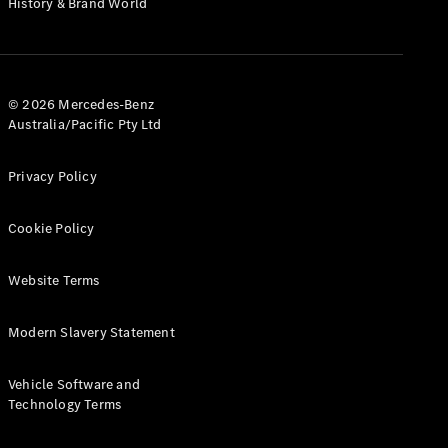
History & Brand World
G-Class
Configurator
Test Drive
© 2026 Mercedes-Benz
Mercedes-
Australia/Pacific Pty Ltd
Benz Store
Hatches
Privacy Policy
Cookie Policy
Website Terms
A-Class
Hatchback
Modern Slavery Statement
Configurator
Vehicle Software and
Test Drive
Technology Terms
Mercedes-
Benz Store