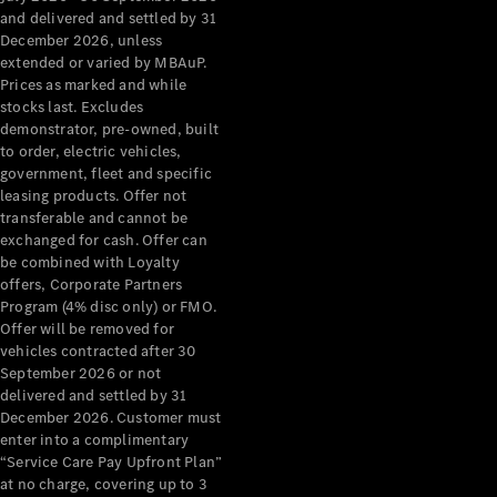
Configurator
and delivered and settled by 31
Test Drive
December 2026, unless
Mercedes-
extended or varied by MBAuP.
Benz Store
Prices as marked and while
Grand Limousine
stocks last. Excludes
demonstrator, pre-owned, built
to order, electric vehicles,
government, fleet and specific
leasing products. Offer not
transferable and cannot be
exchanged for cash. Offer can
be combined with Loyalty
offers, Corporate Partners
VLE
New
Electric
Program (4% disc only) or FMO.
Offer will be removed for
Configurator
vehicles contracted after 30
Test Drive
September 2026 or not
delivered and settled by 31
Mercedes-
December 2026. Customer must
Benz Store
enter into a complimentary
People Movers
“Service Care Pay Upfront Plan”
at no charge, covering up to 3