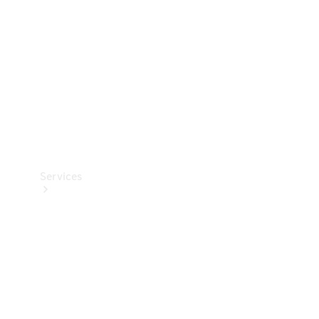
Products
Tyres
Services
Book your
Service