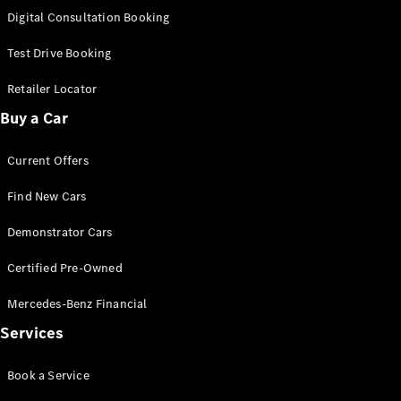
S-
Digital Consultation Booking
New
Class
S-Class
Test Drive Booking
Long
S-Class
Retailer Locator
New
Long
Buy a Car
Mercedes-
Maybach S-
Current Offers
Class
Find New Cars
Configurator
Test Drive
Demonstrator Cars
Mercedes-
Benz Store
Certified Pre-Owned
SUV & Offroader
Mercedes-Benz Financial
Services
Book a Service