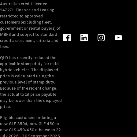
Australian credit licence
Cabriolets / Roadsters
247271. Finance and Leasing
restricted to approved
customers (excluding fleet,
government or rental buyers) of
MBFS and subject to standard
credit assessment, criteria and
fees.
QLD has recently reduced the
applicable stamp duty for mild
All
hybrid vehicles. The displayed
Cabriolets /
price is calculated using the
Roadsters
previous level of stamp duty.
Because of the recent change,
CLE
the actual total price payable
Cabriolet
may be lower than the displayed
SL Roadster
price.
Mercedes-
Maybach
New
Eligible customers ordering a
SL
new GLE 350d, new GLE 450 or
new GLS 450/450 d between 22
July 2026 - 30 September 2026