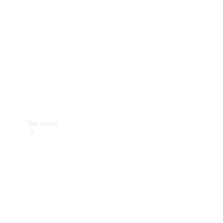
Products
Tyres
Services
Book your
Service