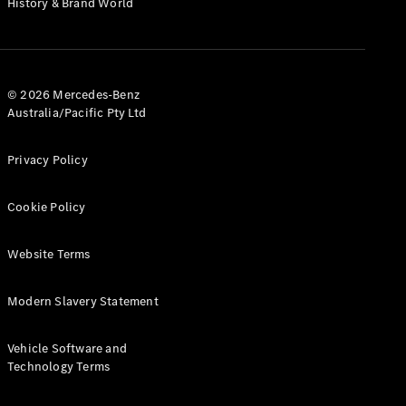
History & Brand World
G-Class
Configurator
Test Drive
© 2026 Mercedes-Benz
Mercedes-
Australia/Pacific Pty Ltd
Benz Store
Hatches
Privacy Policy
Cookie Policy
Website Terms
A-Class
Hatchback
Modern Slavery Statement
Configurator
Vehicle Software and
Test Drive
Technology Terms
Mercedes-
Benz Store