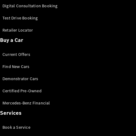
S-
Digital Consultation Booking
New
Class
S-Class
Test Drive Booking
Long
S-Class
Retailer Locator
New
Long
Buy a Car
Mercedes-
Maybach S-
Current Offers
Class
Find New Cars
Configurator
Test Drive
Demonstrator Cars
Mercedes-
Benz Store
Certified Pre-Owned
SUV & Offroader
Mercedes-Benz Financial
Services
Book a Service