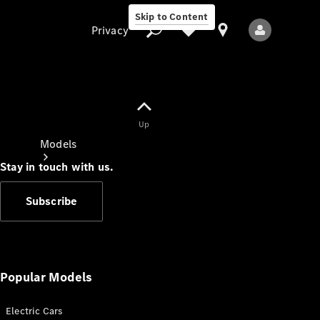
Skip to Content
Privacy
Up
Privacy
Models
Stay in touch with us.
Subscribe
All Models
New Models
Popular Models
Electric Cars
Electric models