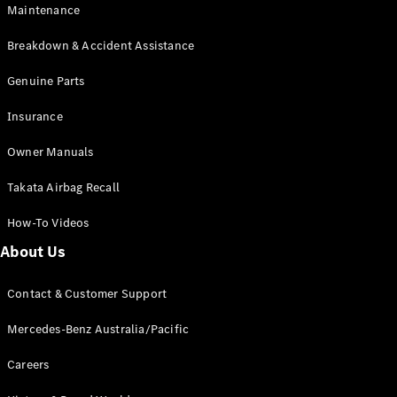
Maintenance
All SUVs
Breakdown & Accident Assistance
EQA
Electric
EQB
Genuine Parts
Electric
GLA
Insurance
GLA
New
Electric
GLA
New
Owner Manuals
GLB
New
Electric
GLB
Takata Airbag Recall
GLC
New
Electric
GLC
How-To Videos
GLC Coupé
GLE
New
About Us
GLE
New
Coupé
Contact & Customer Support
GLS
New
Mercedes-
Mercedes-Benz Australia/Pacific
Maybach
New
GLS SUV
Careers
G-
Electric
Class