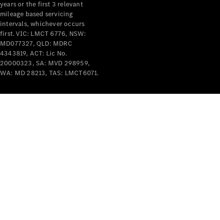
years or the first 3 relevant
mileage based servicing
intervals, whichever occurs
first. VIC: LMCT 6776, NSW:
MD077327, QLD: MDRC
4343819, ACT: Lic No.
V-Class
20000323, SA: MVD 298959,
WA: MD 28213, TAS: LMCT6071.
Configurator
Test Drive
Mercedes-
Benz Store
Commercial Vans
Configurator
Test Drive
Mercedes-Benz Store