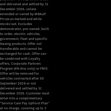
Configurator
and delivered and settled by 31
Test Drive
December 2026, unless
Mercedes-
extended or varied by MBAuP.
Benz Store
Prices as marked and while
Grand Limousine
stocks last. Excludes
demonstrator, pre-owned, built
to order, electric vehicles,
government, fleet and specific
leasing products. Offer not
transferable and cannot be
exchanged for cash. Offer can
be combined with Loyalty
offers, Corporate Partners
VLE
New
Electric
Program (4% disc only) or FMO.
Offer will be removed for
Configurator
vehicles contracted after 30
Test Drive
September 2026 or not
delivered and settled by 31
Mercedes-
December 2026. Customer must
Benz Store
enter into a complimentary
People Movers
“Service Care Pay Upfront Plan”
at no charge, covering up to 3