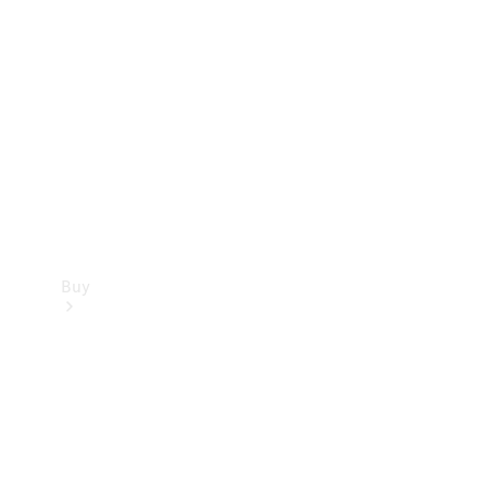
Buy
Current
Offers