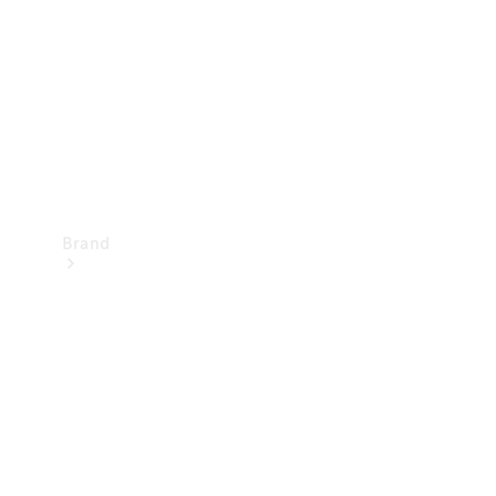
Recall
Brand
Mercedes-
Benz
Magazine