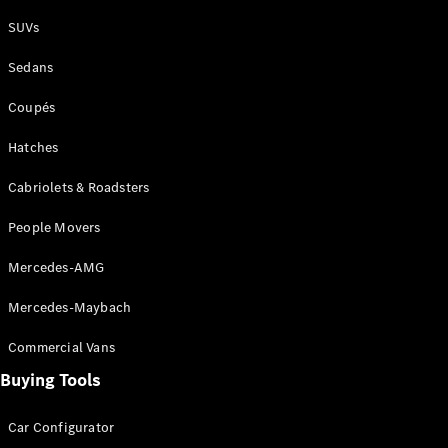
Plug-in Hybrid models
SUVs
Sedans
Sedans
Coupés
Hatches
Cabriolets & Roadsters
All Sedans
People Movers
CLA
New
Electric
CLA
New
Mercedes-AMG
C-Class
Sedan
Mercedes-Maybach
C-
Class
New
Electric
Commercial Vans
Sedan
EQS
Buying Tools
New
Electric
E-Class
Sedan
Car Configurator
S-Class