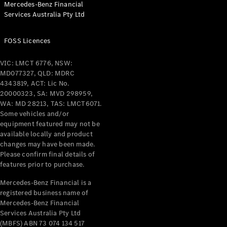
Mercedes-Benz Financial
Coupés
Services Australia Pty Ltd
FOSS Licences
VIC: LMCT 6776, NSW:
MD077327, QLD: MDRC
All Coupés
4343819, ACT: Lic No.
CLE Coupé
20000323, SA: MVD 298959,
Mercedes-
WA: MD 28213, TAS: LMCT6071.
AMG GT
Some vehicles and/or
Coupé
equipment featured may not be
Mercedes-
available locally and product
changes may have been made.
AMG GT
New
Electric
Please confirm final details of
4-Door
features prior to purchase.
Coupé
Mercedes-Benz Financial is a
registered business name of
Configurator
Mercedes-Benz Financial
Test Drive
Services Australia Pty Ltd
Mercedes-
(MBFS) ABN 73 074 134 517
Benz Store