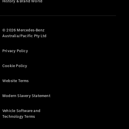
History & Brand World
G-Class
Configurator
Test Drive
© 2026 Mercedes-Benz
Mercedes-
Australia/Pacific Pty Ltd
Benz Store
Hatches
Privacy Policy
Cookie Policy
Website Terms
A-Class
Hatchback
Modern Slavery Statement
Configurator
Vehicle Software and
Test Drive
Technology Terms
Mercedes-
Benz Store