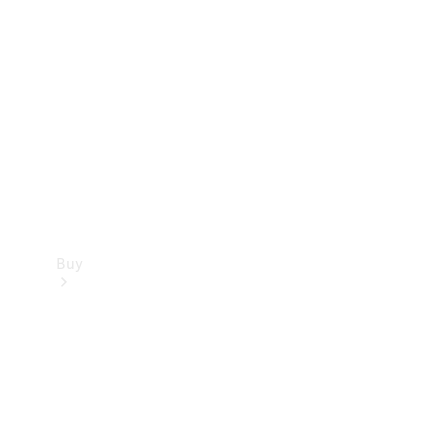
Buy
Current
Offers