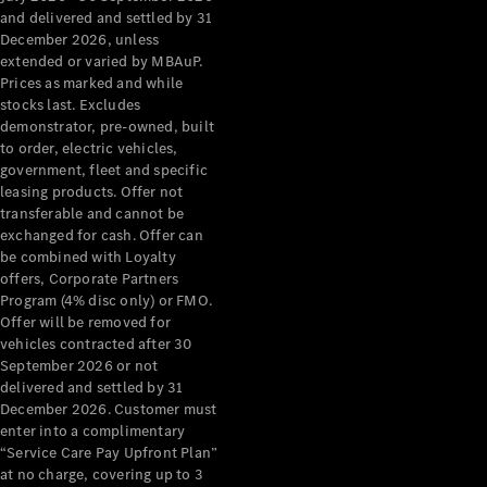
Configurator
and delivered and settled by 31
Test Drive
December 2026, unless
Mercedes-
extended or varied by MBAuP.
Benz Store
Prices as marked and while
Grand Limousine
stocks last. Excludes
demonstrator, pre-owned, built
to order, electric vehicles,
government, fleet and specific
leasing products. Offer not
transferable and cannot be
exchanged for cash. Offer can
be combined with Loyalty
offers, Corporate Partners
VLE
New
Electric
Program (4% disc only) or FMO.
Offer will be removed for
Configurator
vehicles contracted after 30
Test Drive
September 2026 or not
delivered and settled by 31
Mercedes-
December 2026. Customer must
Benz Store
enter into a complimentary
People Movers
“Service Care Pay Upfront Plan”
at no charge, covering up to 3