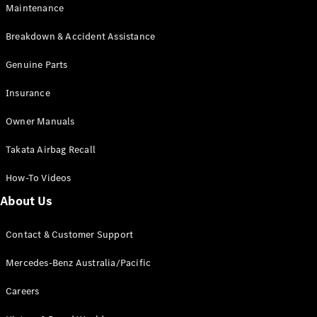
Maintenance
All SUVs
Breakdown & Accident Assistance
EQA
Electric
EQB
Genuine Parts
Electric
GLA
Insurance
GLA
New
Electric
GLA
New
Owner Manuals
GLB
New
Electric
GLB
Takata Airbag Recall
GLC
New
Electric
GLC
How-To Videos
GLC Coupé
GLE
New
About Us
GLE
New
Coupé
Contact & Customer Support
GLS
New
Mercedes-
Mercedes-Benz Australia/Pacific
Maybach
New
GLS SUV
Careers
G-
Electric
Class