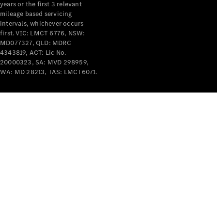
years or the first 3 relevant
mileage based servicing
intervals, whichever occurs
first. VIC: LMCT 6776, NSW:
MD077327, QLD: MDRC
4343819, ACT: Lic No.
V-Class
20000323, SA: MVD 298959,
WA: MD 28213, TAS: LMCT6071.
Configurator
Test Drive
Mercedes-
Benz Store
Commercial Vans
Configurator
Test Drive
Mercedes-Benz Store