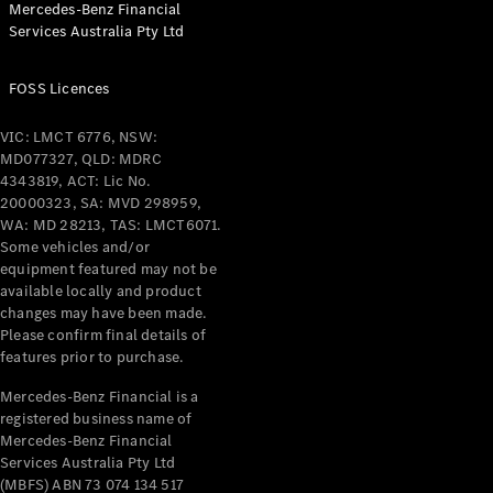
Mercedes-Benz Financial
Coupés
Services Australia Pty Ltd
FOSS Licences
VIC: LMCT 6776, NSW:
MD077327, QLD: MDRC
All Coupés
4343819, ACT: Lic No.
CLE Coupé
20000323, SA: MVD 298959,
Mercedes-
WA: MD 28213, TAS: LMCT6071.
AMG GT
Some vehicles and/or
Coupé
equipment featured may not be
Mercedes-
available locally and product
changes may have been made.
AMG GT
New
Electric
Please confirm final details of
4-Door
features prior to purchase.
Coupé
Mercedes-Benz Financial is a
registered business name of
Configurator
Mercedes-Benz Financial
Test Drive
Services Australia Pty Ltd
Mercedes-
(MBFS) ABN 73 074 134 517
Benz Store