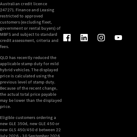
Australian credit licence
Cabriolets / Roadsters
247271. Finance and Leasing
restricted to approved
customers (excluding fleet,
government or rental buyers) of
MBFS and subject to standard
credit assessment, criteria and
fees.
QLD has recently reduced the
applicable stamp duty for mild
All
hybrid vehicles. The displayed
Cabriolets /
price is calculated using the
Roadsters
previous level of stamp duty.
Because of the recent change,
CLE
the actual total price payable
Cabriolet
may be lower than the displayed
SL Roadster
price.
Mercedes-
Maybach
New
Eligible customers ordering a
SL
new GLE 350d, new GLE 450 or
new GLS 450/450 d between 22
July 2026 - 30 September 2026