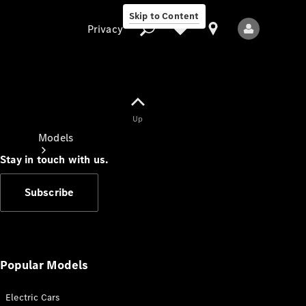
Skip to Content
Privacy
Up
Privacy
Models
Stay in touch with us.
Subscribe
All Models
New Models
Popular Models
Electric Cars
Electric models