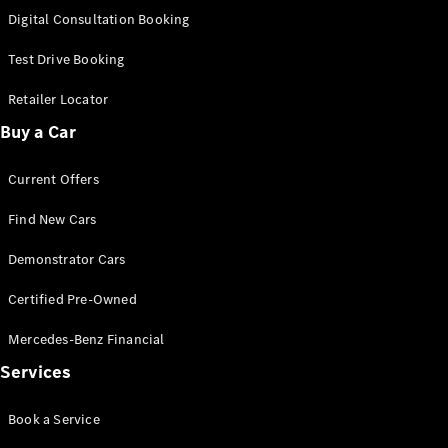
S-
Digital Consultation Booking
New
Class
S-Class
Test Drive Booking
Long
S-Class
Retailer Locator
New
Long
Buy a Car
Mercedes-
Maybach S-
Current Offers
Class
Find New Cars
Configurator
Test Drive
Demonstrator Cars
Mercedes-
Benz Store
Certified Pre-Owned
SUV & Offroader
Mercedes-Benz Financial
Services
Book a Service