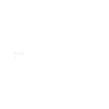
Recall
Brand
Mercedes-
Benz
Magazine