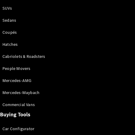
Plug-in Hybrid models
SUVs
Sedans
Sedans
Coupés
Hatches
Cabriolets & Roadsters
All Sedans
People Movers
CLA
New
Electric
CLA
New
Mercedes-AMG
C-Class
Sedan
Mercedes-Maybach
C-
Class
New
Electric
Commercial Vans
Sedan
EQS
Buying Tools
New
Electric
E-Class
Sedan
Car Configurator
S-Class