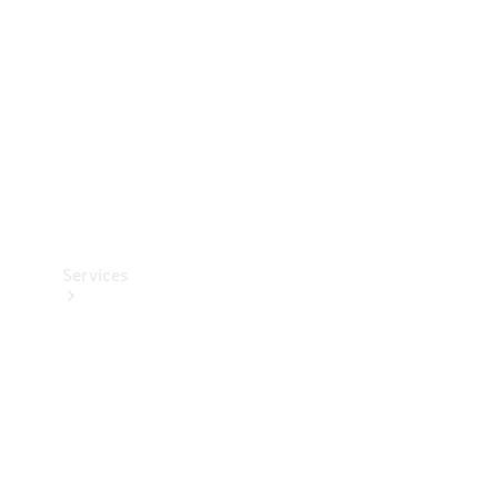
Products
Tyres
Services
Book your
Service