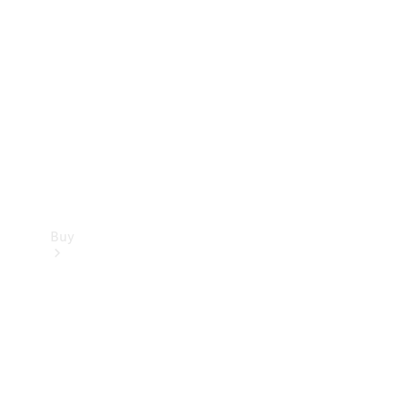
Buy
Current
Offers