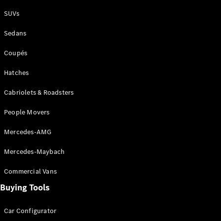
Plug-in Hybrid models
SUVs
Sedans
Sedans
Coupés
Hatches
Cabriolets & Roadsters
All Sedans
People Movers
CLA
New
Electric
CLA
New
Mercedes-AMG
C-Class
Sedan
Mercedes-Maybach
C-
Class
New
Electric
Commercial Vans
Sedan
EQS
Buying Tools
New
Electric
E-Class
Sedan
Car Configurator
S-Class