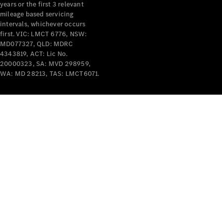
years or the first 3 relevant
mileage based servicing
intervals, whichever occurs
first. VIC: LMCT 6776, NSW:
MD077327, QLD: MDRC
4343819, ACT: Lic No.
V-Class
20000323, SA: MVD 298959,
WA: MD 28213, TAS: LMCT6071.
Configurator
Test Drive
Mercedes-
Benz Store
Commercial Vans
Configurator
Test Drive
Mercedes-Benz Store