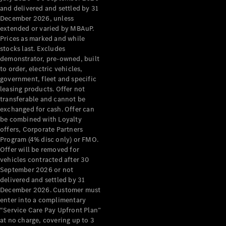
Configurator
and delivered and settled by 31
Test Drive
December 2026, unless
Mercedes-
extended or varied by MBAuP.
Benz Store
Prices as marked and while
Grand Limousine
stocks last. Excludes
demonstrator, pre-owned, built
to order, electric vehicles,
government, fleet and specific
leasing products. Offer not
transferable and cannot be
exchanged for cash. Offer can
be combined with Loyalty
offers, Corporate Partners
VLE
New
Electric
Program (4% disc only) or FMO.
Offer will be removed for
Configurator
vehicles contracted after 30
Test Drive
September 2026 or not
delivered and settled by 31
Mercedes-
December 2026. Customer must
Benz Store
enter into a complimentary
People Movers
“Service Care Pay Upfront Plan”
at no charge, covering up to 3