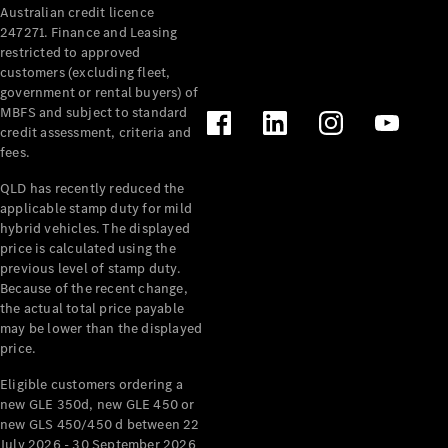
Australian credit licence
Cabriolets / Roadsters
247271. Finance and Leasing
restricted to approved
customers (excluding fleet,
government or rental buyers) of
MBFS and subject to standard
credit assessment, criteria and
fees.
QLD has recently reduced the
applicable stamp duty for mild
All
hybrid vehicles. The displayed
Cabriolets /
price is calculated using the
Roadsters
previous level of stamp duty.
Because of the recent change,
CLE
the actual total price payable
Cabriolet
may be lower than the displayed
SL Roadster
price.
Mercedes-
Maybach
New
Eligible customers ordering a
SL
new GLE 350d, new GLE 450 or
new GLS 450/450 d between 22
July 2026 - 30 September 2026