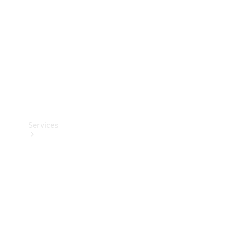
Products
Tyres
Services
Book your
Service