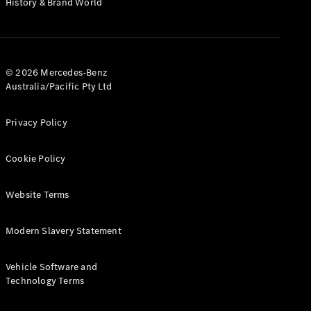
History & Brand World
G-Class
Configurator
Test Drive
© 2026 Mercedes-Benz
Mercedes-
Australia/Pacific Pty Ltd
Benz Store
Hatches
Privacy Policy
Cookie Policy
Website Terms
A-Class
Hatchback
Modern Slavery Statement
Configurator
Vehicle Software and
Test Drive
Technology Terms
Mercedes-
Benz Store