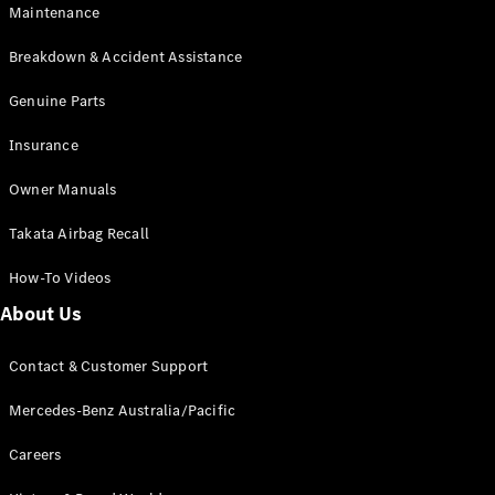
Maintenance
All SUVs
Breakdown & Accident Assistance
EQA
Electric
EQB
Genuine Parts
Electric
GLA
Insurance
GLA
New
Electric
GLA
New
Owner Manuals
GLB
New
Electric
GLB
Takata Airbag Recall
GLC
New
Electric
GLC
How-To Videos
GLC Coupé
GLE
New
About Us
GLE
New
Coupé
Contact & Customer Support
GLS
New
Mercedes-
Mercedes-Benz Australia/Pacific
Maybach
New
GLS SUV
Careers
G-
Electric
Class