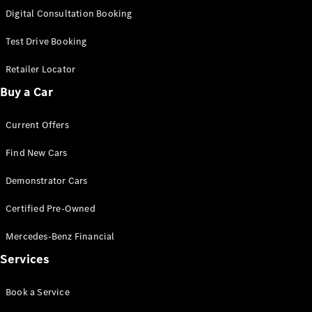
S-
Digital Consultation Booking
New
Class
S-Class
Test Drive Booking
Long
S-Class
Retailer Locator
New
Long
Buy a Car
Mercedes-
Maybach S-
Current Offers
Class
Find New Cars
Configurator
Test Drive
Demonstrator Cars
Mercedes-
Benz Store
Certified Pre-Owned
SUV & Offroader
Mercedes-Benz Financial
Services
Book a Service