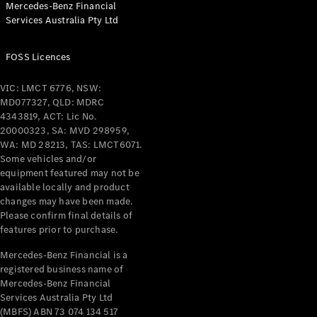
Mercedes-Benz Financial
Coupés
Services Australia Pty Ltd
FOSS Licences
VIC: LMCT 6776, NSW:
MD077327, QLD: MDRC
All Coupés
4343819, ACT: Lic No.
CLE Coupé
20000323, SA: MVD 298959,
Mercedes-
WA: MD 28213, TAS: LMCT6071.
AMG GT
Some vehicles and/or
Coupé
equipment featured may not be
Mercedes-
available locally and product
changes may have been made.
AMG GT
New
Electric
Please confirm final details of
4-Door
features prior to purchase.
Coupé
Mercedes-Benz Financial is a
registered business name of
Configurator
Mercedes-Benz Financial
Test Drive
Services Australia Pty Ltd
Mercedes-
(MBFS) ABN 73 074 134 517
Benz Store