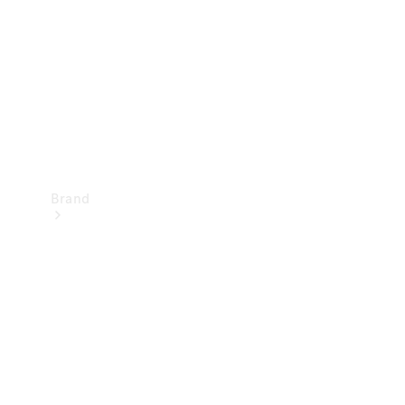
Recall
Brand
Mercedes-
Benz
Magazine