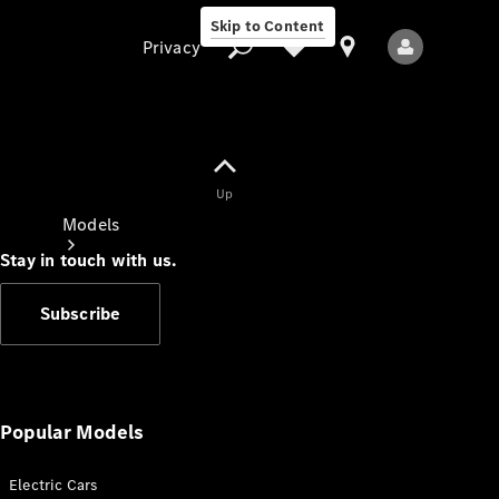
Skip to Content
Privacy
Up
Privacy
Models
Stay in touch with us.
Subscribe
All Models
New Models
Popular Models
Electric Cars
Electric models