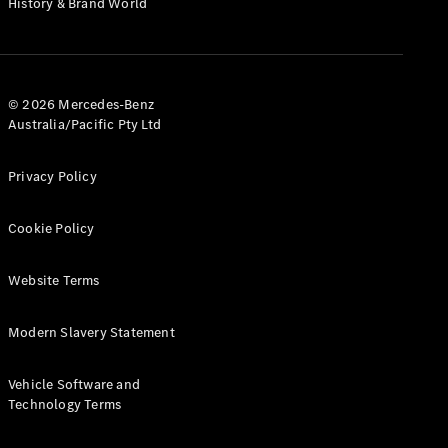
History & Brand World
G-Class
Configurator
Test Drive
© 2026 Mercedes-Benz
Mercedes-
Australia/Pacific Pty Ltd
Benz Store
Hatches
Privacy Policy
Cookie Policy
Website Terms
A-Class
Hatchback
Modern Slavery Statement
Configurator
Vehicle Software and
Test Drive
Technology Terms
Mercedes-
Benz Store