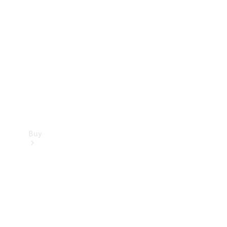
Buy
Current
Offers