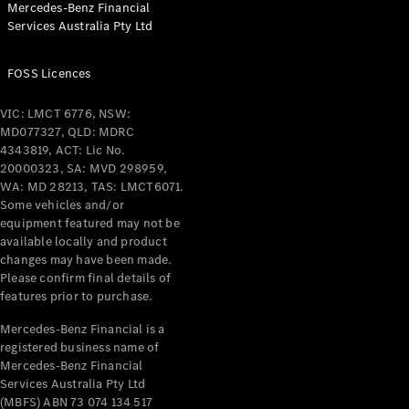
Mercedes-Benz Financial
Coupés
Services Australia Pty Ltd
FOSS Licences
VIC: LMCT 6776, NSW:
MD077327, QLD: MDRC
All Coupés
4343819, ACT: Lic No.
CLE Coupé
20000323, SA: MVD 298959,
Mercedes-
WA: MD 28213, TAS: LMCT6071.
AMG GT
Some vehicles and/or
Coupé
equipment featured may not be
Mercedes-
available locally and product
changes may have been made.
AMG GT
New
Electric
Please confirm final details of
4-Door
features prior to purchase.
Coupé
Mercedes-Benz Financial is a
registered business name of
Configurator
Mercedes-Benz Financial
Test Drive
Services Australia Pty Ltd
Mercedes-
(MBFS) ABN 73 074 134 517
Benz Store