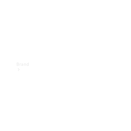
Recall
Brand
Mercedes-
Benz
Magazine