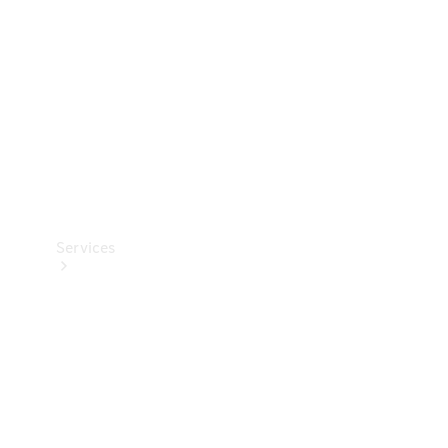
Products
Tyres
Services
Book your
Service