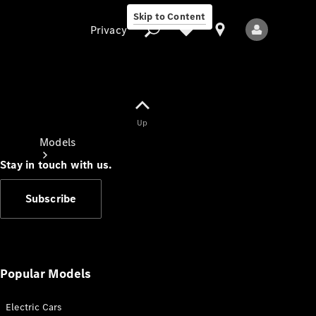
Skip to Content
Privacy
Up
Privacy
Models
Stay in touch with us.
Subscribe
All Models
New Models
Popular Models
Electric Cars
Electric models