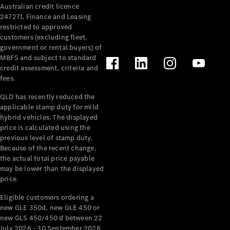
Australian credit licence
Cabriolets / Roadsters
247271. Finance and Leasing
restricted to approved
customers (excluding fleet,
government or rental buyers) of
MBFS and subject to standard
credit assessment, criteria and
fees.
QLD has recently reduced the
applicable stamp duty for mild
All
hybrid vehicles. The displayed
Cabriolets /
price is calculated using the
Roadsters
previous level of stamp duty.
Because of the recent change,
CLE
the actual total price payable
Cabriolet
may be lower than the displayed
SL Roadster
price.
Mercedes-
Maybach
New
Eligible customers ordering a
SL
new GLE 350d, new GLE 450 or
new GLS 450/450 d between 22
July 2026 - 30 September 2026