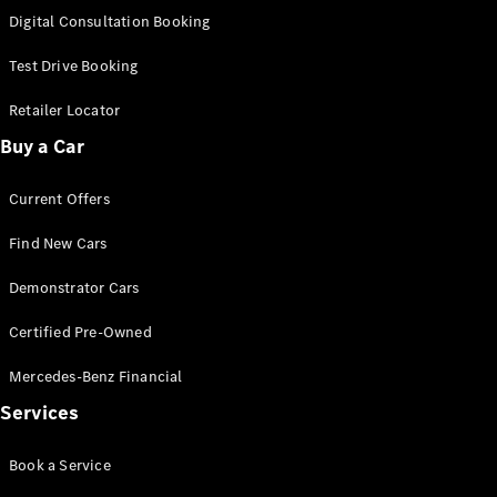
S-
Digital Consultation Booking
New
Class
S-Class
Test Drive Booking
Long
S-Class
Retailer Locator
New
Long
Buy a Car
Mercedes-
Maybach S-
Current Offers
Class
Find New Cars
Configurator
Test Drive
Demonstrator Cars
Mercedes-
Benz Store
Certified Pre-Owned
SUV & Offroader
Mercedes-Benz Financial
Services
Book a Service