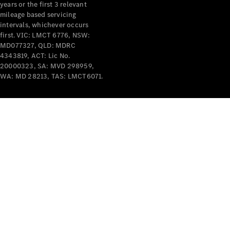
years or the first 3 relevant
mileage based servicing
intervals, whichever occurs
first. VIC: LMCT 6776, NSW:
MD077327, QLD: MDRC
4343819, ACT: Lic No.
V-Class
20000323, SA: MVD 298959,
WA: MD 28213, TAS: LMCT6071.
Configurator
Test Drive
Mercedes-
Benz Store
Commercial Vans
Configurator
Test Drive
Mercedes-Benz Store