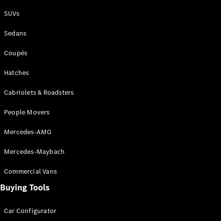
Plug-in Hybrid models
SUVs
Sedans
Sedans
Coupés
Hatches
Cabriolets & Roadsters
All Sedans
People Movers
CLA
New
Electric
CLA
New
Mercedes-AMG
C-Class
Sedan
Mercedes-Maybach
C-
Class
New
Electric
Commercial Vans
Sedan
EQS
Buying Tools
New
Electric
E-Class
Sedan
Car Configurator
S-Class