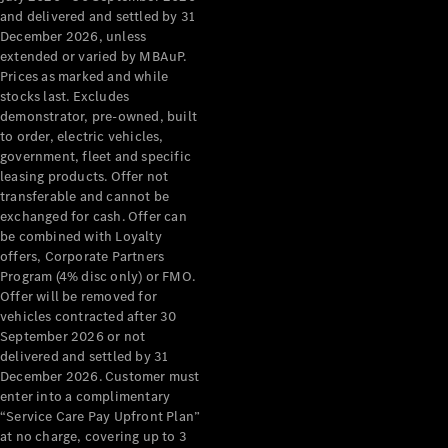
Configurator
and delivered and settled by 31
Test Drive
December 2026, unless
Mercedes-
extended or varied by MBAuP.
Benz Store
Prices as marked and while
Grand Limousine
stocks last. Excludes
demonstrator, pre-owned, built
to order, electric vehicles,
government, fleet and specific
leasing products. Offer not
transferable and cannot be
exchanged for cash. Offer can
be combined with Loyalty
offers, Corporate Partners
VLE
New
Electric
Program (4% disc only) or FMO.
Offer will be removed for
Configurator
vehicles contracted after 30
Test Drive
September 2026 or not
delivered and settled by 31
Mercedes-
December 2026. Customer must
Benz Store
enter into a complimentary
People Movers
“Service Care Pay Upfront Plan”
at no charge, covering up to 3