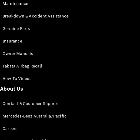
Maintenance
All SUVs
Breakdown & Accident Assistance
EQA
Electric
EQB
Genuine Parts
Electric
GLA
Insurance
GLA
New
Electric
GLA
New
Owner Manuals
GLB
New
Electric
GLB
Takata Airbag Recall
GLC
New
Electric
GLC
How-To Videos
GLC Coupé
GLE
New
About Us
GLE
New
Coupé
Contact & Customer Support
GLS
New
Mercedes-
Mercedes-Benz Australia/Pacific
Maybach
New
GLS SUV
Careers
G-
Electric
Class