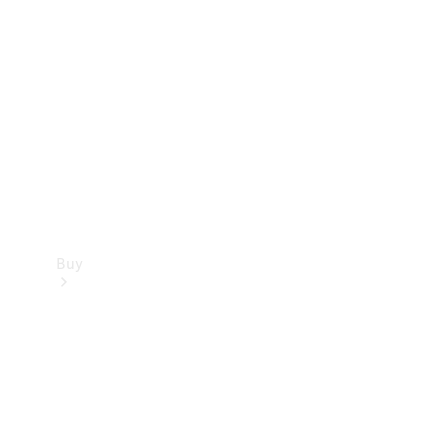
Buy
Current
Offers