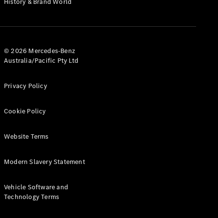
History & Brand World
G-Class
Configurator
Test Drive
© 2026 Mercedes-Benz
Mercedes-
Australia/Pacific Pty Ltd
Benz Store
Hatches
Privacy Policy
Cookie Policy
Website Terms
A-Class
Hatchback
Modern Slavery Statement
Configurator
Vehicle Software and
Test Drive
Technology Terms
Mercedes-
Benz Store