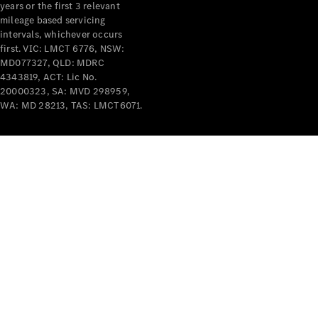
years or the first 3 relevant
mileage based servicing
intervals, whichever occurs
first. VIC: LMCT 6776, NSW:
MD077327, QLD: MDRC
4343819, ACT: Lic No.
V-Class
20000323, SA: MVD 298959,
WA: MD 28213, TAS: LMCT6071.
Configurator
Test Drive
Mercedes-
Benz Store
Commercial Vans
Configurator
Test Drive
Mercedes-Benz Store