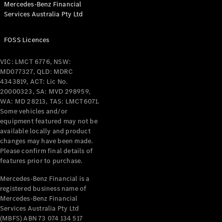
Mercedes-Benz Financial
Coupés
Services Australia Pty Ltd
FOSS Licences
VIC: LMCT 6776, NSW:
MD077327, QLD: MDRC
All Coupés
4343819, ACT: Lic No.
CLE Coupé
20000323, SA: MVD 298959,
Mercedes-
WA: MD 28213, TAS: LMCT6071.
AMG GT
Some vehicles and/or
Coupé
equipment featured may not be
Mercedes-
available locally and product
changes may have been made.
AMG GT
New
Electric
Please confirm final details of
4-Door
features prior to purchase.
Coupé
Mercedes-Benz Financial is a
registered business name of
Configurator
Mercedes-Benz Financial
Test Drive
Services Australia Pty Ltd
Mercedes-
(MBFS) ABN 73 074 134 517
Benz Store