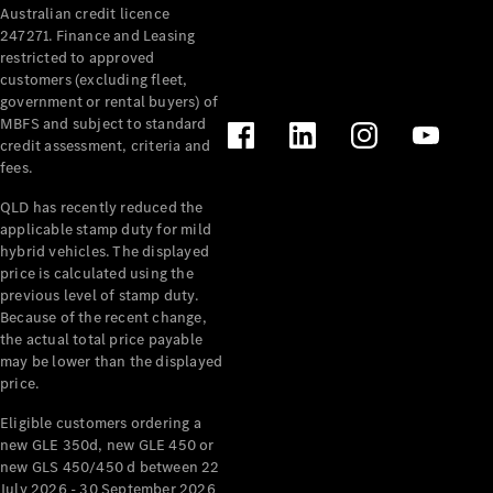
Australian credit licence
Cabriolets / Roadsters
247271. Finance and Leasing
restricted to approved
customers (excluding fleet,
government or rental buyers) of
MBFS and subject to standard
credit assessment, criteria and
fees.
QLD has recently reduced the
applicable stamp duty for mild
All
hybrid vehicles. The displayed
Cabriolets /
price is calculated using the
Roadsters
previous level of stamp duty.
Because of the recent change,
CLE
the actual total price payable
Cabriolet
may be lower than the displayed
SL Roadster
price.
Mercedes-
Maybach
New
Eligible customers ordering a
SL
new GLE 350d, new GLE 450 or
new GLS 450/450 d between 22
July 2026 - 30 September 2026