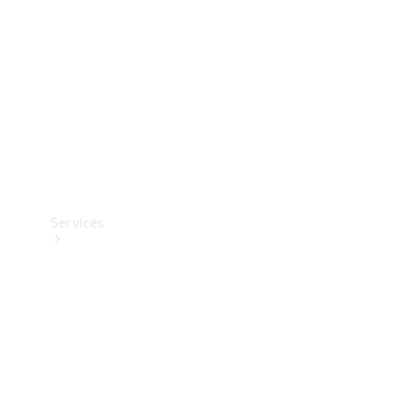
Products
Tyres
Services
Book your
Service