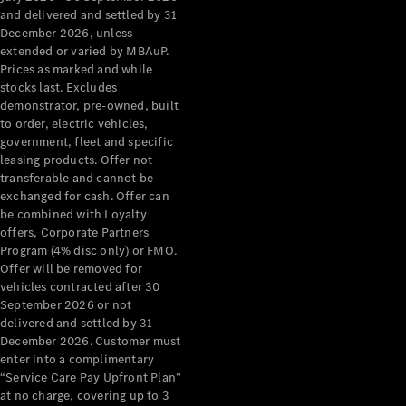
Configurator
and delivered and settled by 31
Test Drive
December 2026, unless
Mercedes-
extended or varied by MBAuP.
Benz Store
Prices as marked and while
Grand Limousine
stocks last. Excludes
demonstrator, pre-owned, built
to order, electric vehicles,
government, fleet and specific
leasing products. Offer not
transferable and cannot be
exchanged for cash. Offer can
be combined with Loyalty
offers, Corporate Partners
VLE
New
Electric
Program (4% disc only) or FMO.
Offer will be removed for
Configurator
vehicles contracted after 30
Test Drive
September 2026 or not
delivered and settled by 31
Mercedes-
December 2026. Customer must
Benz Store
enter into a complimentary
People Movers
“Service Care Pay Upfront Plan”
at no charge, covering up to 3