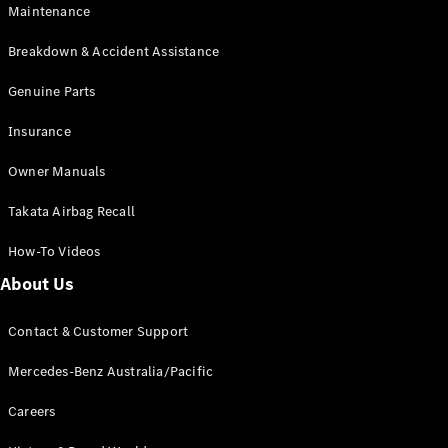
Maintenance
All SUVs
Breakdown & Accident Assistance
EQA
Electric
EQB
Genuine Parts
Electric
GLA
Insurance
GLA
New
Electric
GLA
New
Owner Manuals
GLB
New
Electric
GLB
Takata Airbag Recall
GLC
New
Electric
GLC
How-To Videos
GLC Coupé
GLE
New
About Us
GLE
New
Coupé
Contact & Customer Support
GLS
New
Mercedes-
Mercedes-Benz Australia/Pacific
Maybach
New
GLS SUV
Careers
G-
Electric
Class