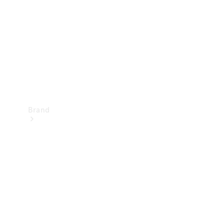
Recall
Brand
Mercedes-
Benz
Magazine