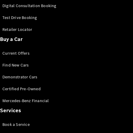
S-
Digital Consultation Booking
New
Class
S-Class
Test Drive Booking
Long
S-Class
Retailer Locator
New
Long
Buy a Car
Mercedes-
Maybach S-
Current Offers
Class
Find New Cars
Configurator
Test Drive
Demonstrator Cars
Mercedes-
Benz Store
Certified Pre-Owned
SUV & Offroader
Mercedes-Benz Financial
Services
Book a Service