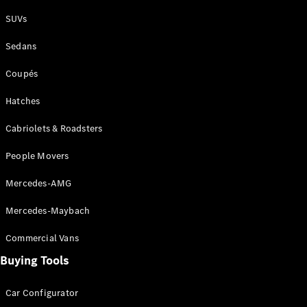
Plug-in Hybrid models
SUVs
Sedans
Sedans
Coupés
Hatches
Cabriolets & Roadsters
All Sedans
People Movers
CLA
New
Electric
CLA
New
Mercedes-AMG
C-Class
Sedan
Mercedes-Maybach
C-
Class
New
Electric
Commercial Vans
Sedan
EQS
Buying Tools
New
Electric
E-Class
Sedan
Car Configurator
S-Class