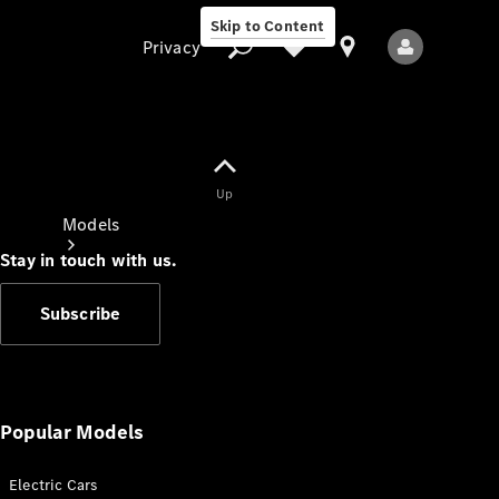
Skip to Content
Privacy
Up
Privacy
Models
Stay in touch with us.
Subscribe
All Models
New Models
Popular Models
Electric Cars
Electric models