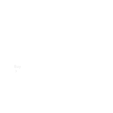
Buy
Current
Offers