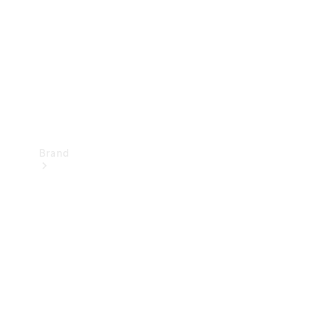
Recall
Brand
Mercedes-
Benz
Magazine