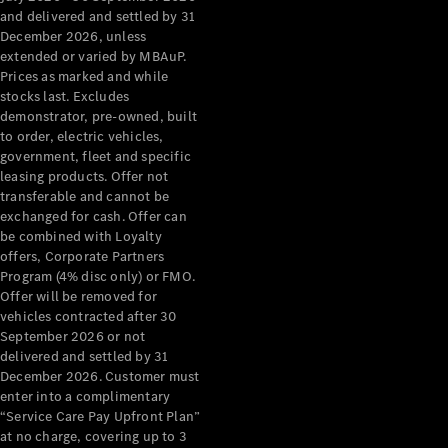
Configurator
and delivered and settled by 31
Test Drive
December 2026, unless
Mercedes-
extended or varied by MBAuP.
Benz Store
Prices as marked and while
Grand Limousine
stocks last. Excludes
demonstrator, pre-owned, built
to order, electric vehicles,
government, fleet and specific
leasing products. Offer not
transferable and cannot be
exchanged for cash. Offer can
be combined with Loyalty
offers, Corporate Partners
VLE
New
Electric
Program (4% disc only) or FMO.
Offer will be removed for
Configurator
vehicles contracted after 30
Test Drive
September 2026 or not
delivered and settled by 31
Mercedes-
December 2026. Customer must
Benz Store
enter into a complimentary
People Movers
“Service Care Pay Upfront Plan”
at no charge, covering up to 3