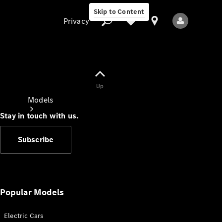
Skip to Content
Privacy
Up
Privacy
Models
Stay in touch with us.
Subscribe
All Models
New Models
Popular Models
Electric Cars
Electric models