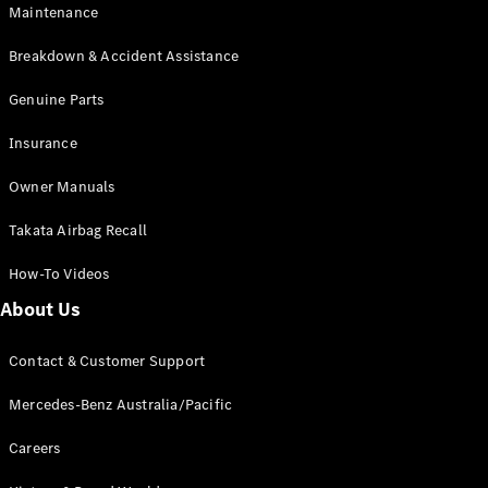
Maintenance
All SUVs
Breakdown & Accident Assistance
EQA
Electric
EQB
Genuine Parts
Electric
GLA
Insurance
GLA
New
Electric
GLA
New
Owner Manuals
GLB
New
Electric
GLB
Takata Airbag Recall
GLC
New
Electric
GLC
How-To Videos
GLC Coupé
GLE
New
About Us
GLE
New
Coupé
Contact & Customer Support
GLS
New
Mercedes-
Mercedes-Benz Australia/Pacific
Maybach
New
GLS SUV
Careers
G-
Electric
Class