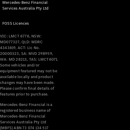
Mercedes-Benz Financial
Coupés
Services Australia Pty Ltd
FOSS Licences
VIC: LMCT 6776, NSW:
MD077327, QLD: MDRC
All Coupés
4343819, ACT: Lic No.
CLE Coupé
20000323, SA: MVD 298959,
Mercedes-
WA: MD 28213, TAS: LMCT6071.
AMG GT
Some vehicles and/or
Coupé
equipment featured may not be
Mercedes-
available locally and product
changes may have been made.
AMG GT
New
Electric
Please confirm final details of
4-Door
features prior to purchase.
Coupé
Mercedes-Benz Financial is a
registered business name of
Configurator
Mercedes-Benz Financial
Test Drive
Services Australia Pty Ltd
Mercedes-
(MBFS) ABN 73 074 134 517
Benz Store