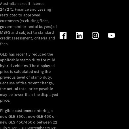
Australian credit licence
Cabriolets / Roadsters
247271. Finance and Leasing
restricted to approved
customers (excluding fleet,
government or rental buyers) of
MBFS and subject to standard
credit assessment, criteria and
fees.
QLD has recently reduced the
applicable stamp duty for mild
All
hybrid vehicles. The displayed
Cabriolets /
price is calculated using the
Roadsters
previous level of stamp duty.
Because of the recent change,
CLE
the actual total price payable
Cabriolet
may be lower than the displayed
SL Roadster
price.
Mercedes-
Maybach
New
Eligible customers ordering a
SL
new GLE 350d, new GLE 450 or
new GLS 450/450 d between 22
July 2026 - 30 September 2026