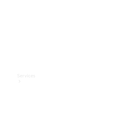
Products
Tyres
Services
Book your
Service