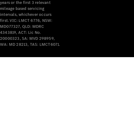
years or the first 3 relevant
mileage based servicing
intervals, whichever occurs
first. VIC: LMCT 6776, NSW:
MD077327, QLD: MDRC
4343819, ACT: Lic No.
V-Class
20000323, SA: MVD 298959,
WA: MD 28213, TAS: LMCT6071.
Configurator
Test Drive
Mercedes-
Benz Store
Commercial Vans
Configurator
Test Drive
Mercedes-Benz Store