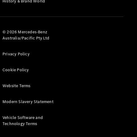
History & Brand World
G-Class
Configurator
Test Drive
© 2026 Mercedes-Benz
Mercedes-
Australia/Pacific Pty Ltd
Benz Store
Hatches
Privacy Policy
Cookie Policy
Website Terms
A-Class
Hatchback
Modern Slavery Statement
Configurator
Vehicle Software and
Test Drive
Technology Terms
Mercedes-
Benz Store