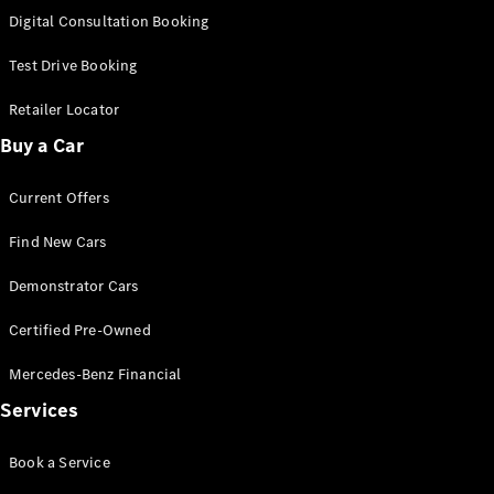
S-
Digital Consultation Booking
New
Class
S-Class
Test Drive Booking
Long
S-Class
Retailer Locator
New
Long
Buy a Car
Mercedes-
Maybach S-
Current Offers
Class
Find New Cars
Configurator
Test Drive
Demonstrator Cars
Mercedes-
Benz Store
Certified Pre-Owned
SUV & Offroader
Mercedes-Benz Financial
Services
Book a Service