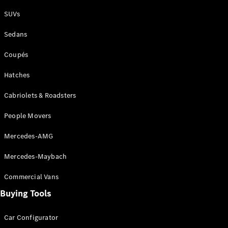
Plug-in Hybrid models
SUVs
Sedans
Sedans
Coupés
Hatches
Cabriolets & Roadsters
All Sedans
People Movers
CLA
New
Electric
CLA
New
Mercedes-AMG
C-Class
Sedan
Mercedes-Maybach
C-
Class
New
Electric
Commercial Vans
Sedan
EQS
Buying Tools
New
Electric
E-Class
Sedan
Car Configurator
S-Class