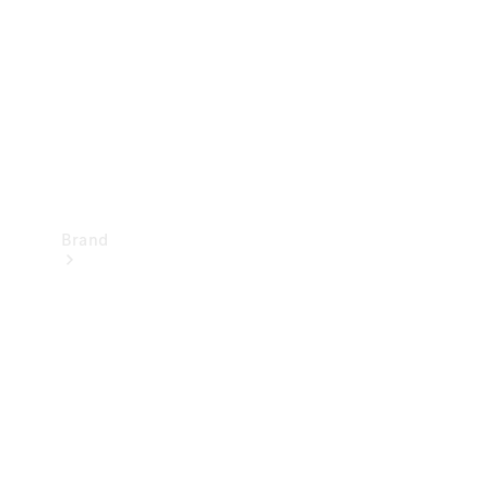
Recall
Brand
Mercedes-
Benz
Magazine