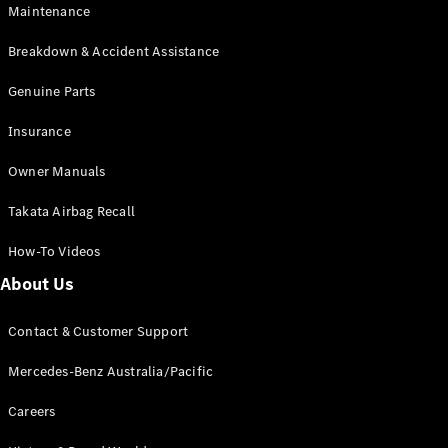
Maintenance
All SUVs
Breakdown & Accident Assistance
EQA
Electric
EQB
Genuine Parts
Electric
GLA
Insurance
GLA
New
Electric
GLA
New
Owner Manuals
GLB
New
Electric
GLB
Takata Airbag Recall
GLC
New
Electric
GLC
How-To Videos
GLC Coupé
GLE
New
About Us
GLE
New
Coupé
Contact & Customer Support
GLS
New
Mercedes-
Mercedes-Benz Australia/Pacific
Maybach
New
GLS SUV
Careers
G-
Electric
Class