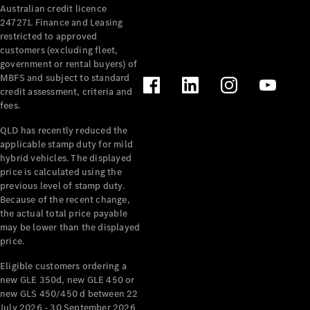
Australian credit licence
Cabriolets / Roadsters
247271. Finance and Leasing
restricted to approved
customers (excluding fleet,
government or rental buyers) of
MBFS and subject to standard
credit assessment, criteria and
fees.
QLD has recently reduced the
applicable stamp duty for mild
All
hybrid vehicles. The displayed
Cabriolets /
price is calculated using the
Roadsters
previous level of stamp duty.
Because of the recent change,
CLE
the actual total price payable
Cabriolet
may be lower than the displayed
SL Roadster
price.
Mercedes-
Maybach
New
Eligible customers ordering a
SL
new GLE 350d, new GLE 450 or
new GLS 450/450 d between 22
July 2026 - 30 September 2026