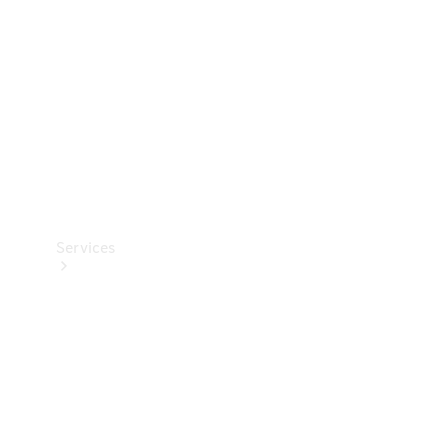
Products
Tyres
Services
Book your
Service