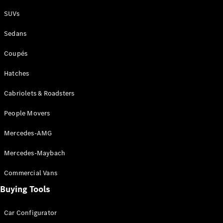
Plug-in Hybrid models
SUVs
Sedans
Sedans
Coupés
Hatches
Cabriolets & Roadsters
All Sedans
People Movers
CLA
New
Electric
CLA
New
Mercedes-AMG
C-Class
Sedan
Mercedes-Maybach
C-
Class
New
Electric
Commercial Vans
Sedan
EQS
Buying Tools
New
Electric
E-Class
Sedan
Car Configurator
S-Class