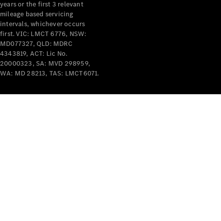
years or the first 3 relevant
mileage based servicing
intervals, whichever occurs
first. VIC: LMCT 6776, NSW:
MD077327, QLD: MDRC
4343819, ACT: Lic No.
V-Class
20000323, SA: MVD 298959,
WA: MD 28213, TAS: LMCT6071.
Configurator
Test Drive
Mercedes-
Benz Store
Commercial Vans
Configurator
Test Drive
Mercedes-Benz Store