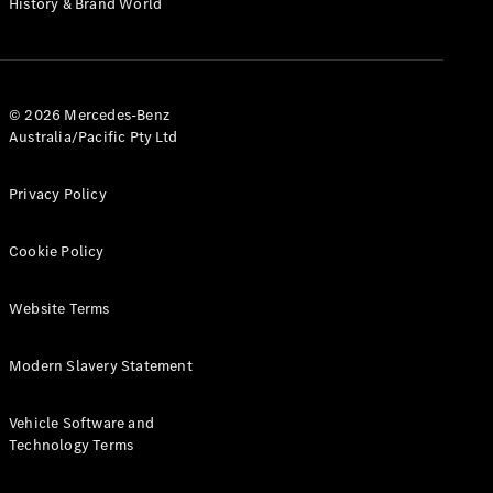
History & Brand World
G-Class
Configurator
Test Drive
© 2026 Mercedes-Benz
Mercedes-
Australia/Pacific Pty Ltd
Benz Store
Hatches
Privacy Policy
Cookie Policy
Website Terms
A-Class
Hatchback
Modern Slavery Statement
Configurator
Vehicle Software and
Test Drive
Technology Terms
Mercedes-
Benz Store