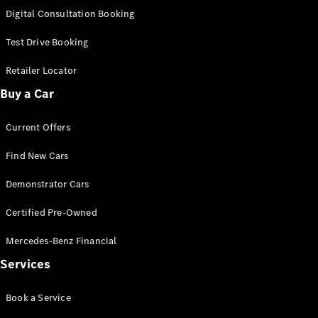
S-
Digital Consultation Booking
New
Class
S-Class
Test Drive Booking
Long
S-Class
Retailer Locator
New
Long
Buy a Car
Mercedes-
Maybach S-
Current Offers
Class
Find New Cars
Configurator
Test Drive
Demonstrator Cars
Mercedes-
Benz Store
Certified Pre-Owned
SUV & Offroader
Mercedes-Benz Financial
Services
Book a Service