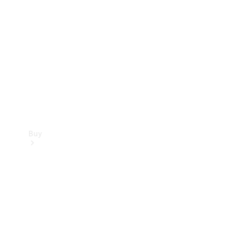
Buy
Current
Offers