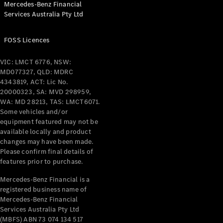
Mercedes-Benz Financial
Coupés
Services Australia Pty Ltd
FOSS Licences
VIC: LMCT 6776, NSW:
MD077327, QLD: MDRC
All Coupés
4343819, ACT: Lic No.
CLE Coupé
20000323, SA: MVD 298959,
Mercedes-
WA: MD 28213, TAS: LMCT6071.
AMG GT
Some vehicles and/or
Coupé
equipment featured may not be
Mercedes-
available locally and product
changes may have been made.
AMG GT
New
Electric
Please confirm final details of
4-Door
features prior to purchase.
Coupé
Mercedes-Benz Financial is a
registered business name of
Configurator
Mercedes-Benz Financial
Test Drive
Services Australia Pty Ltd
Mercedes-
(MBFS) ABN 73 074 134 517
Benz Store