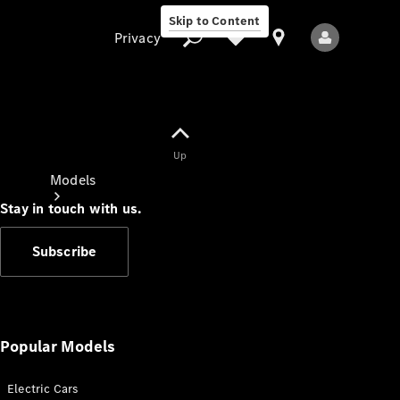
Skip to Content
Privacy
Up
Privacy
Models
Stay in touch with us.
Subscribe
All Models
New Models
Popular Models
Electric Cars
Electric models