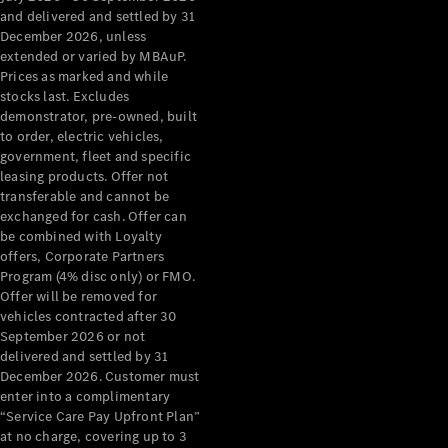
Configurator
and delivered and settled by 31
Test Drive
December 2026, unless
Mercedes-
extended or varied by MBAuP.
Benz Store
Prices as marked and while
Grand Limousine
stocks last. Excludes
demonstrator, pre-owned, built
to order, electric vehicles,
government, fleet and specific
leasing products. Offer not
transferable and cannot be
exchanged for cash. Offer can
be combined with Loyalty
offers, Corporate Partners
VLE
New
Electric
Program (4% disc only) or FMO.
Offer will be removed for
Configurator
vehicles contracted after 30
Test Drive
September 2026 or not
delivered and settled by 31
Mercedes-
December 2026. Customer must
Benz Store
enter into a complimentary
People Movers
“Service Care Pay Upfront Plan”
at no charge, covering up to 3