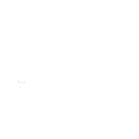
Buy
Current
Offers