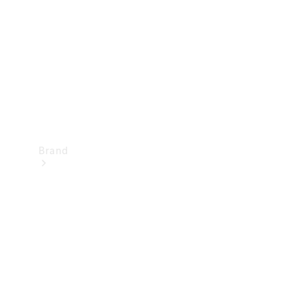
Recall
Brand
Mercedes-
Benz
Magazine