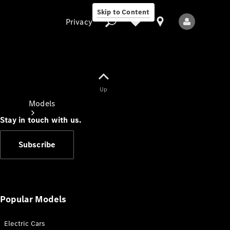
Skip to Content
Privacy
Up
Privacy
Models
Stay in touch with us.
Subscribe
All Models
New Models
Popular Models
Electric Cars
Electric models