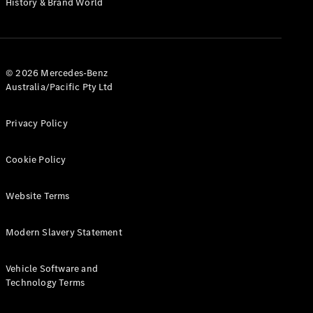
History & Brand World
G-Class
Configurator
Test Drive
© 2026 Mercedes-Benz
Mercedes-
Australia/Pacific Pty Ltd
Benz Store
Hatches
Privacy Policy
Cookie Policy
Website Terms
A-Class
Hatchback
Modern Slavery Statement
Configurator
Vehicle Software and
Test Drive
Technology Terms
Mercedes-
Benz Store