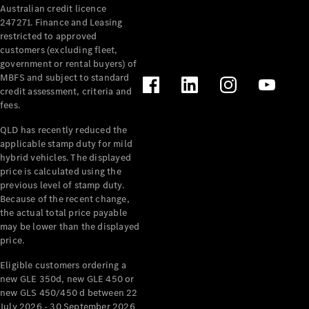
Australian credit licence
Cabriolets / Roadsters
247271. Finance and Leasing
restricted to approved
customers (excluding fleet,
government or rental buyers) of
MBFS and subject to standard
credit assessment, criteria and
fees.
QLD has recently reduced the
applicable stamp duty for mild
All
hybrid vehicles. The displayed
Cabriolets /
price is calculated using the
Roadsters
previous level of stamp duty.
Because of the recent change,
CLE
the actual total price payable
Cabriolet
may be lower than the displayed
SL Roadster
price.
Mercedes-
Maybach
New
Eligible customers ordering a
SL
new GLE 350d, new GLE 450 or
new GLS 450/450 d between 22
July 2026 - 30 September 2026