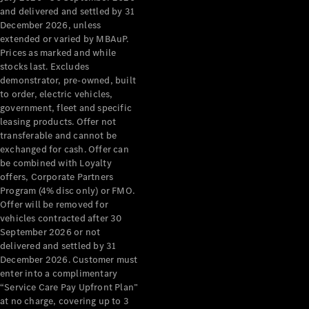
Configurator
and delivered and settled by 31
Test Drive
December 2026, unless
Mercedes-
extended or varied by MBAuP.
Benz Store
Prices as marked and while
Grand Limousine
stocks last. Excludes
demonstrator, pre-owned, built
to order, electric vehicles,
government, fleet and specific
leasing products. Offer not
transferable and cannot be
exchanged for cash. Offer can
be combined with Loyalty
offers, Corporate Partners
VLE
New
Electric
Program (4% disc only) or FMO.
Offer will be removed for
Configurator
vehicles contracted after 30
Test Drive
September 2026 or not
delivered and settled by 31
Mercedes-
December 2026. Customer must
Benz Store
enter into a complimentary
People Movers
“Service Care Pay Upfront Plan”
at no charge, covering up to 3