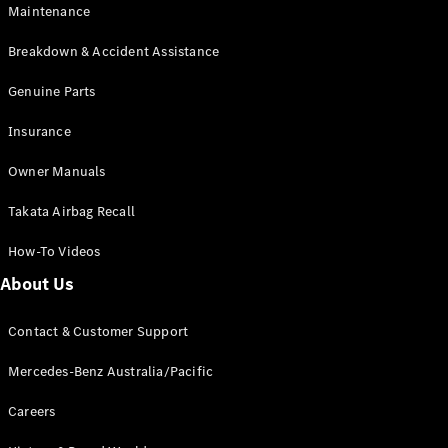
Maintenance
All SUVs
Breakdown & Accident Assistance
EQA
Electric
EQB
Genuine Parts
Electric
GLA
Insurance
GLA
New
Electric
GLA
New
Owner Manuals
GLB
New
Electric
GLB
Takata Airbag Recall
GLC
New
Electric
GLC
How-To Videos
GLC Coupé
GLE
New
About Us
GLE
New
Coupé
Contact & Customer Support
GLS
New
Mercedes-
Mercedes-Benz Australia/Pacific
Maybach
New
GLS SUV
Careers
G-
Electric
Class