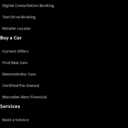
S-
Digital Consultation Booking
New
Class
S-Class
Test Drive Booking
Long
S-Class
Retailer Locator
New
Long
Buy a Car
Mercedes-
Maybach S-
Current Offers
Class
Find New Cars
Configurator
Test Drive
Demonstrator Cars
Mercedes-
Benz Store
Certified Pre-Owned
SUV & Offroader
Mercedes-Benz Financial
Services
Book a Service