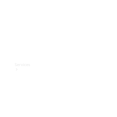
Products
Tyres
Services
Book your
Service