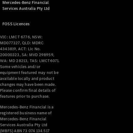
Mercedes-Benz Financial
Coupés
Services Australia Pty Ltd
FOSS Licences
VIC: LMCT 6776, NSW:
MD077327, QLD: MDRC
All Coupés
4343819, ACT: Lic No.
CLE Coupé
20000323, SA: MVD 298959,
Mercedes-
WA: MD 28213, TAS: LMCT6071.
AMG GT
Some vehicles and/or
Coupé
equipment featured may not be
Mercedes-
available locally and product
changes may have been made.
AMG GT
New
Electric
Please confirm final details of
4-Door
features prior to purchase.
Coupé
Mercedes-Benz Financial is a
registered business name of
Configurator
Mercedes-Benz Financial
Test Drive
Services Australia Pty Ltd
Mercedes-
(MBFS) ABN 73 074 134 517
Benz Store