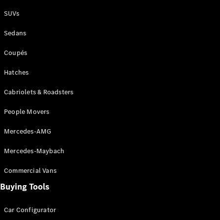
Plug-in Hybrid models
SUVs
Sedans
Sedans
Coupés
Hatches
Cabriolets & Roadsters
All Sedans
People Movers
CLA
New
Electric
CLA
New
Mercedes-AMG
C-Class
Sedan
Mercedes-Maybach
C-
Class
New
Electric
Commercial Vans
Sedan
EQS
Buying Tools
New
Electric
E-Class
Sedan
Car Configurator
S-Class