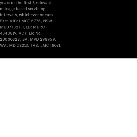
years or the first 3 relevant
mileage based servicing
intervals, whichever occurs
first. VIC: LMCT 6776, NSW:
MD077327, QLD: MDRC
4343819, ACT: Lic No.
V-Class
20000323, SA: MVD 298959,
WA: MD 28213, TAS: LMCT6071.
Configurator
Test Drive
Mercedes-
Benz Store
Commercial Vans
Configurator
Test Drive
Mercedes-Benz Store