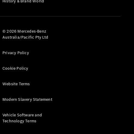
History & Brand World
G-Class
Configurator
Test Drive
© 2026 Mercedes-Benz
Mercedes-
Australia/Pacific Pty Ltd
Benz Store
Hatches
Privacy Policy
Cookie Policy
Website Terms
A-Class
Hatchback
Modern Slavery Statement
Configurator
Vehicle Software and
Test Drive
Technology Terms
Mercedes-
Benz Store