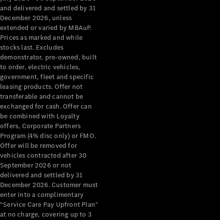
Configurator
and delivered and settled by 31
Test Drive
December 2026, unless
Mercedes-
extended or varied by MBAuP.
Benz Store
Prices as marked and while
Grand Limousine
stocks last. Excludes
demonstrator, pre-owned, built
to order, electric vehicles,
government, fleet and specific
leasing products. Offer not
transferable and cannot be
exchanged for cash. Offer can
be combined with Loyalty
offers, Corporate Partners
VLE
New
Electric
Program (4% disc only) or FMO.
Offer will be removed for
Configurator
vehicles contracted after 30
Test Drive
September 2026 or not
delivered and settled by 31
Mercedes-
December 2026. Customer must
Benz Store
enter into a complimentary
People Movers
“Service Care Pay Upfront Plan”
at no charge, covering up to 3