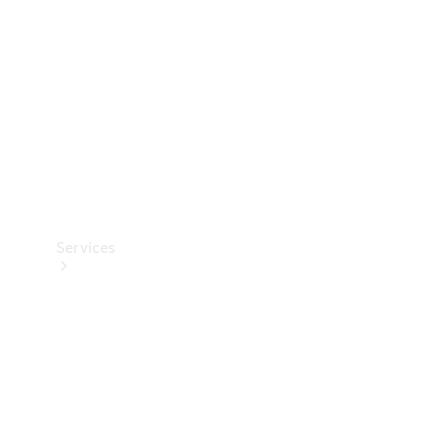
Products
Tyres
Services
Book your
Service