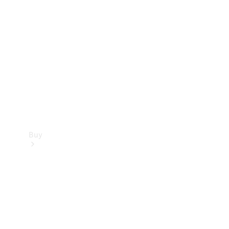
Buy
Current
Offers