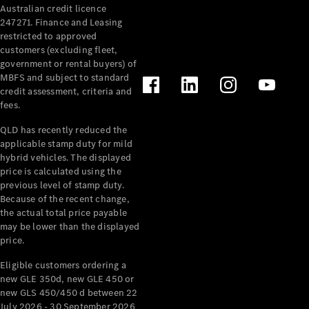
Australian credit licence
Cabriolets / Roadsters
247271. Finance and Leasing
restricted to approved
customers (excluding fleet,
government or rental buyers) of
MBFS and subject to standard
credit assessment, criteria and
fees.
QLD has recently reduced the
applicable stamp duty for mild
All
hybrid vehicles. The displayed
Cabriolets /
price is calculated using the
Roadsters
previous level of stamp duty.
Because of the recent change,
CLE
the actual total price payable
Cabriolet
may be lower than the displayed
SL Roadster
price.
Mercedes-
Maybach
New
Eligible customers ordering a
SL
new GLE 350d, new GLE 450 or
new GLS 450/450 d between 22
July 2026 - 30 September 2026