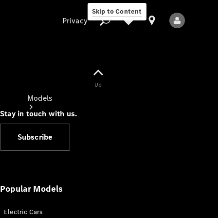
Skip to Content
Privacy
Up
Privacy
Models
Stay in touch with us.
Subscribe
All Models
New Models
Popular Models
Electric Cars
Electric models