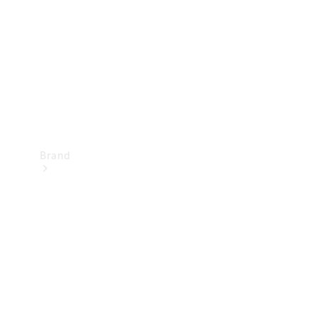
Recall
Brand
Mercedes-
Benz
Magazine