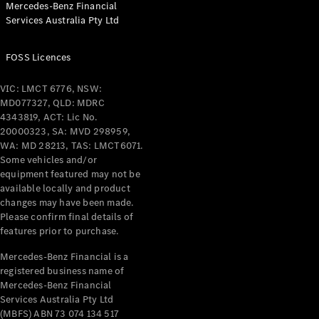
Mercedes-Benz Financial
Coupés
Services Australia Pty Ltd
FOSS Licences
VIC: LMCT 6776, NSW:
MD077327, QLD: MDRC
All Coupés
4343819, ACT: Lic No.
CLE Coupé
20000323, SA: MVD 298959,
Mercedes-
WA: MD 28213, TAS: LMCT6071.
AMG GT
Some vehicles and/or
Coupé
equipment featured may not be
Mercedes-
available locally and product
changes may have been made.
AMG GT
New
Electric
Please confirm final details of
4-Door
features prior to purchase.
Coupé
Mercedes-Benz Financial is a
registered business name of
Configurator
Mercedes-Benz Financial
Test Drive
Services Australia Pty Ltd
Mercedes-
(MBFS) ABN 73 074 134 517
Benz Store