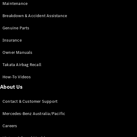
Maintenance
All SUVs
Breakdown & Accident Assistance
EQA
Electric
EQB
Genuine Parts
Electric
GLA
Insurance
GLA
New
Electric
GLA
New
Owner Manuals
GLB
New
Electric
GLB
Takata Airbag Recall
GLC
New
Electric
GLC
How-To Videos
GLC Coupé
GLE
New
About Us
GLE
New
Coupé
Contact & Customer Support
GLS
New
Mercedes-
Mercedes-Benz Australia/Pacific
Maybach
New
GLS SUV
Careers
G-
Electric
Class