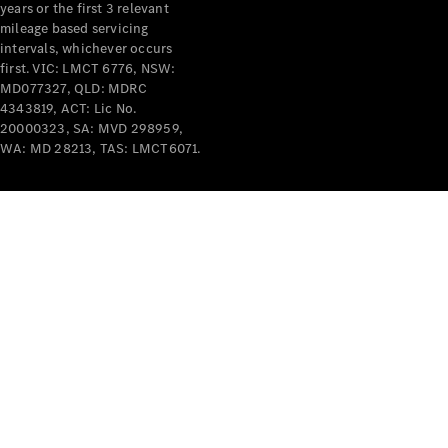
years or the first 3 relevant
mileage based servicing
intervals, whichever occurs
first. VIC: LMCT 6776, NSW:
MD077327, QLD: MDRC
4343819, ACT: Lic No.
V-Class
20000323, SA: MVD 298959,
WA: MD 28213, TAS: LMCT6071.
Configurator
Test Drive
Mercedes-
Benz Store
Commercial Vans
Configurator
Test Drive
Mercedes-Benz Store