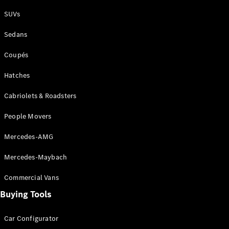
Plug-in Hybrid models
SUVs
Sedans
Sedans
Coupés
Hatches
Cabriolets & Roadsters
All Sedans
People Movers
CLA
New
Electric
CLA
New
Mercedes-AMG
C-Class
Sedan
Mercedes-Maybach
C-
Class
New
Electric
Commercial Vans
Sedan
EQS
Buying Tools
New
Electric
E-Class
Sedan
Car Configurator
S-Class