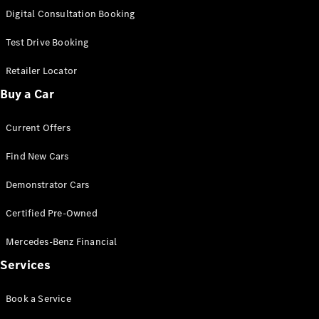
S-
Digital Consultation Booking
New
Class
S-Class
Test Drive Booking
Long
S-Class
Retailer Locator
New
Long
Buy a Car
Mercedes-
Maybach S-
Current Offers
Class
Find New Cars
Configurator
Test Drive
Demonstrator Cars
Mercedes-
Benz Store
Certified Pre-Owned
SUV & Offroader
Mercedes-Benz Financial
Services
Book a Service