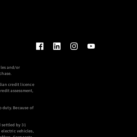
les and/or
chase.
ian credit licence
credit assessment,
p duty. Because of
settled by 31
electric vehicles,