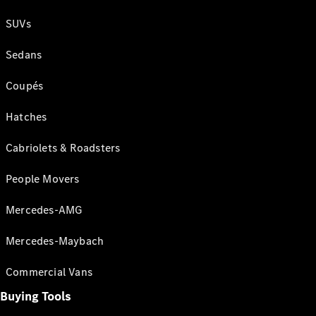
SUVs
Sedans
Coupés
Hatches
Cabriolets & Roadsters
People Movers
Mercedes-AMG
Mercedes-Maybach
Commercial Vans
Buying Tools