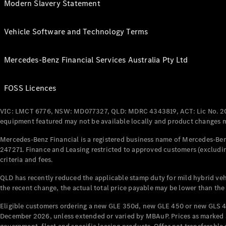
Modern Slavery Statement
Vehicle Software and Technology Terms
Mercedes-Benz Financial Services Australia Pty Ltd
FOSS Licences
VIC: LMCT 6776, NSW: MD077327, QLD: MDRC 4343819, ACT: Lic No. 2
equipment featured may not be available locally and product changes ma
Mercedes-Benz Financial is a registered business name of Mercedes-Benz
247271. Finance and Leasing restricted to approved customers (excludin
criteria and fees.
QLD has recently reduced the applicable stamp duty for mild hybrid vehi
the recent change, the actual total price payable may be lower than the
Eligible customers ordering a new GLE 350d, new GLE 450 or new GLS 4
December 2026, unless extended or varied by MBAuP. Prices as marked an