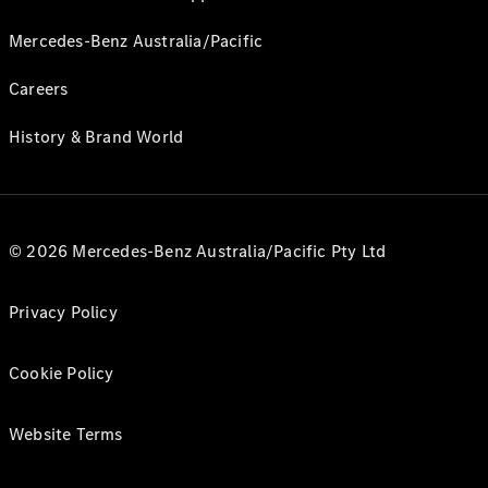
Mercedes-Benz Australia/Pacific
Careers
History & Brand World
© 2026 Mercedes-Benz Australia/Pacific Pty Ltd
Privacy Policy
Cookie Policy
Website Terms