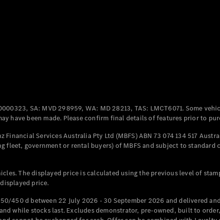
Coupés
All Coupés
CLE Coupé
Mercedes-
0000323, SA: MVD 298959, WA: MD 28213, TAS: LMCT6071. Some vehic
AMG GT
y have been made. Please confirm final details of features prior to pur
Coupé
Mercedes-
 Financial Services Australia Pty Ltd (MBFS) ABN 73 074 134 517 Austral
AMG GT
g fleet, government or rental buyers) of MBFS and subject to standard 
New
Electric
4-Door
Coupé
cles. The displayed price is calculated using the previous level of stam
 displayed price.
Configurator
Test Drive
50/450 d between 22 July 2026 - 30 September 2026 and delivered and 
Mercedes-
d while stocks last. Excludes demonstrator, pre-owned, built to order, 
Benz Store