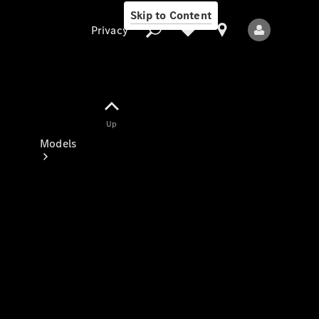
Skip to Content
Privacy
Up
Privacy
Models
All Models
New Models
Electric models