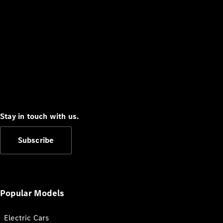
Stay in touch with us.
Subscribe
Popular Models
Electric Cars