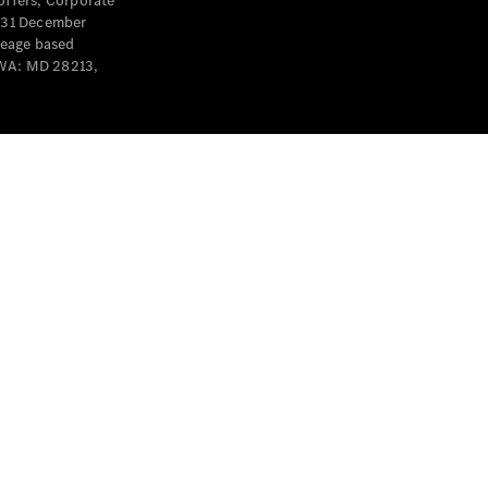
offers, Corporate
y 31 December
leage based
 WA: MD 28213,