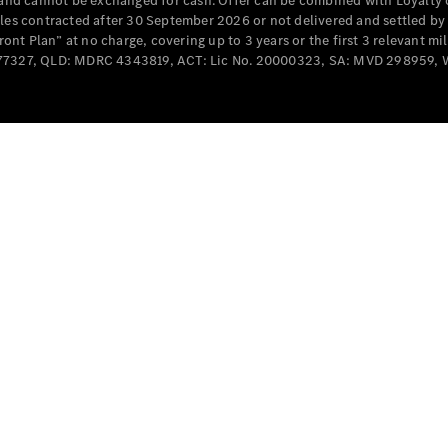
e and cannot be exchanged for cash. Offer can be combined with Loyalty 
Cabriolets / Roadsters
cles contracted after 30 September 2026 or not delivered and settled b
t Plan” at no charge, covering up to 3 years or the first 3 relevant mi
MD077327, QLD: MDRC 4343819, ACT: Lic No. 20000323, SA: MVD 298959,
All
Cabriolets /
Roadsters
CLE
Cabriolet
SL Roadster
Mercedes-
Maybach
New
SL