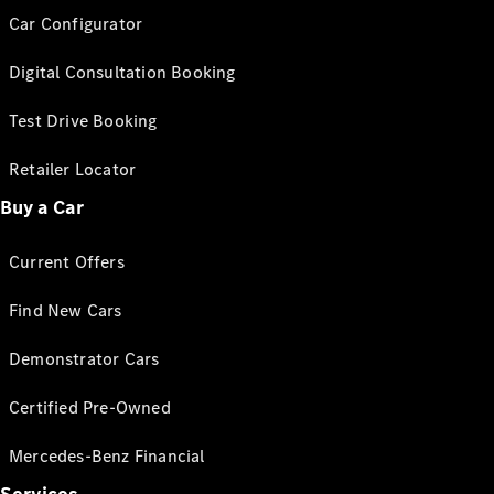
Car Configurator
Digital Consultation Booking
Test Drive Booking
Retailer Locator
Buy a Car
Current Offers
Find New Cars
Demonstrator Cars
Certified Pre-Owned
Mercedes-Benz Financial