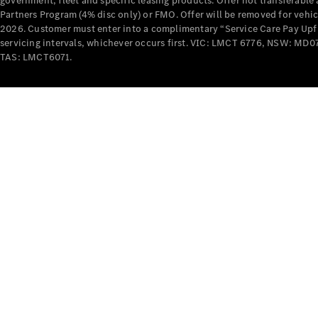
government, fleet and specific leasing products. Offer not transferabl
Partners Program (4% disc only) or FMO. Offer will be removed for vehi
2026. Customer must enter into a complimentary “Service Care Pay Upfron
servicing intervals, whichever occurs first. VIC: LMCT 6776, NSW: 
TAS: LMCT6071.