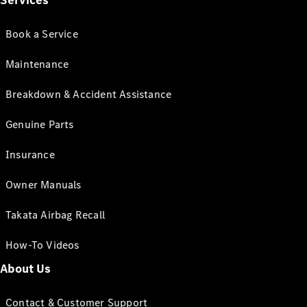
Services
Book a Service
Maintenance
Breakdown & Accident Assistance
Genuine Parts
Insurance
Owner Manuals
Takata Airbag Recall
How-To Videos
About Us
Contact & Customer Support