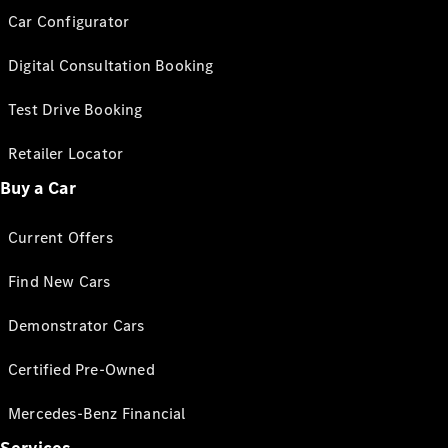
Car Configurator
Digital Consultation Booking
Test Drive Booking
Retailer Locator
Buy a Car
Current Offers
Find New Cars
Demonstrator Cars
Certified Pre-Owned
Mercedes-Benz Financial