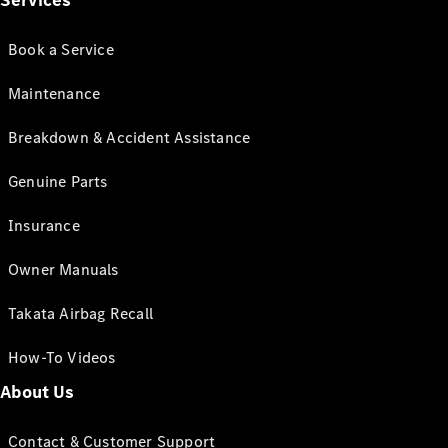
Services
Book a Service
Maintenance
Breakdown & Accident Assistance
Genuine Parts
Insurance
Owner Manuals
Takata Airbag Recall
How-To Videos
About Us
Contact & Customer Support