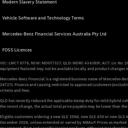
Modern Slavery Statement
Vehicle Software and Technology Terms
Mercedes-Benz Financial Services Australia Pty Ltd
FOSS Licences
VIC: LMCT 6776, NSW: MD077327, QLD: MDRC 4343819, ACT: Lic No. 2
equipment featured may not be available locally and product changes ma
Mercedes-Benz Financial is a registered business name of Mercedes-Benz
247271. Finance and Leasing restricted to approved customers (excludin
criteria and fees.
QLD has recently reduced the applicable stamp duty for mild hybrid vehi
the recent change, the actual total price payable may be lower than the
Eligible customers ordering a new GLE 350d, new GLE 450 or new GLS 4
December 2026, unless extended or varied by MBAuP. Prices as marked an