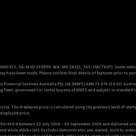
Coupés
All Coupés
CLE Coupé
Mercedes-
0000323, SA: MVD 298959, WA: MD 28213, TAS: LMCT6071. Some vehic
AMG GT
y have been made. Please confirm final details of features prior to pur
Coupé
Mercedes-
 Financial Services Australia Pty Ltd (MBFS) ABN 73 074 134 517 Austral
AMG GT
g fleet, government or rental buyers) of MBFS and subject to standard 
New
Electric
4-Door
Coupé
cles. The displayed price is calculated using the previous level of stam
 displayed price.
Configurator
Test Drive
50/450 d between 22 July 2026 - 30 September 2026 and delivered and 
Mercedes-
d while stocks last. Excludes demonstrator, pre-owned, built to order, 
Benz Store