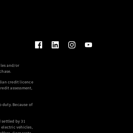
les and/or
chase.
ian credit licence
credit assessment,
p duty. Because of
settled by 31
electric vehicles,