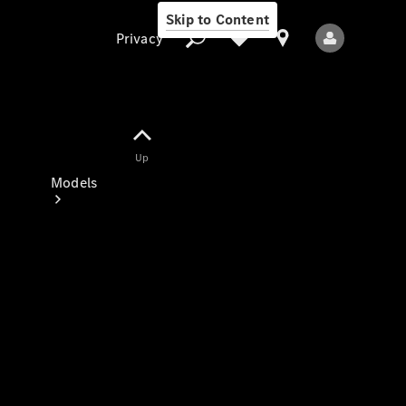
Skip to Content
Privacy
Up
Privacy
Models
All Models
New Models
Electric models