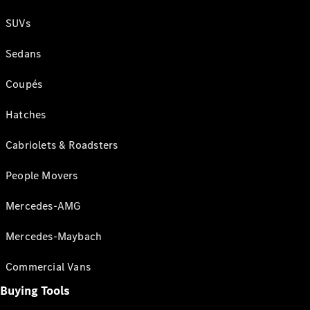
SUVs
Sedans
Coupés
Hatches
Cabriolets & Roadsters
People Movers
Mercedes-AMG
Mercedes-Maybach
Commercial Vans
Buying Tools