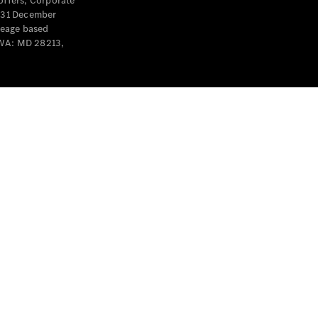
offers, Corporate
y 31 December
leage based
 WA: MD 28213,