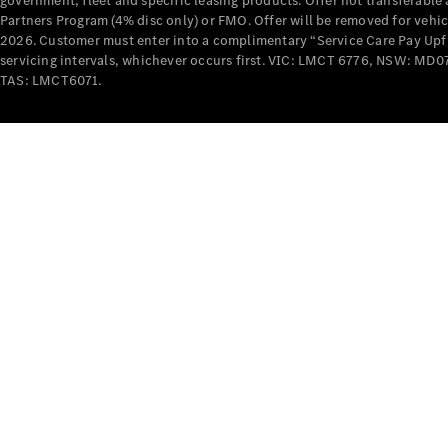
government, fleet and specific leasing products. Offer not transferabl
Partners Program (4% disc only) or FMO. Offer will be removed for vehi
2026. Customer must enter into a complimentary “Service Care Pay Upfron
servicing intervals, whichever occurs first. VIC: LMCT 6776, NSW: 
TAS: LMCT6071.