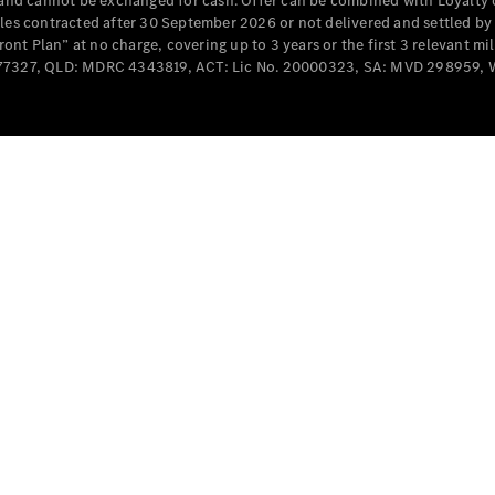
e and cannot be exchanged for cash. Offer can be combined with Loyalty 
Cabriolets / Roadsters
cles contracted after 30 September 2026 or not delivered and settled b
t Plan” at no charge, covering up to 3 years or the first 3 relevant mi
MD077327, QLD: MDRC 4343819, ACT: Lic No. 20000323, SA: MVD 298959,
All
Cabriolets /
Roadsters
CLE
Cabriolet
SL Roadster
Mercedes-
Maybach
New
SL