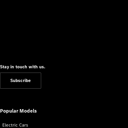
Stay in touch with us.
Subscribe
Popular Models
Electric Cars