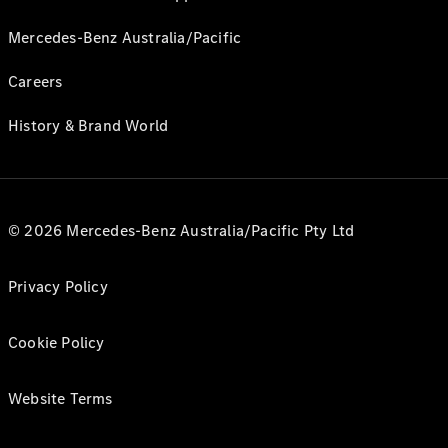
Mercedes-Benz Australia/Pacific
Careers
History & Brand World
© 2026 Mercedes-Benz Australia/Pacific Pty Ltd
Privacy Policy
Cookie Policy
Website Terms