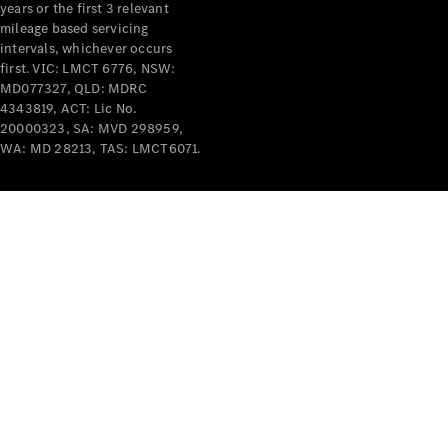
years or the first 3 relevant
mileage based servicing
intervals, whichever occurs
first. VIC: LMCT 6776, NSW:
MD077327, QLD: MDRC
4343819, ACT: Lic No.
V-Class
20000323, SA: MVD 298959,
WA: MD 28213, TAS: LMCT6071.
Configurator
Test Drive
Mercedes-
Benz Store
Commercial Vans
Configurator
Test Drive
Mercedes-Benz Store