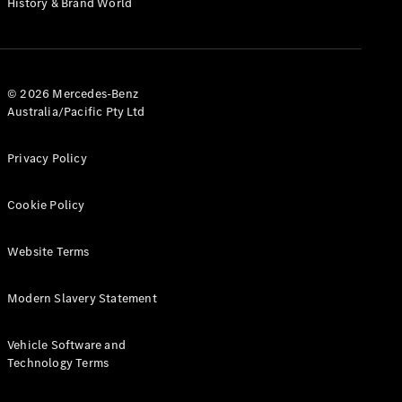
History & Brand World
G-Class
Configurator
Test Drive
© 2026 Mercedes-Benz
Mercedes-
Australia/Pacific Pty Ltd
Benz Store
Hatches
Privacy Policy
Cookie Policy
Website Terms
A-Class
Hatchback
Modern Slavery Statement
Configurator
Vehicle Software and
Test Drive
Technology Terms
Mercedes-
Benz Store