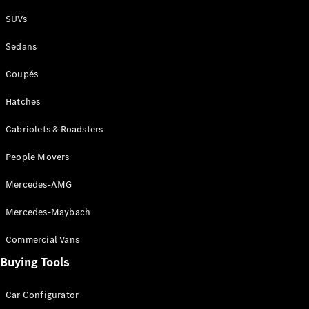
Plug-in Hybrid models
SUVs
Sedans
Sedans
Coupés
Hatches
Cabriolets & Roadsters
All Sedans
People Movers
CLA
New
Electric
CLA
New
Mercedes-AMG
C-Class
Sedan
Mercedes-Maybach
C-
Class
New
Electric
Commercial Vans
Sedan
EQS
Buying Tools
New
Electric
E-Class
Sedan
Car Configurator
S-Class