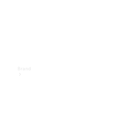
Recall
Brand
Mercedes-
Benz
Magazine