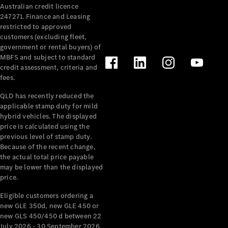
Australian credit licence
Cabriolets / Roadsters
247271. Finance and Leasing
restricted to approved
customers (excluding fleet,
government or rental buyers) of
MBFS and subject to standard
credit assessment, criteria and
fees.
QLD has recently reduced the
applicable stamp duty for mild
All
hybrid vehicles. The displayed
Cabriolets /
price is calculated using the
Roadsters
previous level of stamp duty.
Because of the recent change,
CLE
the actual total price payable
Cabriolet
may be lower than the displayed
SL Roadster
price.
Mercedes-
Maybach
New
Eligible customers ordering a
SL
new GLE 350d, new GLE 450 or
new GLS 450/450 d between 22
July 2026 - 30 September 2026