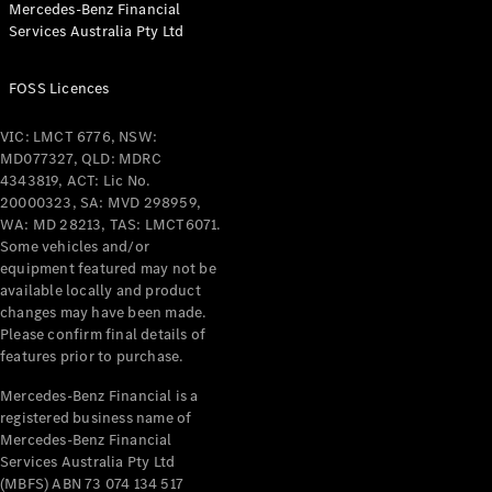
Mercedes-Benz Financial
Coupés
Services Australia Pty Ltd
FOSS Licences
VIC: LMCT 6776, NSW:
MD077327, QLD: MDRC
All Coupés
4343819, ACT: Lic No.
CLE Coupé
20000323, SA: MVD 298959,
Mercedes-
WA: MD 28213, TAS: LMCT6071.
AMG GT
Some vehicles and/or
Coupé
equipment featured may not be
Mercedes-
available locally and product
changes may have been made.
AMG GT
New
Electric
Please confirm final details of
4-Door
features prior to purchase.
Coupé
Mercedes-Benz Financial is a
registered business name of
Configurator
Mercedes-Benz Financial
Test Drive
Services Australia Pty Ltd
Mercedes-
(MBFS) ABN 73 074 134 517
Benz Store