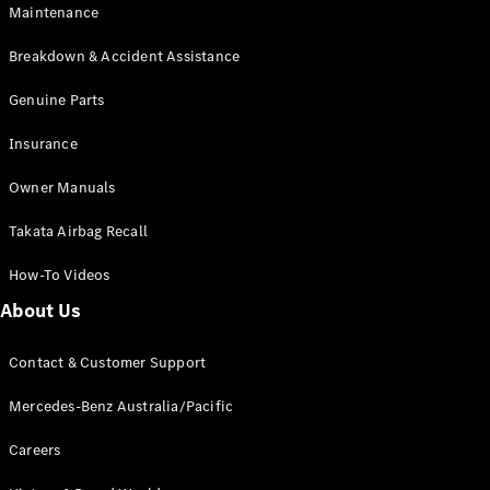
Maintenance
All SUVs
Breakdown & Accident Assistance
EQA
Electric
EQB
Genuine Parts
Electric
GLA
Insurance
GLA
New
Electric
GLA
New
Owner Manuals
GLB
New
Electric
GLB
Takata Airbag Recall
GLC
New
Electric
GLC
How-To Videos
GLC Coupé
GLE
New
About Us
GLE
New
Coupé
Contact & Customer Support
GLS
New
Mercedes-
Mercedes-Benz Australia/Pacific
Maybach
New
GLS SUV
Careers
G-
Electric
Class