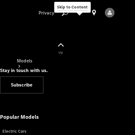
Skip to Content
Privacy
Up
Privacy
Models
Stay in touch with us.
Subscribe
All Models
New Models
Popular Models
Electric Cars
Electric models