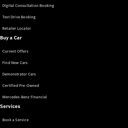
S-
Digital Consultation Booking
New
Class
S-Class
Test Drive Booking
Long
S-Class
Retailer Locator
New
Long
Buy a Car
Mercedes-
Maybach S-
Current Offers
Class
Find New Cars
Configurator
Test Drive
Demonstrator Cars
Mercedes-
Benz Store
Certified Pre-Owned
SUV & Offroader
Mercedes-Benz Financial
Services
Book a Service