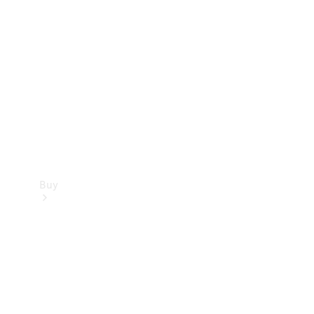
Buy
Current
Offers