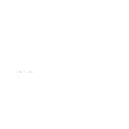
Products
Tyres
Services
Book your
Service