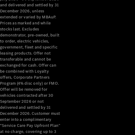
Configurator
and delivered and settled by 31
Test Drive
December 2026, unless
Mercedes-
extended or varied by MBAuP.
Benz Store
Prices as marked and while
Grand Limousine
stocks last. Excludes
demonstrator, pre-owned, built
to order, electric vehicles,
government, fleet and specific
leasing products. Offer not
transferable and cannot be
exchanged for cash. Offer can
be combined with Loyalty
offers, Corporate Partners
VLE
New
Electric
Program (4% disc only) or FMO.
Offer will be removed for
Configurator
vehicles contracted after 30
Test Drive
September 2026 or not
delivered and settled by 31
Mercedes-
December 2026. Customer must
Benz Store
enter into a complimentary
People Movers
“Service Care Pay Upfront Plan”
at no charge, covering up to 3