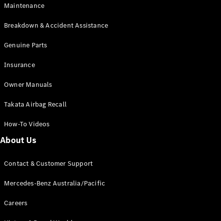
Maintenance
All SUVs
Breakdown & Accident Assistance
EQA
Electric
EQB
Genuine Parts
Electric
GLA
Insurance
GLA
New
Electric
GLA
New
Owner Manuals
GLB
New
Electric
GLB
Takata Airbag Recall
GLC
New
Electric
GLC
How-To Videos
GLC Coupé
GLE
New
About Us
GLE
New
Coupé
Contact & Customer Support
GLS
New
Mercedes-
Mercedes-Benz Australia/Pacific
Maybach
New
GLS SUV
Careers
G-
Electric
Class