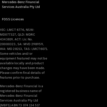
Mercedes-Benz Financial
Coupés
Services Australia Pty Ltd
FOSS Licences
VIC: LMCT 6776, NSW:
MD077327, QLD: MDRC
All Coupés
4343819, ACT: Lic No.
CLE Coupé
20000323, SA: MVD 298959,
Mercedes-
WA: MD 28213, TAS: LMCT6071.
AMG GT
Some vehicles and/or
Coupé
equipment featured may not be
Mercedes-
available locally and product
changes may have been made.
AMG GT
New
Electric
Please confirm final details of
4-Door
features prior to purchase.
Coupé
Mercedes-Benz Financial is a
registered business name of
Configurator
Mercedes-Benz Financial
Test Drive
Services Australia Pty Ltd
Mercedes-
(MBFS) ABN 73 074 134 517
Benz Store