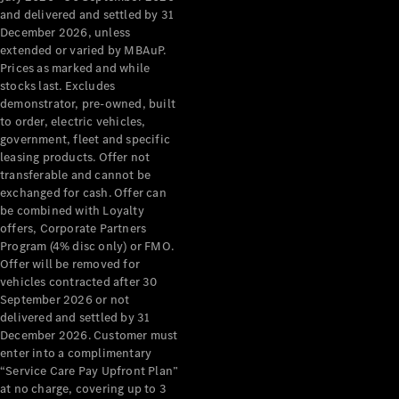
Configurator
and delivered and settled by 31
Test Drive
December 2026, unless
Mercedes-
extended or varied by MBAuP.
Benz Store
Prices as marked and while
Grand Limousine
stocks last. Excludes
demonstrator, pre-owned, built
to order, electric vehicles,
government, fleet and specific
leasing products. Offer not
transferable and cannot be
exchanged for cash. Offer can
be combined with Loyalty
offers, Corporate Partners
VLE
New
Electric
Program (4% disc only) or FMO.
Offer will be removed for
Configurator
vehicles contracted after 30
Test Drive
September 2026 or not
delivered and settled by 31
Mercedes-
December 2026. Customer must
Benz Store
enter into a complimentary
People Movers
“Service Care Pay Upfront Plan”
at no charge, covering up to 3