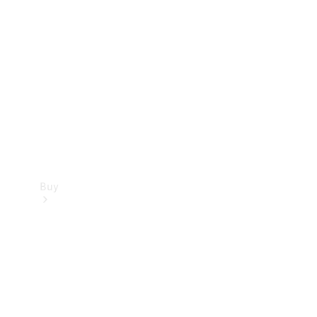
Buy
Current
Offers