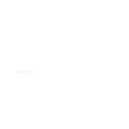
Products
Tyres
Services
Book your
Service