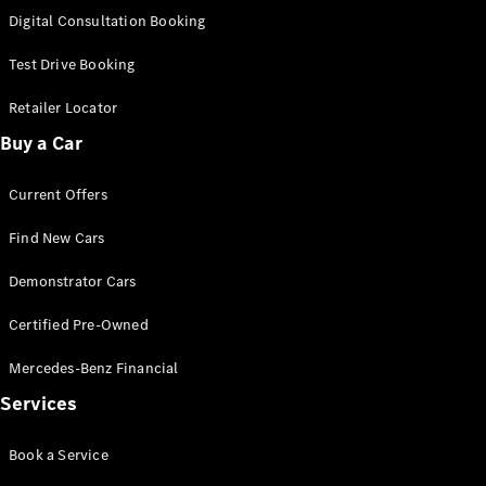
S-
Digital Consultation Booking
New
Class
S-Class
Test Drive Booking
Long
S-Class
Retailer Locator
New
Long
Buy a Car
Mercedes-
Maybach S-
Current Offers
Class
Find New Cars
Configurator
Test Drive
Demonstrator Cars
Mercedes-
Benz Store
Certified Pre-Owned
SUV & Offroader
Mercedes-Benz Financial
Services
Book a Service