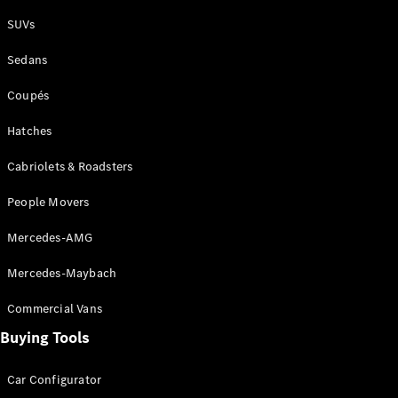
Plug-in Hybrid models
SUVs
Sedans
Sedans
Coupés
Hatches
Cabriolets & Roadsters
All Sedans
People Movers
CLA
New
Electric
CLA
New
Mercedes-AMG
C-Class
Sedan
Mercedes-Maybach
C-
Class
New
Electric
Commercial Vans
Sedan
EQS
Buying Tools
New
Electric
E-Class
Sedan
Car Configurator
S-Class