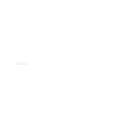
Recall
Brand
Mercedes-
Benz
Magazine