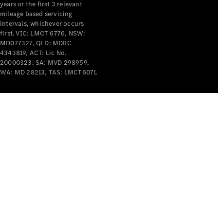
years or the first 3 relevant
mileage based servicing
intervals, whichever occurs
first. VIC: LMCT 6776, NSW:
MD077327, QLD: MDRC
4343819, ACT: Lic No.
V-Class
20000323, SA: MVD 298959,
WA: MD 28213, TAS: LMCT6071.
Configurator
Test Drive
Mercedes-
Benz Store
Commercial Vans
Configurator
Test Drive
Mercedes-Benz Store