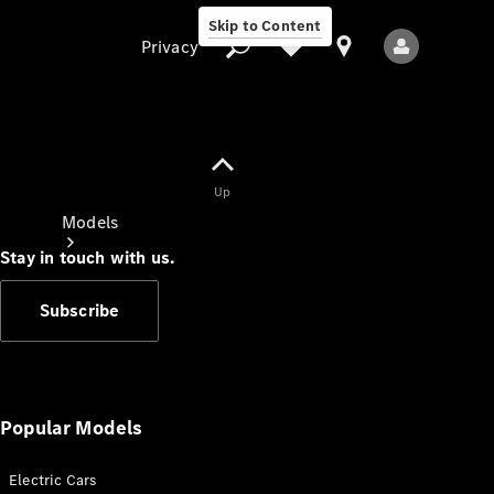
Skip to Content
Privacy
Up
Privacy
Models
Stay in touch with us.
Subscribe
All Models
New Models
Popular Models
Electric Cars
Electric models