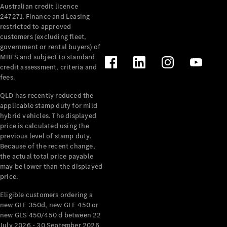
Australian credit licence
Cabriolets / Roadsters
247271. Finance and Leasing
restricted to approved
customers (excluding fleet,
government or rental buyers) of
MBFS and subject to standard
credit assessment, criteria and
fees.
QLD has recently reduced the
applicable stamp duty for mild
All
hybrid vehicles. The displayed
Cabriolets /
price is calculated using the
Roadsters
previous level of stamp duty.
Because of the recent change,
CLE
the actual total price payable
Cabriolet
may be lower than the displayed
SL Roadster
price.
Mercedes-
Maybach
New
Eligible customers ordering a
SL
new GLE 350d, new GLE 450 or
new GLS 450/450 d between 22
July 2026 - 30 September 2026