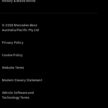
History & Brand World
G-Class
Configurator
Test Drive
© 2026 Mercedes-Benz
Mercedes-
Australia/Pacific Pty Ltd
Benz Store
Hatches
Privacy Policy
Cookie Policy
Website Terms
A-Class
Hatchback
Modern Slavery Statement
Configurator
Vehicle Software and
Test Drive
Technology Terms
Mercedes-
Benz Store