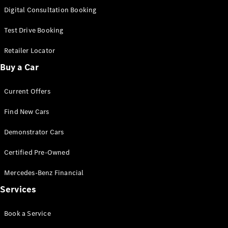
S-
Digital Consultation Booking
New
Class
S-Class
Test Drive Booking
Long
S-Class
Retailer Locator
New
Long
Buy a Car
Mercedes-
Maybach S-
Current Offers
Class
Find New Cars
Configurator
Test Drive
Demonstrator Cars
Mercedes-
Benz Store
Certified Pre-Owned
SUV & Offroader
Mercedes-Benz Financial
Services
Book a Service