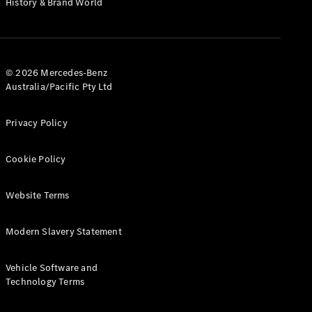
History & Brand World
G-Class
Configurator
Test Drive
© 2026 Mercedes-Benz
Mercedes-
Australia/Pacific Pty Ltd
Benz Store
Hatches
Privacy Policy
Cookie Policy
Website Terms
A-Class
Hatchback
Modern Slavery Statement
Configurator
Vehicle Software and
Test Drive
Technology Terms
Mercedes-
Benz Store