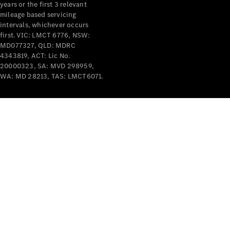
years or the first 3 relevant
mileage based servicing
intervals, whichever occurs
first. VIC: LMCT 6776, NSW:
MD077327, QLD: MDRC
4343819, ACT: Lic No.
V-Class
20000323, SA: MVD 298959,
WA: MD 28213, TAS: LMCT6071.
Configurator
Test Drive
Mercedes-
Benz Store
Commercial Vans
Configurator
Test Drive
Mercedes-Benz Store