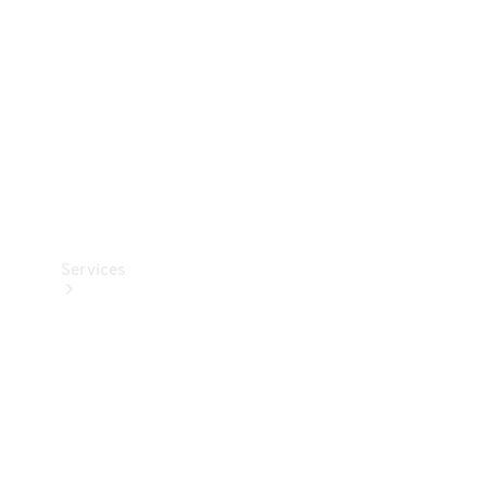
Products
Tyres
Services
Book your
Service