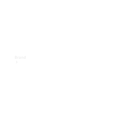
Recall
Brand
Mercedes-
Benz
Magazine