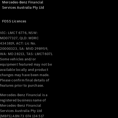
Mercedes-Benz Financial
Coupés
Services Australia Pty Ltd
FOSS Licences
VIC: LMCT 6776, NSW:
MD077327, QLD: MDRC
All Coupés
4343819, ACT: Lic No.
CLE Coupé
20000323, SA: MVD 298959,
Mercedes-
WA: MD 28213, TAS: LMCT6071.
AMG GT
Some vehicles and/or
Coupé
equipment featured may not be
Mercedes-
available locally and product
changes may have been made.
AMG GT
New
Electric
Please confirm final details of
4-Door
features prior to purchase.
Coupé
Mercedes-Benz Financial is a
registered business name of
Configurator
Mercedes-Benz Financial
Test Drive
Services Australia Pty Ltd
Mercedes-
(MBFS) ABN 73 074 134 517
Benz Store