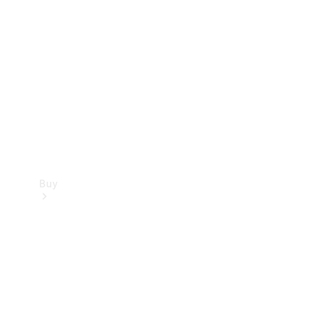
Buy
Current
Offers