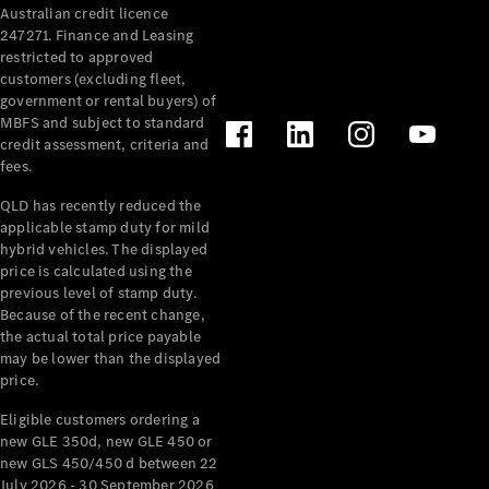
Australian credit licence
Cabriolets / Roadsters
247271. Finance and Leasing
restricted to approved
customers (excluding fleet,
government or rental buyers) of
MBFS and subject to standard
credit assessment, criteria and
fees.
QLD has recently reduced the
applicable stamp duty for mild
All
hybrid vehicles. The displayed
Cabriolets /
price is calculated using the
Roadsters
previous level of stamp duty.
Because of the recent change,
CLE
the actual total price payable
Cabriolet
may be lower than the displayed
SL Roadster
price.
Mercedes-
Maybach
New
Eligible customers ordering a
SL
new GLE 350d, new GLE 450 or
new GLS 450/450 d between 22
July 2026 - 30 September 2026