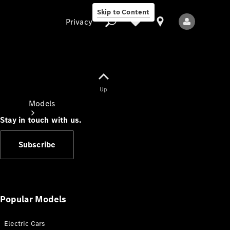
Skip to Content
Privacy
Up
Privacy
Models
Stay in touch with us.
Subscribe
All Models
New Models
Popular Models
Electric Cars
Electric models