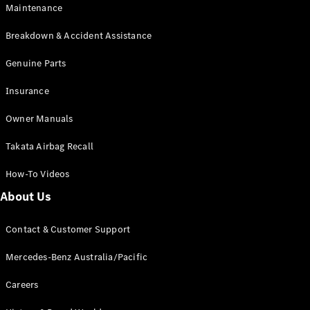
Maintenance
All SUVs
Breakdown & Accident Assistance
EQA
Electric
EQB
Genuine Parts
Electric
GLA
Insurance
GLA
New
Electric
GLA
New
Owner Manuals
GLB
New
Electric
GLB
Takata Airbag Recall
GLC
New
Electric
GLC
How-To Videos
GLC Coupé
GLE
New
About Us
GLE
New
Coupé
Contact & Customer Support
GLS
New
Mercedes-
Mercedes-Benz Australia/Pacific
Maybach
New
GLS SUV
Careers
G-
Electric
Class