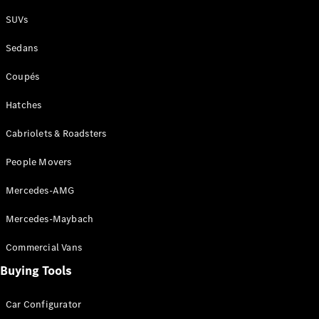
Plug-in Hybrid models
SUVs
Sedans
Sedans
Coupés
Hatches
Cabriolets & Roadsters
All Sedans
People Movers
CLA
New
Electric
CLA
New
Mercedes-AMG
C-Class
Sedan
Mercedes-Maybach
C-
Class
New
Electric
Commercial Vans
Sedan
EQS
Buying Tools
New
Electric
E-Class
Sedan
Car Configurator
S-Class