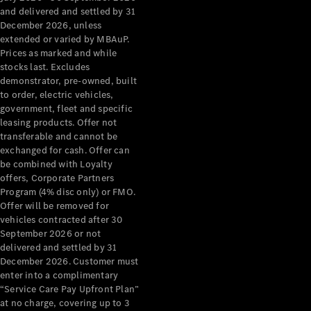
Configurator
and delivered and settled by 31
Test Drive
December 2026, unless
Mercedes-
extended or varied by MBAuP.
Benz Store
Prices as marked and while
Grand Limousine
stocks last. Excludes
demonstrator, pre-owned, built
to order, electric vehicles,
government, fleet and specific
leasing products. Offer not
transferable and cannot be
exchanged for cash. Offer can
be combined with Loyalty
offers, Corporate Partners
VLE
New
Electric
Program (4% disc only) or FMO.
Offer will be removed for
Configurator
vehicles contracted after 30
Test Drive
September 2026 or not
delivered and settled by 31
Mercedes-
December 2026. Customer must
Benz Store
enter into a complimentary
People Movers
“Service Care Pay Upfront Plan”
at no charge, covering up to 3