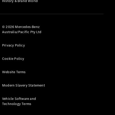
History & Brand World
G-Class
Configurator
Test Drive
© 2026 Mercedes-Benz
Mercedes-
Australia/Pacific Pty Ltd
Benz Store
Hatches
Privacy Policy
Cookie Policy
Website Terms
A-Class
Hatchback
Modern Slavery Statement
Configurator
Vehicle Software and
Test Drive
Technology Terms
Mercedes-
Benz Store