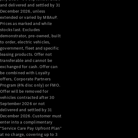
Configurator
and delivered and settled by 31
Test Drive
December 2026, unless
Mercedes-
extended or varied by MBAuP.
Benz Store
Prices as marked and while
Grand Limousine
stocks last. Excludes
demonstrator, pre-owned, built
to order, electric vehicles,
government, fleet and specific
leasing products. Offer not
transferable and cannot be
exchanged for cash. Offer can
be combined with Loyalty
offers, Corporate Partners
VLE
New
Electric
Program (4% disc only) or FMO.
Offer will be removed for
Configurator
vehicles contracted after 30
Test Drive
September 2026 or not
delivered and settled by 31
Mercedes-
December 2026. Customer must
Benz Store
enter into a complimentary
People Movers
“Service Care Pay Upfront Plan”
at no charge, covering up to 3