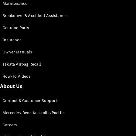
Maintenance
All SUVs
Breakdown & Accident Assistance
EQA
Electric
EQB
Genuine Parts
Electric
GLA
Insurance
GLA
New
Electric
GLA
New
Owner Manuals
GLB
New
Electric
GLB
Takata Airbag Recall
GLC
New
Electric
GLC
How-To Videos
GLC Coupé
GLE
New
About Us
GLE
New
Coupé
Contact & Customer Support
GLS
New
Mercedes-
Mercedes-Benz Australia/Pacific
Maybach
New
GLS SUV
Careers
G-
Electric
Class