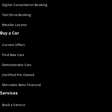
S-
Digital Consultation Booking
New
Class
S-Class
Test Drive Booking
Long
S-Class
Retailer Locator
New
Long
Buy a Car
Mercedes-
Maybach S-
Current Offers
Class
Find New Cars
Configurator
Test Drive
Demonstrator Cars
Mercedes-
Benz Store
Certified Pre-Owned
SUV & Offroader
Mercedes-Benz Financial
Services
Book a Service