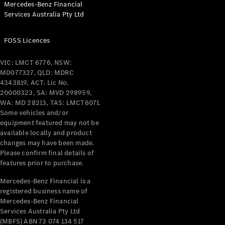
Mercedes-Benz Financial
Coupés
Services Australia Pty Ltd
FOSS Licences
VIC: LMCT 6776, NSW:
MD077327, QLD: MDRC
All Coupés
4343819, ACT: Lic No.
CLE Coupé
20000323, SA: MVD 298959,
Mercedes-
WA: MD 28213, TAS: LMCT6071.
AMG GT
Some vehicles and/or
Coupé
equipment featured may not be
Mercedes-
available locally and product
changes may have been made.
AMG GT
New
Electric
Please confirm final details of
4-Door
features prior to purchase.
Coupé
Mercedes-Benz Financial is a
registered business name of
Configurator
Mercedes-Benz Financial
Test Drive
Services Australia Pty Ltd
Mercedes-
(MBFS) ABN 73 074 134 517
Benz Store