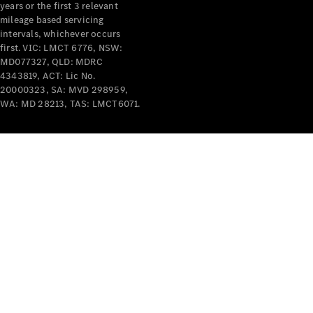
years or the first 3 relevant
mileage based servicing
intervals, whichever occurs
first. VIC: LMCT 6776, NSW:
MD077327, QLD: MDRC
4343819, ACT: Lic No.
V-Class
20000323, SA: MVD 298959,
WA: MD 28213, TAS: LMCT6071.
Configurator
Test Drive
Mercedes-
Benz Store
Commercial Vans
Configurator
Test Drive
Mercedes-Benz Store