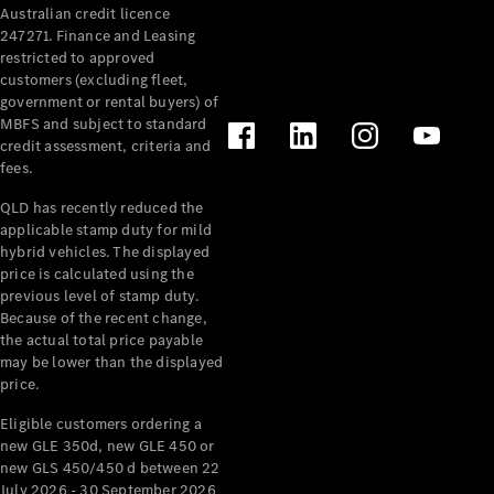
Australian credit licence
Cabriolets / Roadsters
247271. Finance and Leasing
restricted to approved
customers (excluding fleet,
government or rental buyers) of
MBFS and subject to standard
credit assessment, criteria and
fees.
QLD has recently reduced the
applicable stamp duty for mild
All
hybrid vehicles. The displayed
Cabriolets /
price is calculated using the
Roadsters
previous level of stamp duty.
Because of the recent change,
CLE
the actual total price payable
Cabriolet
may be lower than the displayed
SL Roadster
price.
Mercedes-
Maybach
New
Eligible customers ordering a
SL
new GLE 350d, new GLE 450 or
new GLS 450/450 d between 22
July 2026 - 30 September 2026