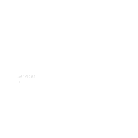
Products
Tyres
Services
Book your
Service