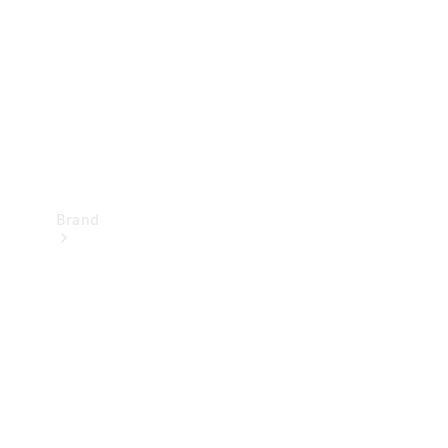
Recall
Brand
Mercedes-
Benz
Magazine