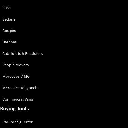
Plug-in Hybrid models
SUVs
Sedans
Sedans
Coupés
Hatches
Cabriolets & Roadsters
All Sedans
People Movers
CLA
New
Electric
CLA
New
Mercedes-AMG
C-Class
Sedan
Mercedes-Maybach
C-
Class
New
Electric
Commercial Vans
Sedan
EQS
Buying Tools
New
Electric
E-Class
Sedan
Car Configurator
S-Class