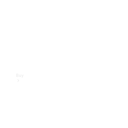
Buy
Current
Offers