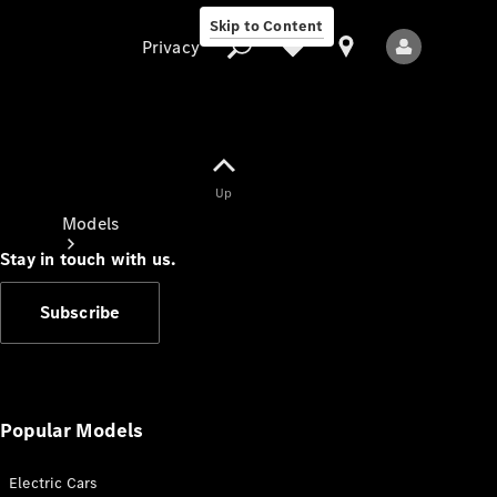
Skip to Content
Privacy
Up
Privacy
Models
Stay in touch with us.
Subscribe
All Models
New Models
Popular Models
Electric Cars
Electric models