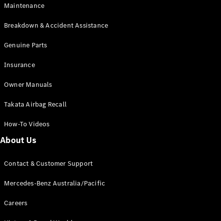
Maintenance
All SUVs
Breakdown & Accident Assistance
EQA
Electric
EQB
Genuine Parts
Electric
GLA
Insurance
GLA
New
Electric
GLA
New
Owner Manuals
GLB
New
Electric
GLB
Takata Airbag Recall
GLC
New
Electric
GLC
How-To Videos
GLC Coupé
GLE
New
About Us
GLE
New
Coupé
Contact & Customer Support
GLS
New
Mercedes-
Mercedes-Benz Australia/Pacific
Maybach
New
GLS SUV
Careers
G-
Electric
Class