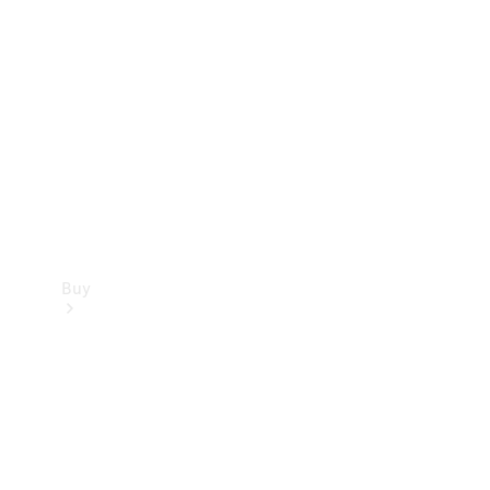
Buy
Current
Offers