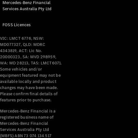
Mercedes-Benz Financial
Coupés
Services Australia Pty Ltd
FOSS Licences
VIC: LMCT 6776, NSW:
MD077327, QLD: MDRC
All Coupés
4343819, ACT: Lic No.
CLE Coupé
20000323, SA: MVD 298959,
Mercedes-
WA: MD 28213, TAS: LMCT6071.
AMG GT
Some vehicles and/or
Coupé
equipment featured may not be
Mercedes-
available locally and product
changes may have been made.
AMG GT
New
Electric
Please confirm final details of
4-Door
features prior to purchase.
Coupé
Mercedes-Benz Financial is a
registered business name of
Configurator
Mercedes-Benz Financial
Test Drive
Services Australia Pty Ltd
Mercedes-
(MBFS) ABN 73 074 134 517
Benz Store