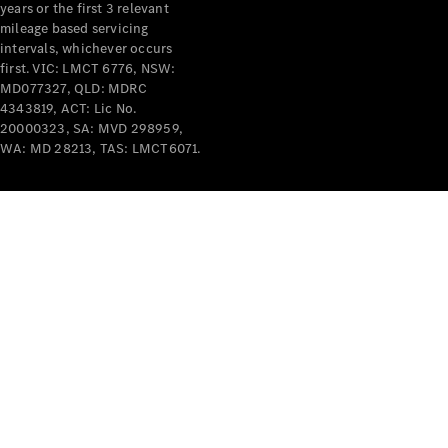
years or the first 3 relevant
mileage based servicing
intervals, whichever occurs
first. VIC: LMCT 6776, NSW:
MD077327, QLD: MDRC
4343819, ACT: Lic No.
V-Class
20000323, SA: MVD 298959,
WA: MD 28213, TAS: LMCT6071.
Configurator
Test Drive
Mercedes-
Benz Store
Commercial Vans
Configurator
Test Drive
Mercedes-Benz Store