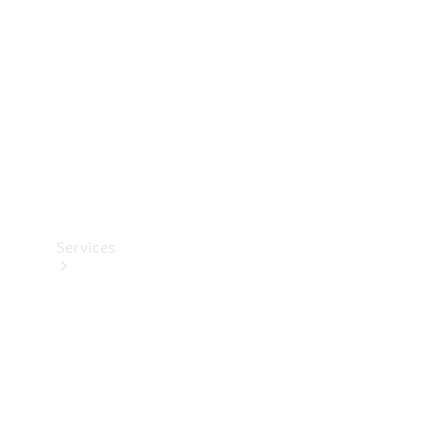
Products
Tyres
Services
Book your
Service