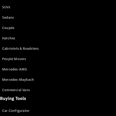
Plug-in Hybrid models
SUVs
Sedans
Sedans
Coupés
Hatches
Cabriolets & Roadsters
All Sedans
People Movers
CLA
New
Electric
CLA
New
Mercedes-AMG
C-Class
Sedan
Mercedes-Maybach
C-
Class
New
Electric
Commercial Vans
Sedan
EQS
Buying Tools
New
Electric
E-Class
Sedan
Car Configurator
S-Class