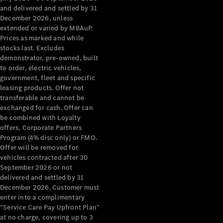
Configurator
and delivered and settled by 31
Test Drive
December 2026, unless
Mercedes-
extended or varied by MBAuP.
Benz Store
Prices as marked and while
Grand Limousine
stocks last. Excludes
demonstrator, pre-owned, built
to order, electric vehicles,
government, fleet and specific
leasing products. Offer not
transferable and cannot be
exchanged for cash. Offer can
be combined with Loyalty
offers, Corporate Partners
VLE
New
Electric
Program (4% disc only) or FMO.
Offer will be removed for
Configurator
vehicles contracted after 30
Test Drive
September 2026 or not
delivered and settled by 31
Mercedes-
December 2026. Customer must
Benz Store
enter into a complimentary
People Movers
“Service Care Pay Upfront Plan”
at no charge, covering up to 3