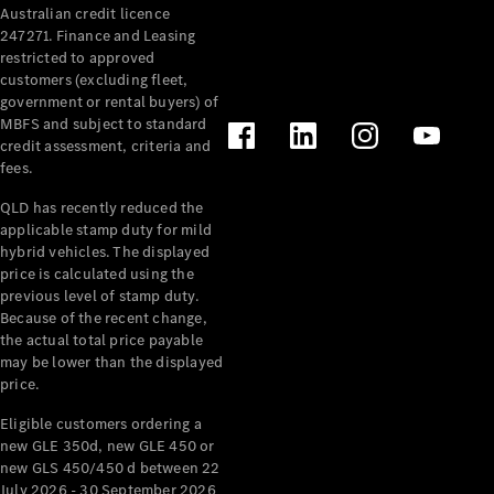
Australian credit licence
Cabriolets / Roadsters
247271. Finance and Leasing
restricted to approved
customers (excluding fleet,
government or rental buyers) of
MBFS and subject to standard
credit assessment, criteria and
fees.
QLD has recently reduced the
applicable stamp duty for mild
All
hybrid vehicles. The displayed
Cabriolets /
price is calculated using the
Roadsters
previous level of stamp duty.
Because of the recent change,
CLE
the actual total price payable
Cabriolet
may be lower than the displayed
SL Roadster
price.
Mercedes-
Maybach
New
Eligible customers ordering a
SL
new GLE 350d, new GLE 450 or
new GLS 450/450 d between 22
July 2026 - 30 September 2026