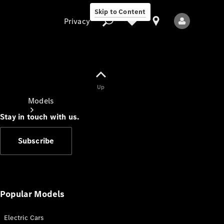
Skip to Content
Privacy
Up
Privacy
Models
Stay in touch with us.
Subscribe
All Models
New Models
Popular Models
Electric Cars
Electric models