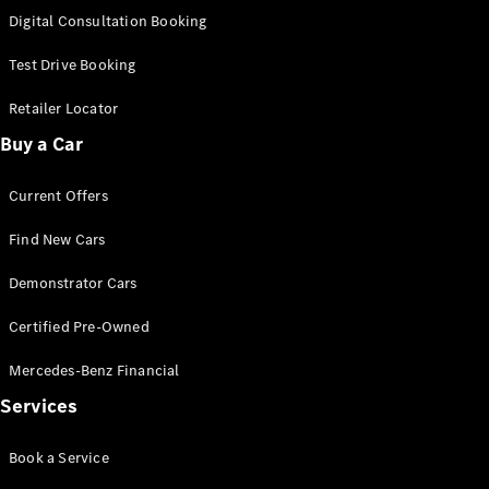
S-
Digital Consultation Booking
New
Class
S-Class
Test Drive Booking
Long
S-Class
Retailer Locator
New
Long
Buy a Car
Mercedes-
Maybach S-
Current Offers
Class
Find New Cars
Configurator
Test Drive
Demonstrator Cars
Mercedes-
Benz Store
Certified Pre-Owned
SUV & Offroader
Mercedes-Benz Financial
Services
Book a Service