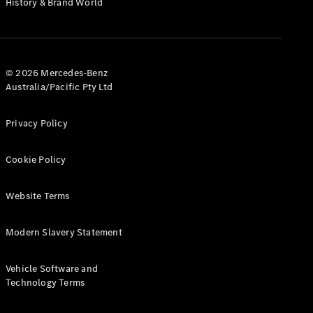
History & Brand World
G-Class
Configurator
Test Drive
© 2026 Mercedes-Benz
Mercedes-
Australia/Pacific Pty Ltd
Benz Store
Hatches
Privacy Policy
Cookie Policy
Website Terms
A-Class
Hatchback
Modern Slavery Statement
Configurator
Vehicle Software and
Test Drive
Technology Terms
Mercedes-
Benz Store