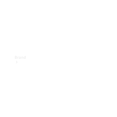
Recall
Brand
Mercedes-
Benz
Magazine