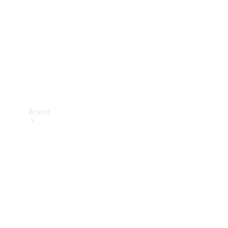
Recall
Brand
Mercedes-
Benz
Magazine