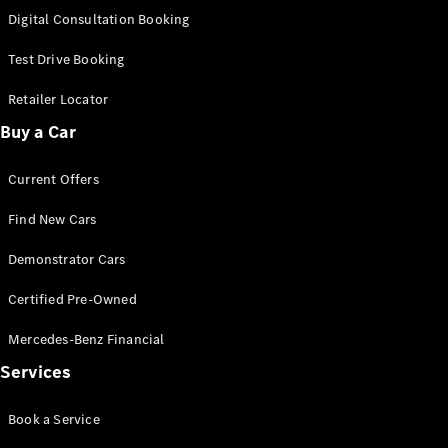
S-
Digital Consultation Booking
New
Class
S-Class
Test Drive Booking
Long
S-Class
Retailer Locator
New
Long
Buy a Car
Mercedes-
Maybach S-
Current Offers
Class
Find New Cars
Configurator
Test Drive
Demonstrator Cars
Mercedes-
Benz Store
Certified Pre-Owned
SUV & Offroader
Mercedes-Benz Financial
Services
Book a Service