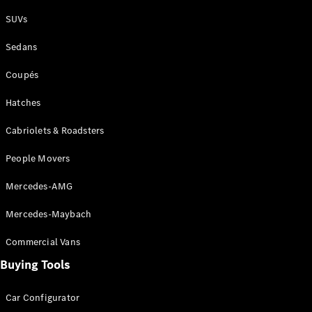
Plug-in Hybrid models
SUVs
Sedans
Sedans
Coupés
Hatches
Cabriolets & Roadsters
All Sedans
People Movers
CLA
New
Electric
CLA
New
Mercedes-AMG
C-Class
Sedan
Mercedes-Maybach
C-
Class
New
Electric
Commercial Vans
Sedan
EQS
Buying Tools
New
Electric
E-Class
Sedan
Car Configurator
S-Class