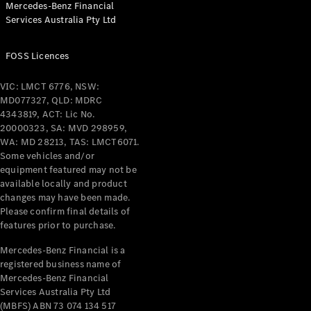
Mercedes-Benz Financial
Coupés
Services Australia Pty Ltd
FOSS Licences
VIC: LMCT 6776, NSW:
MD077327, QLD: MDRC
All Coupés
4343819, ACT: Lic No.
CLE Coupé
20000323, SA: MVD 298959,
Mercedes-
WA: MD 28213, TAS: LMCT6071.
AMG GT
Some vehicles and/or
Coupé
equipment featured may not be
Mercedes-
available locally and product
changes may have been made.
AMG GT
New
Electric
Please confirm final details of
4-Door
features prior to purchase.
Coupé
Mercedes-Benz Financial is a
registered business name of
Configurator
Mercedes-Benz Financial
Test Drive
Services Australia Pty Ltd
Mercedes-
(MBFS) ABN 73 074 134 517
Benz Store