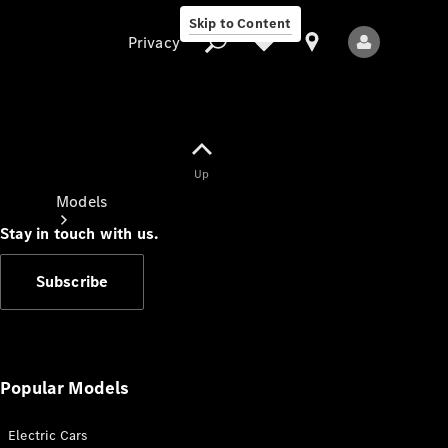
Skip to Content
Privacy
Up
Privacy
Models
Stay in touch with us.
Subscribe
All Models
New Models
Popular Models
Electric Cars
Electric models