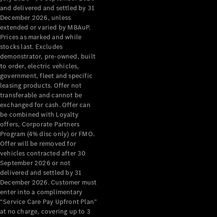
Configurator
and delivered and settled by 31
Test Drive
December 2026, unless
Mercedes-
extended or varied by MBAuP.
Benz Store
Prices as marked and while
Grand Limousine
stocks last. Excludes
demonstrator, pre-owned, built
to order, electric vehicles,
government, fleet and specific
leasing products. Offer not
transferable and cannot be
exchanged for cash. Offer can
be combined with Loyalty
offers, Corporate Partners
VLE
New
Electric
Program (4% disc only) or FMO.
Offer will be removed for
Configurator
vehicles contracted after 30
Test Drive
September 2026 or not
delivered and settled by 31
Mercedes-
December 2026. Customer must
Benz Store
enter into a complimentary
People Movers
“Service Care Pay Upfront Plan”
at no charge, covering up to 3