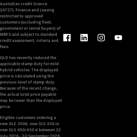
Australian credit licence
Cabriolets / Roadsters
247271. Finance and Leasing
restricted to approved
customers (excluding fleet,
government or rental buyers) of
MBFS and subject to standard
credit assessment, criteria and
fees.
QLD has recently reduced the
applicable stamp duty for mild
All
hybrid vehicles. The displayed
Cabriolets /
price is calculated using the
Roadsters
previous level of stamp duty.
Because of the recent change,
CLE
the actual total price payable
Cabriolet
may be lower than the displayed
SL Roadster
price.
Mercedes-
Maybach
New
Eligible customers ordering a
SL
new GLE 350d, new GLE 450 or
new GLS 450/450 d between 22
July 2026 - 30 September 2026