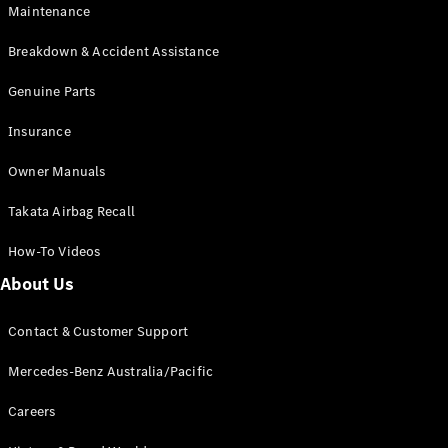
Maintenance
All SUVs
Breakdown & Accident Assistance
EQA
Electric
EQB
Genuine Parts
Electric
GLA
Insurance
GLA
New
Electric
GLA
New
Owner Manuals
GLB
New
Electric
GLB
Takata Airbag Recall
GLC
New
Electric
GLC
How-To Videos
GLC Coupé
GLE
New
About Us
GLE
New
Coupé
Contact & Customer Support
GLS
New
Mercedes-
Mercedes-Benz Australia/Pacific
Maybach
New
GLS SUV
Careers
G-
Electric
Class