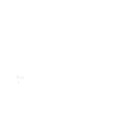
Buy
Current
Offers