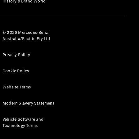
History & Brand World
G-Class
Configurator
Test Drive
© 2026 Mercedes-Benz
Mercedes-
Australia/Pacific Pty Ltd
Benz Store
Hatches
Privacy Policy
Cookie Policy
Website Terms
A-Class
Hatchback
Modern Slavery Statement
Configurator
Vehicle Software and
Test Drive
Technology Terms
Mercedes-
Benz Store