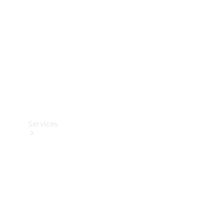
Products
Tyres
Services
Book your
Service