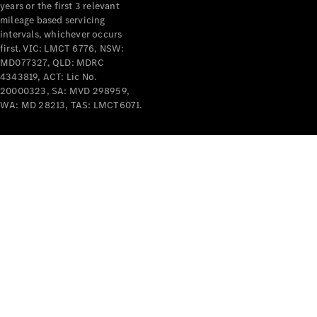
years or the first 3 relevant
mileage based servicing
intervals, whichever occurs
first. VIC: LMCT 6776, NSW:
MD077327, QLD: MDRC
4343819, ACT: Lic No.
V-Class
20000323, SA: MVD 298959,
WA: MD 28213, TAS: LMCT6071.
Configurator
Test Drive
Mercedes-
Benz Store
Commercial Vans
Configurator
Test Drive
Mercedes-Benz Store