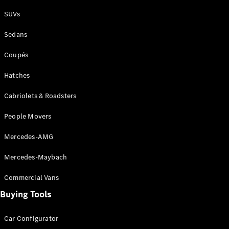
Plug-in Hybrid models
SUVs
Sedans
Sedans
Coupés
Hatches
Cabriolets & Roadsters
All Sedans
People Movers
CLA
New
Electric
CLA
New
Mercedes-AMG
C-Class
Sedan
Mercedes-Maybach
C-
Class
New
Electric
Commercial Vans
Sedan
EQS
Buying Tools
New
Electric
E-Class
Sedan
Car Configurator
S-Class