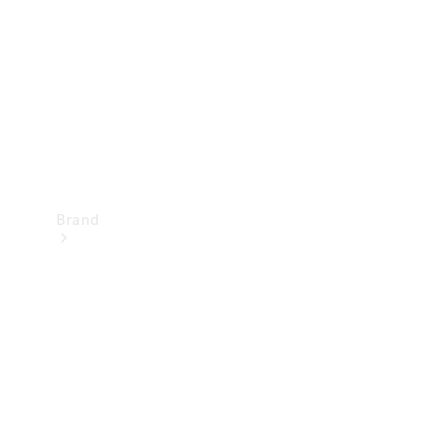
Recall
Brand
Mercedes-
Benz
Magazine