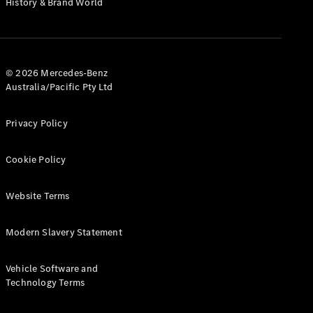
History & Brand World
G-Class
Configurator
Test Drive
© 2026 Mercedes-Benz
Mercedes-
Australia/Pacific Pty Ltd
Benz Store
Hatches
Privacy Policy
Cookie Policy
Website Terms
A-Class
Hatchback
Modern Slavery Statement
Configurator
Vehicle Software and
Test Drive
Technology Terms
Mercedes-
Benz Store