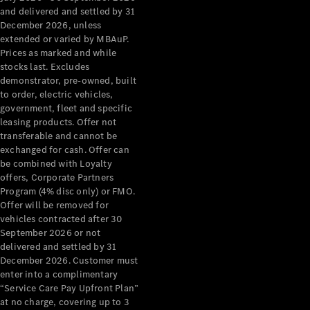
Configurator
and delivered and settled by 31
Test Drive
December 2026, unless
Mercedes-
extended or varied by MBAuP.
Benz Store
Prices as marked and while
Grand Limousine
stocks last. Excludes
demonstrator, pre-owned, built
to order, electric vehicles,
government, fleet and specific
leasing products. Offer not
transferable and cannot be
exchanged for cash. Offer can
be combined with Loyalty
offers, Corporate Partners
VLE
New
Electric
Program (4% disc only) or FMO.
Offer will be removed for
Configurator
vehicles contracted after 30
Test Drive
September 2026 or not
delivered and settled by 31
Mercedes-
December 2026. Customer must
Benz Store
enter into a complimentary
People Movers
“Service Care Pay Upfront Plan”
at no charge, covering up to 3