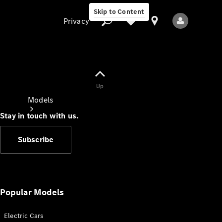
Skip to Content
Privacy
Up
Privacy
Models
Stay in touch with us.
Subscribe
All Models
New Models
Popular Models
Electric Cars
Electric models