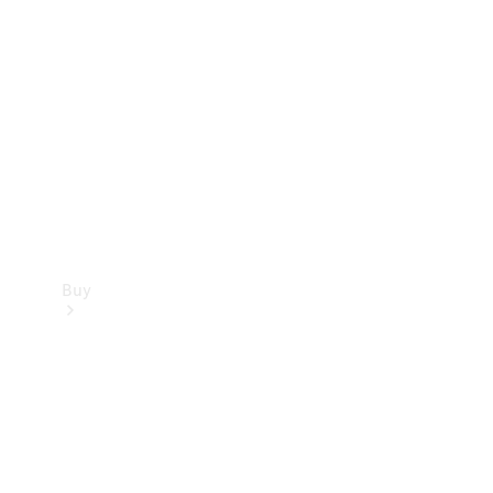
Buy
Current
Offers