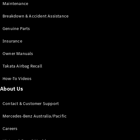
Maintenance
All SUVs
Breakdown & Accident Assistance
EQA
Electric
EQB
Genuine Parts
Electric
GLA
Insurance
GLA
New
Electric
GLA
New
Owner Manuals
GLB
New
Electric
GLB
Takata Airbag Recall
GLC
New
Electric
GLC
How-To Videos
GLC Coupé
GLE
New
About Us
GLE
New
Coupé
Contact & Customer Support
GLS
New
Mercedes-
Mercedes-Benz Australia/Pacific
Maybach
New
GLS SUV
Careers
G-
Electric
Class