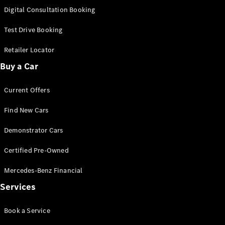
S-
Digital Consultation Booking
New
Class
S-Class
Test Drive Booking
Long
S-Class
Retailer Locator
New
Long
Buy a Car
Mercedes-
Maybach S-
Current Offers
Class
Find New Cars
Configurator
Test Drive
Demonstrator Cars
Mercedes-
Benz Store
Certified Pre-Owned
SUV & Offroader
Mercedes-Benz Financial
Services
Book a Service