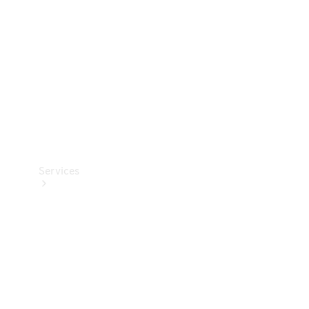
Products
Tyres
Services
Book your
Service