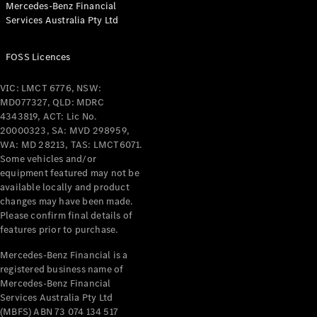
Mercedes-Benz Financial
Coupés
Services Australia Pty Ltd
FOSS Licences
VIC: LMCT 6776, NSW:
MD077327, QLD: MDRC
All Coupés
4343819, ACT: Lic No.
CLE Coupé
20000323, SA: MVD 298959,
Mercedes-
WA: MD 28213, TAS: LMCT6071.
AMG GT
Some vehicles and/or
Coupé
equipment featured may not be
Mercedes-
available locally and product
changes may have been made.
AMG GT
New
Electric
Please confirm final details of
4-Door
features prior to purchase.
Coupé
Mercedes-Benz Financial is a
registered business name of
Configurator
Mercedes-Benz Financial
Test Drive
Services Australia Pty Ltd
Mercedes-
(MBFS) ABN 73 074 134 517
Benz Store