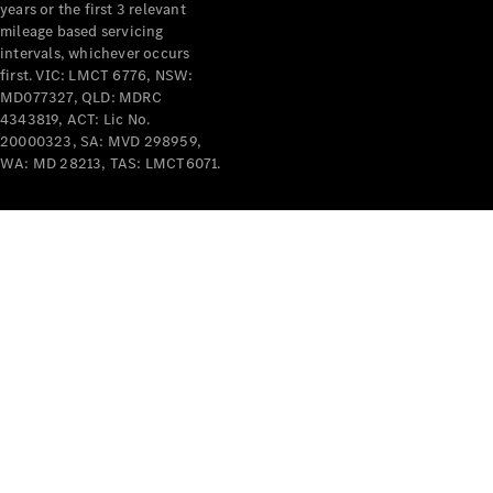
years or the first 3 relevant
mileage based servicing
intervals, whichever occurs
first. VIC: LMCT 6776, NSW:
MD077327, QLD: MDRC
4343819, ACT: Lic No.
V-Class
20000323, SA: MVD 298959,
WA: MD 28213, TAS: LMCT6071.
Configurator
Test Drive
Mercedes-
Benz Store
Commercial Vans
Configurator
Test Drive
Mercedes-Benz Store