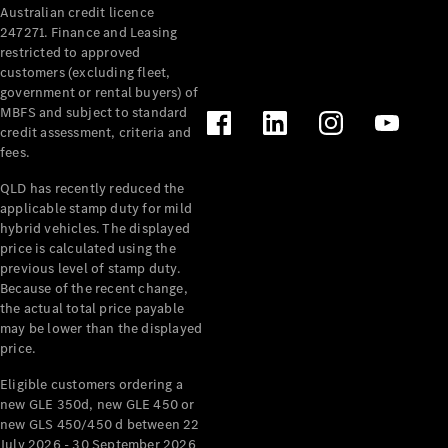
Australian credit licence
Cabriolets / Roadsters
247271. Finance and Leasing
restricted to approved
customers (excluding fleet,
government or rental buyers) of
MBFS and subject to standard
credit assessment, criteria and
fees.
QLD has recently reduced the
applicable stamp duty for mild
All
hybrid vehicles. The displayed
Cabriolets /
price is calculated using the
Roadsters
previous level of stamp duty.
Because of the recent change,
CLE
the actual total price payable
Cabriolet
may be lower than the displayed
SL Roadster
price.
Mercedes-
Maybach
New
Eligible customers ordering a
SL
new GLE 350d, new GLE 450 or
new GLS 450/450 d between 22
July 2026 - 30 September 2026