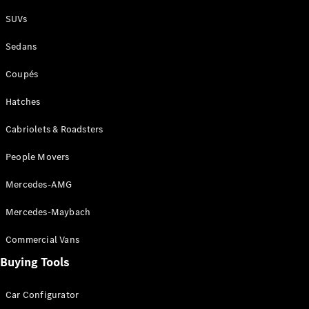
Plug-in Hybrid models
SUVs
Sedans
Sedans
Coupés
Hatches
Cabriolets & Roadsters
All Sedans
People Movers
CLA
New
Electric
CLA
New
Mercedes-AMG
C-Class
Sedan
Mercedes-Maybach
C-
Class
New
Electric
Commercial Vans
Sedan
EQS
Buying Tools
New
Electric
E-Class
Sedan
Car Configurator
S-Class