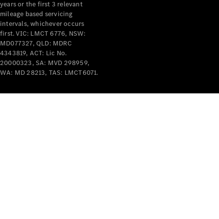
years or the first 3 relevant
mileage based servicing
V-Class
intervals, whichever occurs
first. VIC: LMCT 6776, NSW:
MD077327, QLD: MDRC
Configurator
4343819, ACT: Lic No.
Test Drive
20000323, SA: MVD 298959,
Mercedes-
WA: MD 28213, TAS: LMCT6071.
Benz Store
Commercial Vans
Configurator
Test Drive
Mercedes-Benz Store