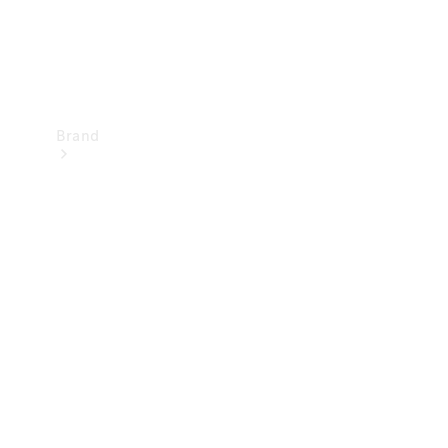
Brand
Mercedes-
Benz
Magazine
About
Mercedes-
Benz