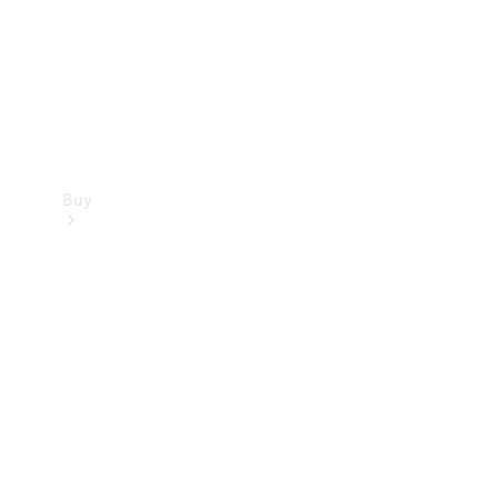
Buy
Current
Offers
Find New
Cars