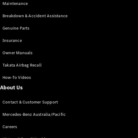
EQB
Electric
Maintenance
GLA
GLA
New
Electric
Breakdown & Accident Assistance
GLA
New
GLB
Genuine Parts
New
Electric
GLB
Insurance
GLC
New
Electric
GLC
Owner Manuals
GLC Coupé
GLE
New
Takata Airbag Recall
GLE
New
Coupé
How-To Videos
GLS
New
Mercedes-
About Us
Maybach
New
GLS SUV
Contact & Customer Support
G-
Electric
Class
Mercedes-Benz Australia/Pacific
G-Class
Careers
Configurator