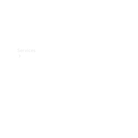
Services
Book your
Service
All Services
Maintenance
& Repair