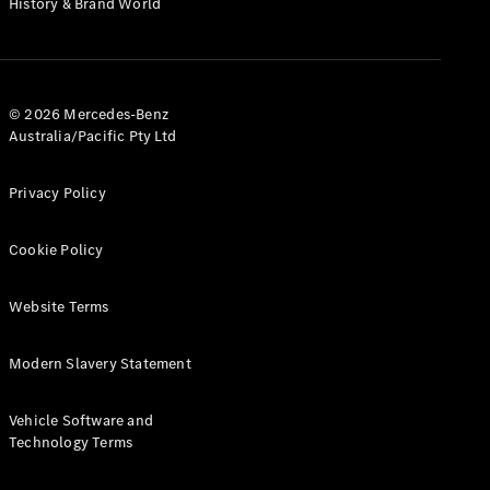
History & Brand World
Test Drive
Mercedes-
Benz Store
Hatches
© 2026 Mercedes-Benz
Australia/Pacific Pty Ltd
Privacy Policy
A-Class
Cookie Policy
Hatchback
Website Terms
Configurator
Test Drive
Modern Slavery Statement
Mercedes-
Benz Store
Coupés
Vehicle Software and
Technology Terms