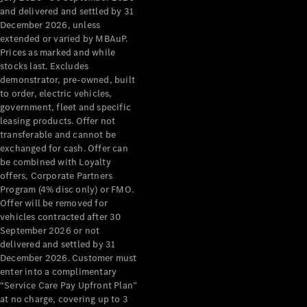
Grand Limousine
and delivered and settled by 31
December 2026, unless
extended or varied by MBAuP.
Prices as marked and while
stocks last. Excludes
demonstrator, pre-owned, built
to order, electric vehicles,
government, fleet and specific
leasing products. Offer not
VLE
New
Electric
transferable and cannot be
exchanged for cash. Offer can
Configurator
be combined with Loyalty
Test Drive
offers, Corporate Partners
Mercedes-
Program (4% disc only) or FMO.
Benz Store
Offer will be removed for
People Movers
vehicles contracted after 30
September 2026 or not
delivered and settled by 31
December 2026. Customer must
enter into a complimentary
“Service Care Pay Upfront Plan”
at no charge, covering up to 3