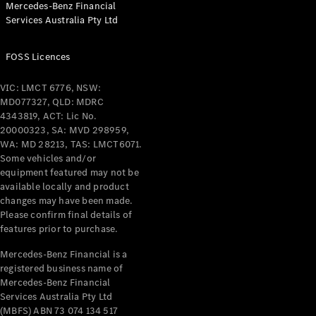
Mercedes-Benz Financial
Services Australia Pty Ltd
All Coupés
FOSS Licences
CLE Coupé
Mercedes-
VIC: LMCT 6776, NSW:
AMG GT
MD077327, QLD: MDRC
Coupé
4343819, ACT: Lic No.
Mercedes-
20000323, SA: MVD 298959,
AMG GT
WA: MD 28213, TAS: LMCT6071.
New
Electric
4-Door
Some vehicles and/or
Coupé
equipment featured may not be
available locally and product
changes may have been made.
Configurator
Please confirm final details of
Test Drive
features prior to purchase.
Mercedes-
Benz Store
Mercedes-Benz Financial is a
registered business name of
Cabriolets / Roadsters
Mercedes-Benz Financial
Services Australia Pty Ltd
(MBFS) ABN 73 074 134 517