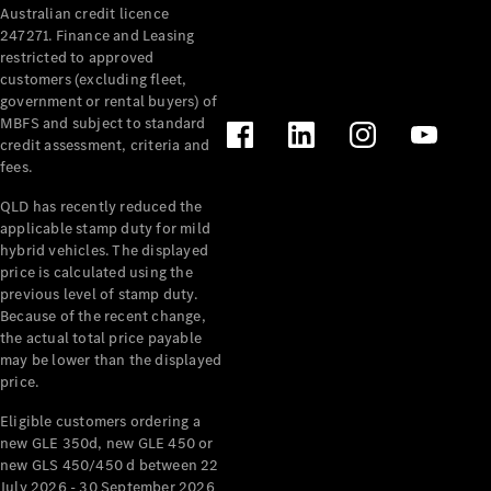
Australian credit licence
247271. Finance and Leasing
restricted to approved
customers (excluding fleet,
government or rental buyers) of
MBFS and subject to standard
credit assessment, criteria and
All
fees.
Cabriolets /
Roadsters
QLD has recently reduced the
CLE
applicable stamp duty for mild
Cabriolet
hybrid vehicles. The displayed
SL Roadster
price is calculated using the
Mercedes-
previous level of stamp duty.
Because of the recent change,
Maybach
New
the actual total price payable
SL
may be lower than the displayed
price.
Configurator
Eligible customers ordering a
Test Drive
new GLE 350d, new GLE 450 or
Mercedes-
new GLS 450/450 d between 22
Benz Store
July 2026 - 30 September 2026