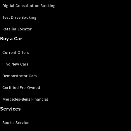
S-Class
Digital Consultation Booking
Long
Mercedes-
Test Drive Booking
Maybach S-
Class
Retailer Locator
Buy a Car
Configurator
Test Drive
Current Offers
Mercedes-
Benz Store
Find New Cars
SUV & Offroader
Demonstrator Cars
Certified Pre-Owned
Mercedes-Benz Financial
Services
All SUVs
Book a Service
EQA
Electric