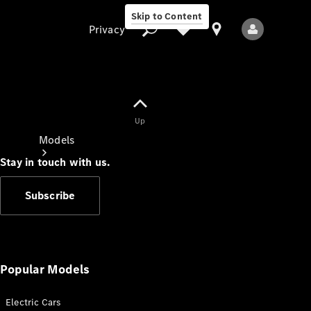
Skip to Content
Privacy
Up
Privacy
Models
Stay in touch with us.
Subscribe
All Models
New Models
Popular Models
Electric Cars
Electric models