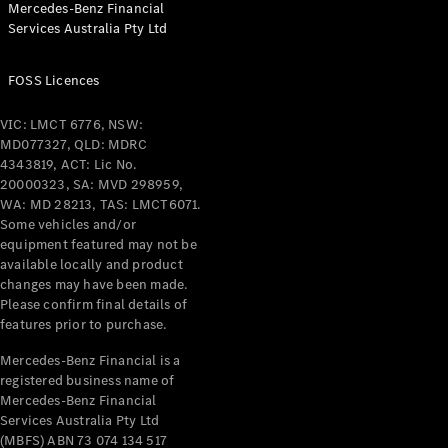
Mercedes-Benz Financial
Coupés
Services Australia Pty Ltd
FOSS Licences
VIC: LMCT 6776, NSW:
MD077327, QLD: MDRC
All Coupés
4343819, ACT: Lic No.
CLE Coupé
20000323, SA: MVD 298959,
Mercedes-
WA: MD 28213, TAS: LMCT6071.
AMG GT
Some vehicles and/or
Coupé
equipment featured may not be
Mercedes-
available locally and product
changes may have been made.
AMG GT
New
Electric
Please confirm final details of
4-Door
features prior to purchase.
Coupé
Mercedes-Benz Financial is a
registered business name of
Configurator
Mercedes-Benz Financial
Test Drive
Services Australia Pty Ltd
Mercedes-
(MBFS) ABN 73 074 134 517
Benz Store