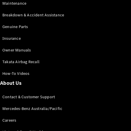
Maintenance
All SUVs
Breakdown & Accident Assistance
EQA
Electric
EQB
Genuine Parts
Electric
GLA
Insurance
GLA
New
Electric
GLA
New
Owner Manuals
GLB
New
Electric
GLB
Takata Airbag Recall
GLC
New
Electric
GLC
How-To Videos
GLC Coupé
GLE
New
About Us
GLE
New
Coupé
Contact & Customer Support
GLS
New
Mercedes-
Mercedes-Benz Australia/Pacific
Maybach
New
GLS SUV
Careers
G-
Electric
Class