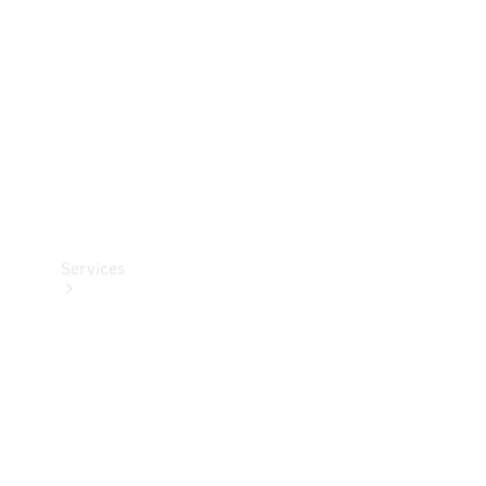
Products
Tyres
Services
Book your
Service