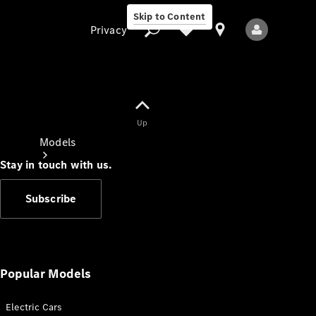
Skip to Content
Privacy
Up
Privacy
Models
Stay in touch with us.
Subscribe
All Models
New Models
Popular Models
Electric Cars
Electric models