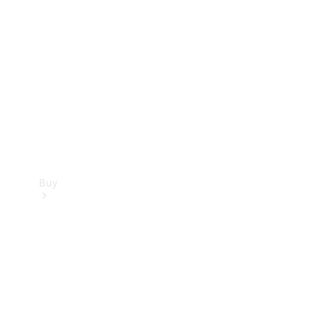
Buy
Current
Offers