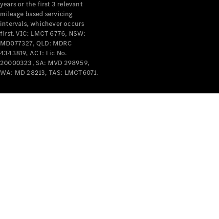
years or the first 3 relevant
mileage based servicing
intervals, whichever occurs
first. VIC: LMCT 6776, NSW:
MD077327, QLD: MDRC
4343819, ACT: Lic No.
V-Class
20000323, SA: MVD 298959,
WA: MD 28213, TAS: LMCT6071.
Configurator
Test Drive
Mercedes-
Benz Store
Commercial Vans
Configurator
Test Drive
Mercedes-Benz Store