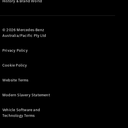
History & Brand World
G-Class
Configurator
Test Drive
© 2026 Mercedes-Benz
Mercedes-
Australia/Pacific Pty Ltd
Benz Store
Hatches
Privacy Policy
Cookie Policy
Website Terms
A-Class
Hatchback
Modern Slavery Statement
Configurator
Vehicle Software and
Test Drive
Technology Terms
Mercedes-
Benz Store