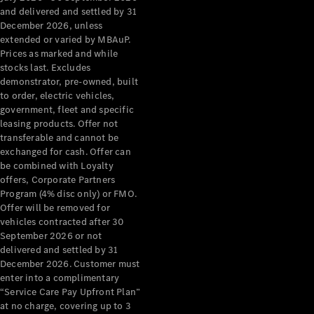
Configurator
and delivered and settled by 31
Test Drive
December 2026, unless
Mercedes-
extended or varied by MBAuP.
Benz Store
Prices as marked and while
Grand Limousine
stocks last. Excludes
demonstrator, pre-owned, built
to order, electric vehicles,
government, fleet and specific
leasing products. Offer not
transferable and cannot be
exchanged for cash. Offer can
be combined with Loyalty
offers, Corporate Partners
VLE
New
Electric
Program (4% disc only) or FMO.
Offer will be removed for
Configurator
vehicles contracted after 30
Test Drive
September 2026 or not
delivered and settled by 31
Mercedes-
December 2026. Customer must
Benz Store
enter into a complimentary
People Movers
“Service Care Pay Upfront Plan”
at no charge, covering up to 3