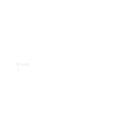
Recall
Brand
Mercedes-
Benz
Magazine