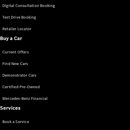
S-
Digital Consultation Booking
New
Class
S-Class
Test Drive Booking
Long
S-Class
Retailer Locator
New
Long
Buy a Car
Mercedes-
Maybach S-
Current Offers
Class
Find New Cars
Configurator
Test Drive
Demonstrator Cars
Mercedes-
Benz Store
Certified Pre-Owned
SUV & Offroader
Mercedes-Benz Financial
Services
Book a Service