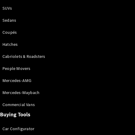
Plug-in Hybrid models
SUVs
Sedans
Sedans
Coupés
Hatches
Cabriolets & Roadsters
All Sedans
People Movers
CLA
New
Electric
CLA
New
Mercedes-AMG
C-Class
Sedan
Mercedes-Maybach
C-
Class
New
Electric
Commercial Vans
Sedan
EQS
Buying Tools
New
Electric
E-Class
Sedan
Car Configurator
S-Class