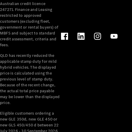
Australian credit licence
Cabriolets / Roadsters
247271. Finance and Leasing
restricted to approved
customers (excluding fleet,
government or rental buyers) of
MBFS and subject to standard
credit assessment, criteria and
fees.
QLD has recently reduced the
applicable stamp duty for mild
All
hybrid vehicles. The displayed
Cabriolets /
price is calculated using the
Roadsters
previous level of stamp duty.
Because of the recent change,
CLE
the actual total price payable
Cabriolet
may be lower than the displayed
SL Roadster
price.
Mercedes-
Maybach
New
Eligible customers ordering a
SL
new GLE 350d, new GLE 450 or
new GLS 450/450 d between 22
July 2026 - 30 September 2026