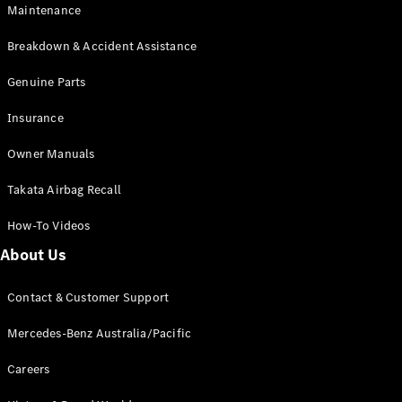
Maintenance
All SUVs
Breakdown & Accident Assistance
EQA
Electric
EQB
Genuine Parts
Electric
GLA
Insurance
GLA
New
Electric
GLA
New
Owner Manuals
GLB
New
Electric
GLB
Takata Airbag Recall
GLC
New
Electric
GLC
How-To Videos
GLC Coupé
GLE
New
About Us
GLE
New
Coupé
Contact & Customer Support
GLS
New
Mercedes-
Mercedes-Benz Australia/Pacific
Maybach
New
GLS SUV
Careers
G-
Electric
Class