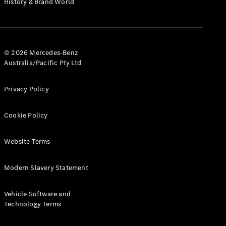
History & Brand World
G-Class
Configurator
Test Drive
© 2026 Mercedes-Benz
Mercedes-
Australia/Pacific Pty Ltd
Benz Store
Hatches
Privacy Policy
Cookie Policy
Website Terms
A-Class
Hatchback
Modern Slavery Statement
Configurator
Vehicle Software and
Test Drive
Technology Terms
Mercedes-
Benz Store