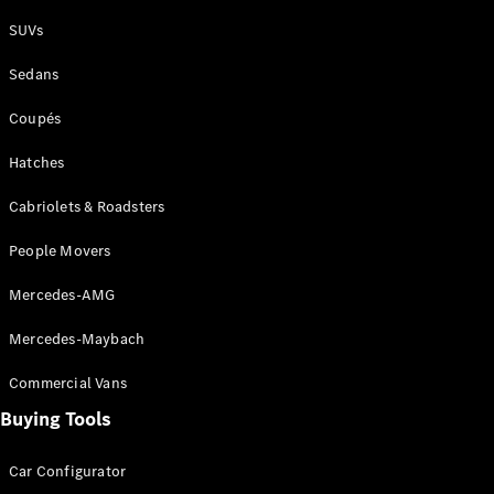
Plug-in Hybrid models
SUVs
Sedans
Sedans
Coupés
Hatches
Cabriolets & Roadsters
All Sedans
People Movers
CLA
New
Electric
CLA
New
Mercedes-AMG
C-Class
Sedan
Mercedes-Maybach
C-
Class
New
Electric
Commercial Vans
Sedan
EQS
Buying Tools
New
Electric
E-Class
Sedan
Car Configurator
S-Class