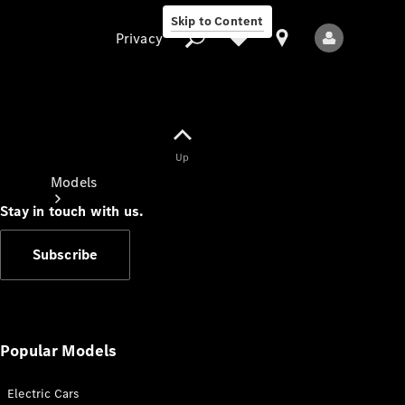
Skip to Content
Privacy
Up
Privacy
Models
Stay in touch with us.
Subscribe
All Models
New Models
Popular Models
Electric Cars
Electric models