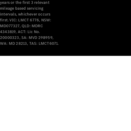
years or the first 3 relevant
mileage based servicing
intervals, whichever occurs
first. VIC: LMCT 6776, NSW:
MD077327, QLD: MDRC
4343819, ACT: Lic No.
V-Class
20000323, SA: MVD 298959,
WA: MD 28213, TAS: LMCT6071.
Configurator
Test Drive
Mercedes-
Benz Store
Commercial Vans
Configurator
Test Drive
Mercedes-Benz Store