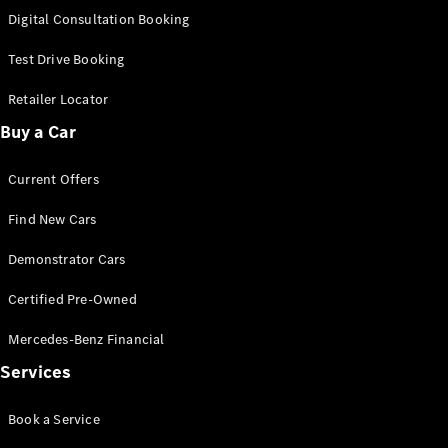
S-
Digital Consultation Booking
New
Class
S-Class
Test Drive Booking
Long
S-Class
Retailer Locator
New
Long
Buy a Car
Mercedes-
Maybach S-
Current Offers
Class
Find New Cars
Configurator
Test Drive
Demonstrator Cars
Mercedes-
Benz Store
Certified Pre-Owned
SUV & Offroader
Mercedes-Benz Financial
Services
Book a Service