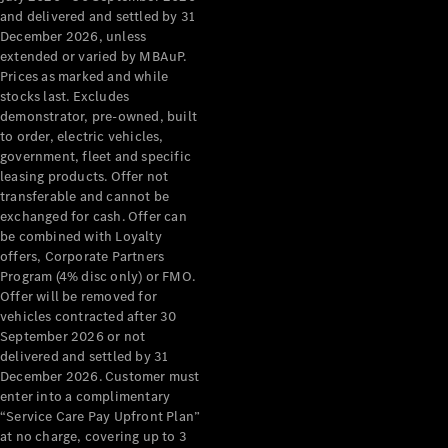
Configurator
and delivered and settled by 31
Test Drive
December 2026, unless
Mercedes-
extended or varied by MBAuP.
Benz Store
Prices as marked and while
Grand Limousine
stocks last. Excludes
demonstrator, pre-owned, built
to order, electric vehicles,
government, fleet and specific
leasing products. Offer not
transferable and cannot be
exchanged for cash. Offer can
be combined with Loyalty
offers, Corporate Partners
VLE
New
Electric
Program (4% disc only) or FMO.
Offer will be removed for
Configurator
vehicles contracted after 30
Test Drive
September 2026 or not
delivered and settled by 31
Mercedes-
December 2026. Customer must
Benz Store
enter into a complimentary
People Movers
“Service Care Pay Upfront Plan”
at no charge, covering up to 3