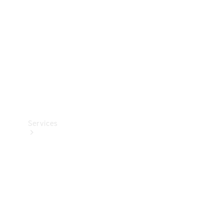
Products
Tyres
Services
Book your
Service