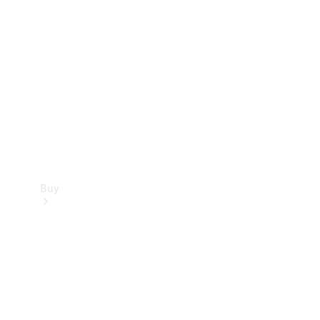
Buy
Current
Offers