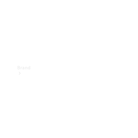
Recall
Brand
Mercedes-
Benz
Magazine