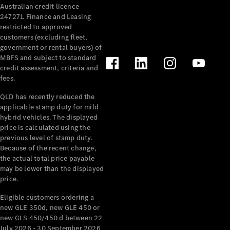
Australian credit licence
Cabriolets / Roadsters
247271. Finance and Leasing
restricted to approved
customers (excluding fleet,
government or rental buyers) of
MBFS and subject to standard
credit assessment, criteria and
fees.
QLD has recently reduced the
applicable stamp duty for mild
All
hybrid vehicles. The displayed
Cabriolets /
price is calculated using the
Roadsters
previous level of stamp duty.
Because of the recent change,
CLE
the actual total price payable
Cabriolet
may be lower than the displayed
SL Roadster
price.
Mercedes-
Maybach
New
Eligible customers ordering a
SL
new GLE 350d, new GLE 450 or
new GLS 450/450 d between 22
July 2026 - 30 September 2026