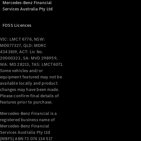
Mercedes-Benz Financial
Coupés
Services Australia Pty Ltd
FOSS Licences
VIC: LMCT 6776, NSW:
MD077327, QLD: MDRC
All Coupés
4343819, ACT: Lic No.
CLE Coupé
20000323, SA: MVD 298959,
Mercedes-
WA: MD 28213, TAS: LMCT6071.
AMG GT
Some vehicles and/or
Coupé
equipment featured may not be
Mercedes-
available locally and product
changes may have been made.
AMG GT
New
Electric
Please confirm final details of
4-Door
features prior to purchase.
Coupé
Mercedes-Benz Financial is a
registered business name of
Configurator
Mercedes-Benz Financial
Test Drive
Services Australia Pty Ltd
Mercedes-
(MBFS) ABN 73 074 134 517
Benz Store