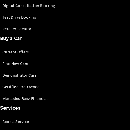
S-
Digital Consultation Booking
New
Class
S-Class
Test Drive Booking
Long
S-Class
Retailer Locator
New
Long
Buy a Car
Mercedes-
Maybach S-
Current Offers
Class
Find New Cars
Configurator
Test Drive
Demonstrator Cars
Mercedes-
Benz Store
Certified Pre-Owned
SUV & Offroader
Mercedes-Benz Financial
Services
Book a Service