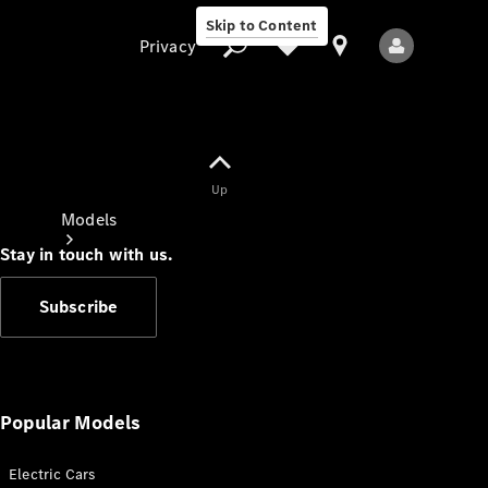
Skip to Content
Privacy
Up
Privacy
Models
Stay in touch with us.
Subscribe
All Models
New Models
Popular Models
Electric Cars
Electric models