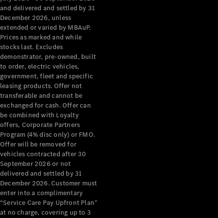
Configurator
and delivered and settled by 31
Test Drive
December 2026, unless
Mercedes-
extended or varied by MBAuP.
Benz Store
Prices as marked and while
Grand Limousine
stocks last. Excludes
demonstrator, pre-owned, built
to order, electric vehicles,
government, fleet and specific
leasing products. Offer not
transferable and cannot be
exchanged for cash. Offer can
be combined with Loyalty
offers, Corporate Partners
VLE
New
Electric
Program (4% disc only) or FMO.
Offer will be removed for
Configurator
vehicles contracted after 30
Test Drive
September 2026 or not
delivered and settled by 31
Mercedes-
December 2026. Customer must
Benz Store
enter into a complimentary
People Movers
“Service Care Pay Upfront Plan”
at no charge, covering up to 3