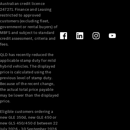
Australian credit licence
Cabriolets / Roadsters
247271. Finance and Leasing
restricted to approved
customers (excluding fleet,
government or rental buyers) of
MBFS and subject to standard
credit assessment, criteria and
fees.
QLD has recently reduced the
applicable stamp duty for mild
All
hybrid vehicles. The displayed
Cabriolets /
price is calculated using the
Roadsters
previous level of stamp duty.
Because of the recent change,
CLE
the actual total price payable
Cabriolet
may be lower than the displayed
SL Roadster
price.
Mercedes-
Maybach
New
Eligible customers ordering a
SL
new GLE 350d, new GLE 450 or
new GLS 450/450 d between 22
July 2026 - 30 September 2026