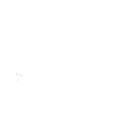
Buy
Current
Offers