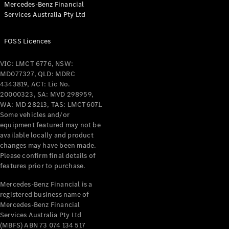
Mercedes-Benz Financial
Coupés
Services Australia Pty Ltd
FOSS Licences
VIC: LMCT 6776, NSW:
MD077327, QLD: MDRC
All Coupés
4343819, ACT: Lic No.
CLE Coupé
20000323, SA: MVD 298959,
Mercedes-
WA: MD 28213, TAS: LMCT6071.
AMG GT
Some vehicles and/or
Coupé
equipment featured may not be
Mercedes-
available locally and product
changes may have been made.
AMG GT
New
Electric
Please confirm final details of
4-Door
features prior to purchase.
Coupé
Mercedes-Benz Financial is a
registered business name of
Configurator
Mercedes-Benz Financial
Test Drive
Services Australia Pty Ltd
Mercedes-
(MBFS) ABN 73 074 134 517
Benz Store