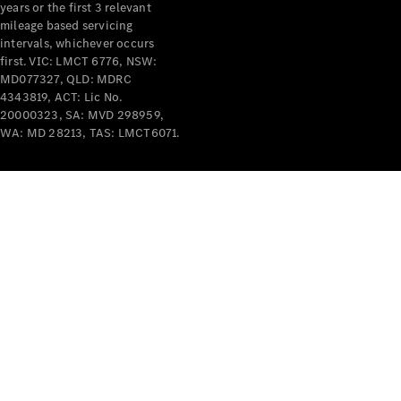
years or the first 3 relevant
mileage based servicing
intervals, whichever occurs
first. VIC: LMCT 6776, NSW:
MD077327, QLD: MDRC
4343819, ACT: Lic No.
V-Class
20000323, SA: MVD 298959,
WA: MD 28213, TAS: LMCT6071.
Configurator
Test Drive
Mercedes-
Benz Store
Commercial Vans
Configurator
Test Drive
Mercedes-Benz Store