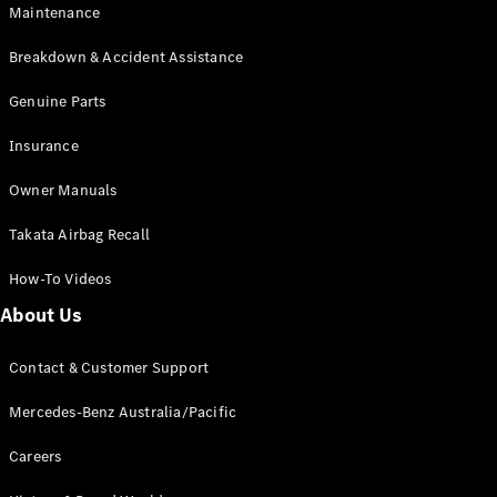
Maintenance
All SUVs
Breakdown & Accident Assistance
EQA
Electric
EQB
Genuine Parts
Electric
GLA
Insurance
GLA
New
Electric
GLA
New
Owner Manuals
GLB
New
Electric
GLB
Takata Airbag Recall
GLC
New
Electric
GLC
How-To Videos
GLC Coupé
GLE
New
About Us
GLE
New
Coupé
Contact & Customer Support
GLS
New
Mercedes-
Mercedes-Benz Australia/Pacific
Maybach
New
GLS SUV
Careers
G-
Electric
Class