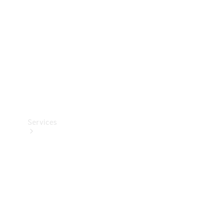
Products
Tyres
Services
Book your
Service