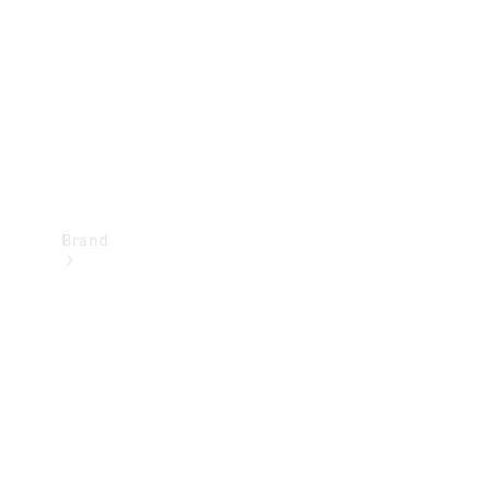
Recall
Brand
Mercedes-
Benz
Magazine