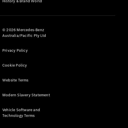
History & Brand World
G-Class
Configurator
Test Drive
© 2026 Mercedes-Benz
Mercedes-
Australia/Pacific Pty Ltd
Benz Store
Hatches
Privacy Policy
Cookie Policy
Website Terms
A-Class
Hatchback
Modern Slavery Statement
Configurator
Vehicle Software and
Test Drive
Technology Terms
Mercedes-
Benz Store