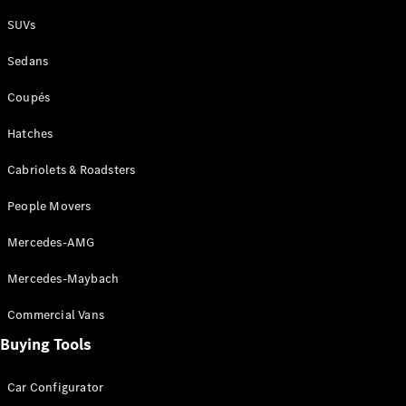
Plug-in Hybrid models
SUVs
Sedans
Sedans
Coupés
Hatches
Cabriolets & Roadsters
All Sedans
People Movers
CLA
New
Electric
CLA
New
Mercedes-AMG
C-Class
Sedan
Mercedes-Maybach
C-
Class
New
Electric
Commercial Vans
Sedan
EQS
Buying Tools
New
Electric
E-Class
Sedan
Car Configurator
S-Class